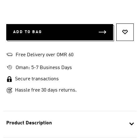
ADD TO BAG
ADD T
Free Delivery over OMR 60
Oman: 5-7 Business Days
Secure transactions
Hassle free 30 days returns.
Product Description