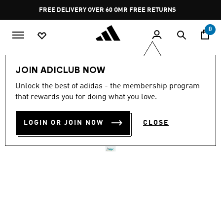
Skip to main content
Pause
FREE DELIVERY OVER 60 OMR
FREE RETURNS
promotion
rotation
0
Men
Shoes
JOIN ADICLUB NOW
Unlock the best of adidas - the membership program
ADIZERO ADIOS PRO 4
that rewards you for doing what you love.
SHOES
LOGIN OR JOIN NOW
CLOSE
OMR 125.75