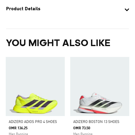
Product Details
YOU MIGHT ALSO LIKE
ADIZERO ADIOS PRO 4 SHOES
ADIZERO BOSTON 13 SHOES
OMR 136.25
OMR 73.50
Men Running
Men Running