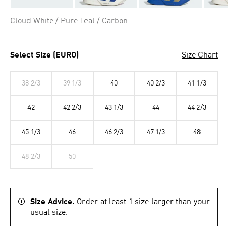
Cloud White / Pure Teal / Carbon
Select Size (EURO)
Size Chart
38 2/3
39 1/3
40
40 2/3
41 1/3
42
42 2/3
43 1/3
44
44 2/3
45 1/3
46
46 2/3
47 1/3
48
48 2/3
50
Size Advice.
Order at least 1 size larger than your
usual size.