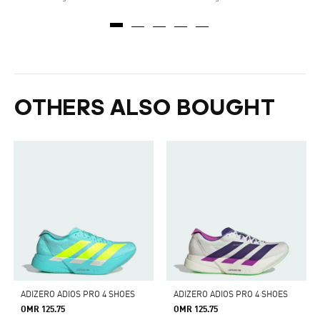
OTHERS ALSO BOUGHT
ADIZERO ADIOS PRO 4 SHOES
ADIZERO ADIOS PRO 4 SHOES
OMR 125.75
OMR 125.75