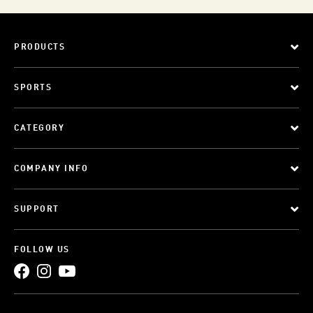
PRODUCTS
SPORTS
CATEGORY
COMPANY INFO
SUPPORT
FOLLOW US