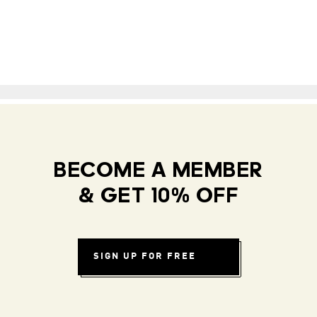
BECOME A MEMBER
& GET 10% OFF
SIGN UP FOR FREE