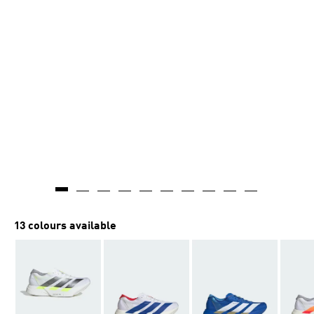
13 colours available