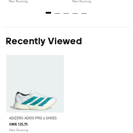
Men Running
Men Running
Recently Viewed
ADIZERO ADIOS PRO 4 SHOES
OMR 125.75
Men Running