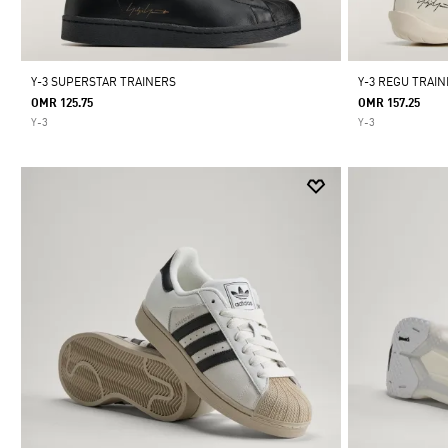
Y-3 SUPERSTAR TRAINERS
Y-3 REGU TRAI
OMR 125.75
OMR 157.25
Y-3
Y-3