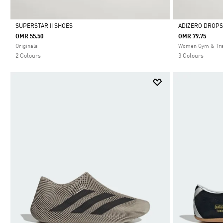
SUPERSTAR II SHOES
ADIZERO DROPS
OMR 55.50
OMR 79.75
Selected
Selected
Originals
Women Gym & Tra
2 Colours
3 Colours