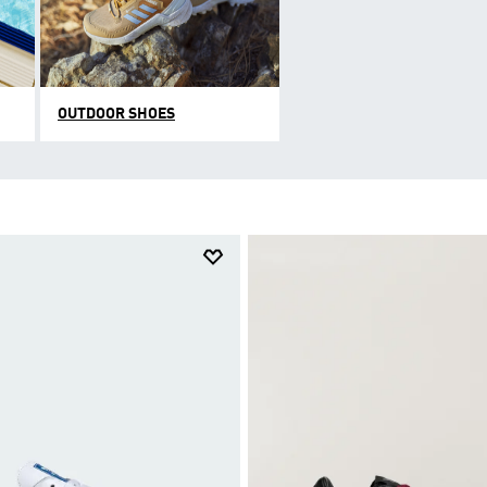
OUTDOOR SHOES