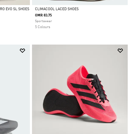
RO EVO SL SHOES
CLIMACOOL LACED SHOES
OMR 83.75
Selected
Sportswear
5 Colours