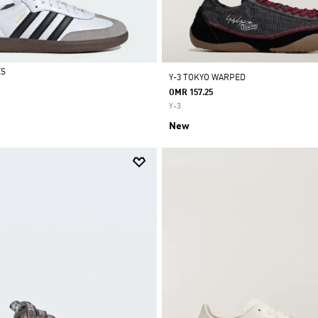
ES
Y-3 TOKYO WARPED
OMR 157.25
Y-3
New