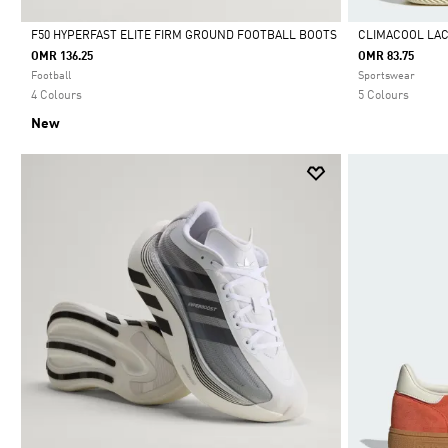
F50 HYPERFAST ELITE FIRM GROUND FOOTBALL BOOTS
CLIMACOOL LA
OMR 136.25
OMR 83.75
Selected
Selected
Football
Sportswear
4 Colours
5 Colours
New