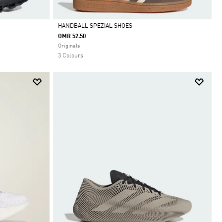
HANDBALL SPEZIAL SHOES
OMR 52.50
Selected
Originals
3 Colours