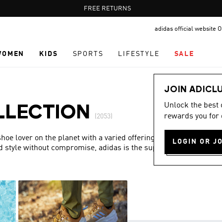
Pause
FREE DELIVERY OVER 60 OMR
FREE RETURNS
promotion
adidas official website
rotation
WOMEN
KIDS
SPORTS
LIFESTYLE
SALE
JOIN ADICL
Unlock the best
LLECTION
rewards you for 
(2053)
hoe lover on the planet with a varied offering and a special
LOGIN OR J
d style without compromise, adidas is the superior choice in
Show more