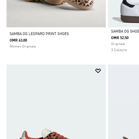
SAMBA OG SHO
SAMBA OG LEOPARD PRINT SHOES
OMR 52.50
OMR 63.00
Selected
Originals
Women Originals
3 Colours