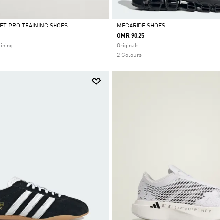
ET PRO TRAINING SHOES
MEGARIDE SHOES
OMR 90.25
Selected
ining
Originals
2 Colours