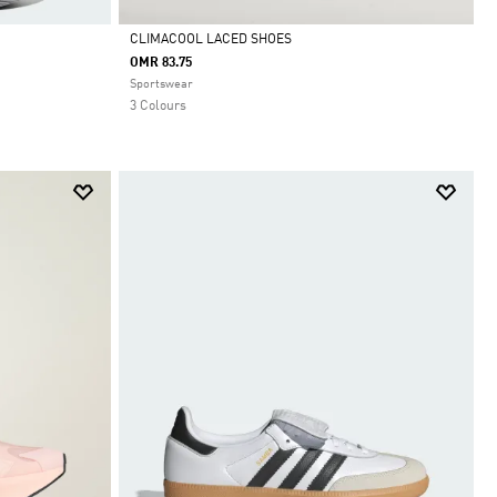
CLIMACOOL LACED SHOES
OMR 83.75
Selected
Sportswear
3 Colours