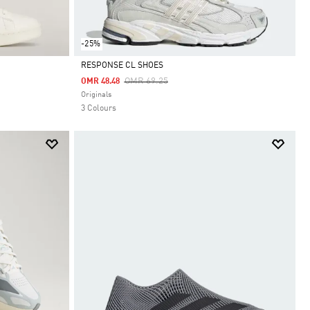
-25%
RESPONSE CL SHOES
Price Reduced From
To
OMR 69.25
OMR 48.48
Selected
Originals
3 Colours