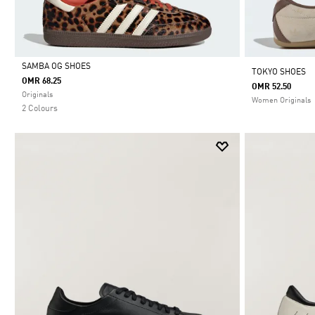
SAMBA OG SHOES
TOKYO SHOES
OMR 68.25
OMR 52.50
Selected
Originals
Women Originals
2 Colours