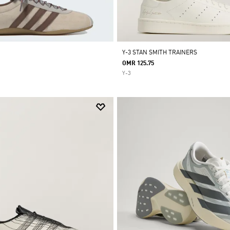
Y-3 STAN SMITH TRAINERS
OMR 125.75
Y-3