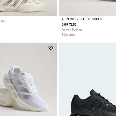
ADIZERO EVO SL EXO SHOES
NERS
OMR 73.50
Selected
Women Running
3 Colours