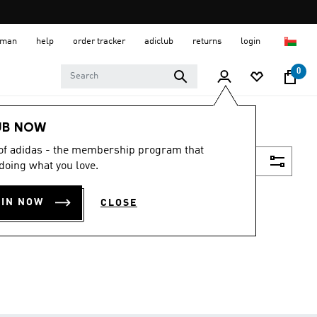
 Oman
help
order tracker
adiclub
returns
login
0
UB NOW
 of adidas - the membership program that
Filter & Sort
doing what you love.
OIN NOW
CLOSE