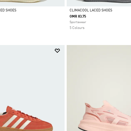
CED SHOES
CLIMACOOL LACED SHOES
OMR 83.75
Selected
Sportswear
5 Colours