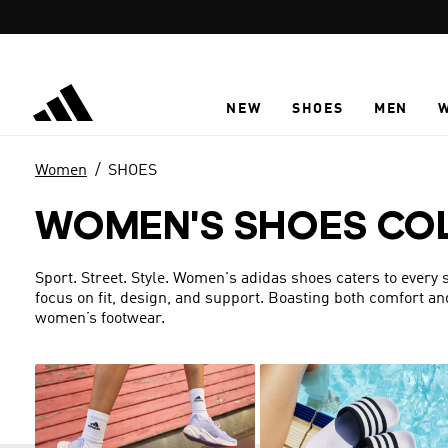
Skip to main content
NEW
SHOES
MEN
Women
SHOES
WOMEN'S SHOES CO
Sport. Street. Style. Women's adidas shoes caters to every s
focus on fit, design, and support. Boasting both comfort an
women’s footwear.