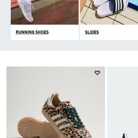
RUNNING SHOES
SLIDES