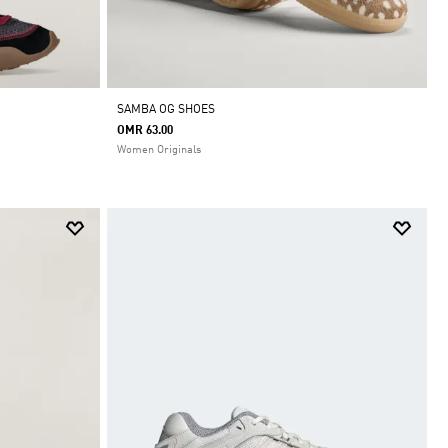
SAMBA OG SHOES
OMR 63.00
Women Originals