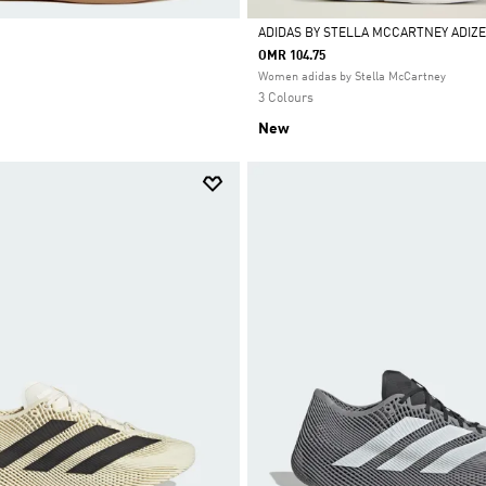
ADIDAS BY STELLA MCCARTNEY ADIZE
OMR 104.75
Selected
Women adidas by Stella McCartney
3 Colours
New