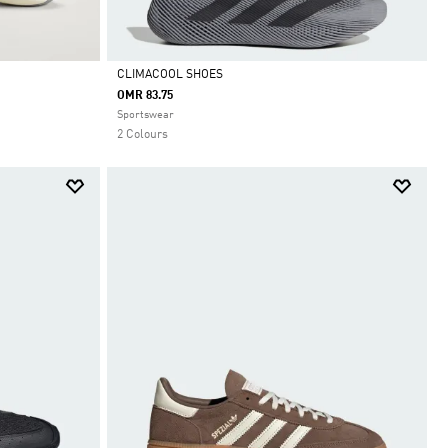
CLIMACOOL SHOES
OMR 83.75
Selected
Sportswear
2 Colours