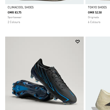
CLIMACOOL SHOES
TOKYO SHOES
OMR 83.75
OMR 52.50
Selected
Selected
Sportswear
Originals
2 Colours
6 Colours