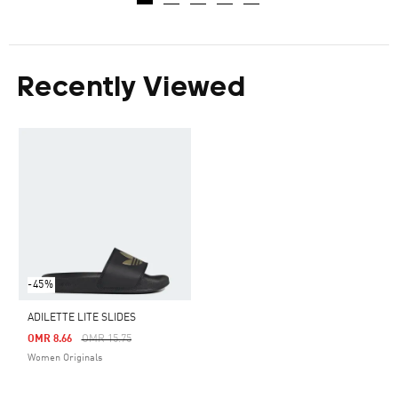
Recently Viewed
-45%
ADILETTE LITE SLIDES
Price Reduced From
To
OMR 8.66
OMR 15.75
Women Originals