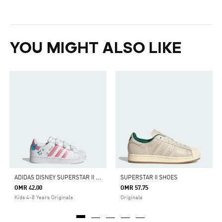
YOU MIGHT ALSO LIKE
A
DIDAS DISNEY SUPERSTAR II COMFORT CLOSURE SHOES
SUPERSTAR II SHOES
OMR 42.00
OMR 57.75
Kids 4-8 Years Originals
Originals