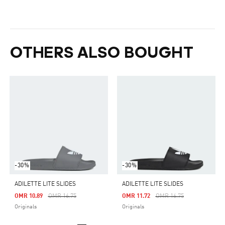
OTHERS ALSO BOUGHT
-30%
-30%
ADILETTE LITE SLIDES
ADILETTE LITE SLIDES
Price Reduced From
To
Price Reduced From
To
OMR 10.89
OMR 16.75
OMR 11.72
OMR 16.75
Originals
Originals