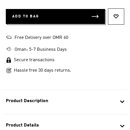
ADD TO BAG
ADD T
Free Delivery over OMR 60
Oman: 5-7 Business Days
Secure transactions
Hassle free 30 days returns.
Product Description
Product Details