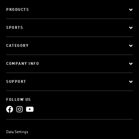
PRODUCTS
SPORTS
CATEGORY
COMPANY INFO
SUPPORT
FOLLOW US
Data Settings