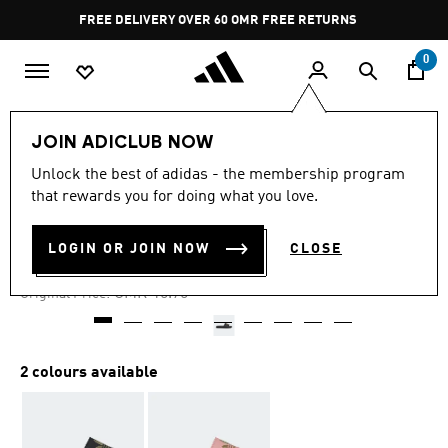
Skip to main content
Pause
FREE DELIVERY OVER 60 OMR
FREE RETURNS
promotion
rotation
0
Women
SHOES
JOIN ADICLUB NOW
Unlock the best of adidas - the membership program
-45%
that rewards you for doing what you love.
ADILETTE LITE SLIDES
LOGIN OR JOIN NOW
CLOSE
OMR 8.66
Price reduced from
to
OMR 15.75
Original Price:
2 colours available