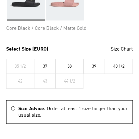
Selected
Core Black / Core Black / Matte Gold
Select Size (EURO)
Size Chart
35 1/2
37
38
39
40 1/2
42
43
44 1/2
Size Advice.
Order at least 1 size larger than your
usual size.