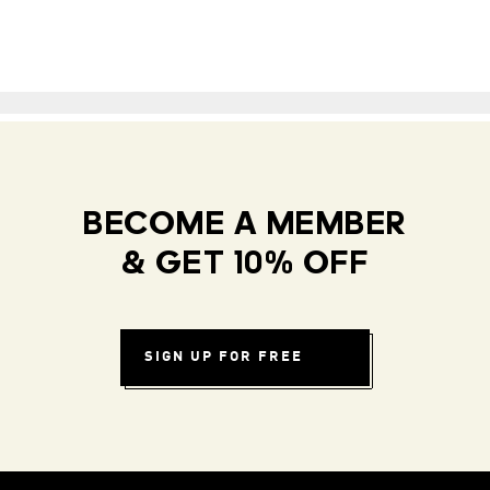
BECOME A MEMBER
& GET 10% OFF
SIGN UP FOR FREE