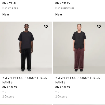
OMR 73.50
OMR 136.25
Men Originals
Men Sportswear
New
New
Y-3 VELVET CORDUROY TRACK
Y-3 VELVET CORDUROY TRACK
PANTS
PANTS
OMR 146.75
OMR 146.75
Y-3
Y-3
2 Colours
2 Colours