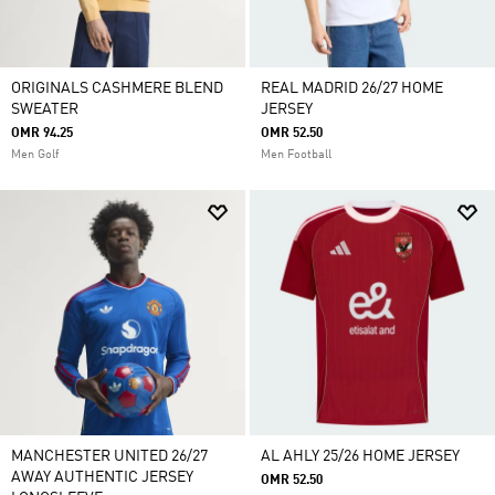
ORIGINALS CASHMERE BLEND
REAL MADRID 26/27 HOME
SWEATER
JERSEY
OMR 94.25
OMR 52.50
Men Golf
Men Football
MANCHESTER UNITED 26/27
AL AHLY 25/26 HOME JERSEY
AWAY AUTHENTIC JERSEY
OMR 52.50