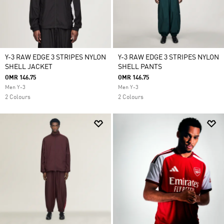
Y-3 RAW EDGE 3 STRIPES NYLON
Y-3 RAW EDGE 3 STRIPES NYLON
SHELL JACKET
SHELL PANTS
OMR 146.75
OMR 146.75
Men Y-3
Men Y-3
2 Colours
2 Colours