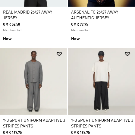
REAL MADRID 26/27 AWAY
ARSENAL FC 26/27 AWAY
JERSEY
AUTHENTIC JERSEY
OMR 52.50
OMR 79.75
Men Football
Men Football
New
New
Y-3 SPORT UNIFORM ADAPTIVE 3
Y-3 SPORT UNIFORM ADAPTIVE 3
STRIPES PANTS
STRIPES PANTS
OMR 167.75
OMR 167.75