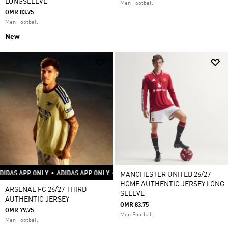
LONGSLEEVE
Men Football
OMR 83.75
Men Football
New
P ONLY
•
ADIDAS APP ONLY
•
ADIDAS APP ONLY
•
ADIDAS APP ONLY
•
ADIDA
MANCHESTER UNITED 26/27
HOME AUTHENTIC JERSEY LONG
ARSENAL FC 26/27 THIRD
SLEEVE
AUTHENTIC JERSEY
OMR 83.75
OMR 79.75
Men Football
Men Football