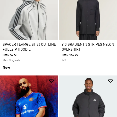
SPACER TEAMGEIST 26 CUTLINE
Y-3 GRADIENT 3 STRIPES NYLON
FULLZIP HOODIE
OVERSHIRT
OMR 52.50
OMR 146.75
Men Originals
Y-3
New