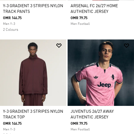
Y-3 GRADIENT 3 STRIPES NYLON
ARSENAL FC 26/27 HOME
TRACK PANTS
AUTHENTIC JERSEY
OMR 146.75
OMR 79.75
Men Y-3
Men Football
2 Colours
Y-3 GRADIENT 3 STRIPES NYLON
JUVENTUS 26/27 AWAY
TRACK TOP
AUTHENTIC JERSEY
OMR 146.75
OMR 79.75
Men Y-3
Men Football