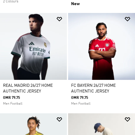
2 Colours
New
REAL MADRID 26/27 HOME
FC BAYERN 26/27 HOME
AUTHENTIC JERSEY
AUTHENTIC JERSEY
OMR 79.75
OMR 79.75
Men Football
Men Football