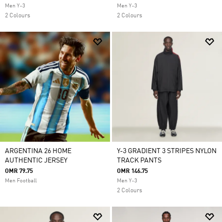
Men Y-3
Men Y-3
2 Colours
2 Colours
ARGENTINA 26 HOME
Y-3 GRADIENT 3 STRIPES NYLON
AUTHENTIC JERSEY
TRACK PANTS
OMR 79.75
OMR 146.75
Men Football
Men Y-3
2 Colours