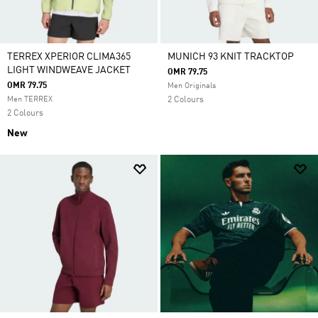
TERREX XPERIOR CLIMA365
MUNICH 93 KNIT TRACKTOP
LIGHT WINDWEAVE JACKET
OMR 79.75
OMR 79.75
Men Originals
Men TERREX
2 Colours
2 Colours
New