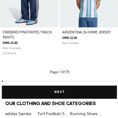
FIREBIRD PINSTRIPES TRACK
ARGENTINA 26 HOME JERSEY
PANTS
OMR 52.50
OMR 45.00
Men Football
Men Originals
2 Colours
Page
1 Of 75
NEXT
OUR CLOTHING AND SHOE CATEGORIES
adidas Samba
Turf Football Shoes
Running Shoes for Men