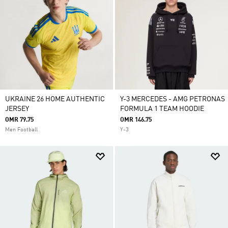
UKRAINE 26 HOME AUTHENTIC
Y-3 MERCEDES - AMG PETRONAS
JERSEY
FORMULA 1 TEAM HOODIE
OMR 79.75
OMR 146.75
Men Football
Y-3