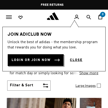
Skip to main content
Pause
FREE DELIVERY OVER 60 OMR
FREE RETURNS
promotion
rotation
0
Men
Clothing
JOIN ADICLUB NOW
MEN'S CLOTHING
Unlock the best of adidas - the membership program
that rewards you for doing what you love.
COLLECTION
(3583)
LOGIN OR JOIN NOW
CLOSE
When it comes to adidas men’s clothing, versatility
is the name of the game. Whether you’re outfitting
for match day or simply looking for something to
Show more
wear off-duty, adidas offers something for every
style personality.
Filter & Sort
Large Images