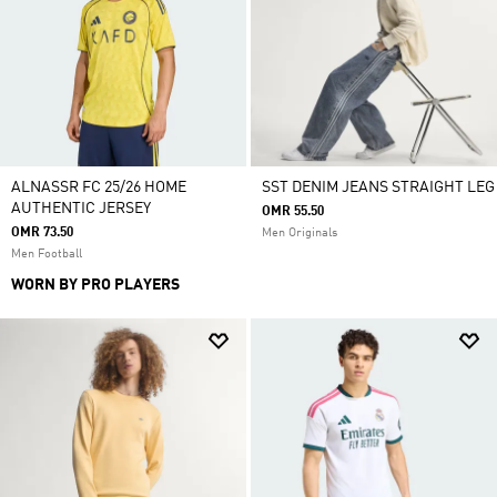
ALNASSR FC 25/26 HOME
SST DENIM JEANS STRAIGHT LEG
AUTHENTIC JERSEY
OMR 55.50
OMR 73.50
Men Originals
Men Football
WORN BY PRO PLAYERS