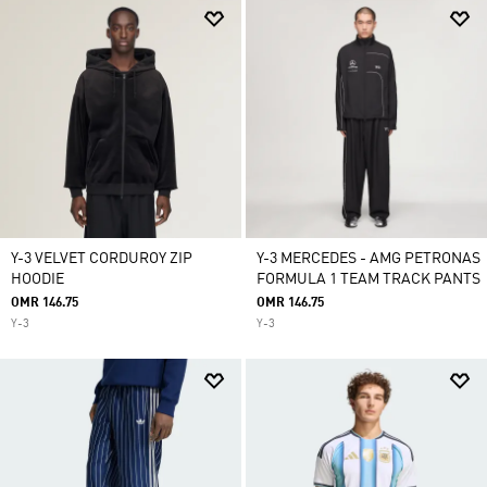
Y-3 VELVET CORDUROY ZIP
Y-3 MERCEDES - AMG PETRONAS
HOODIE
FORMULA 1 TEAM TRACK PANTS
OMR 146.75
OMR 146.75
Y-3
Y-3