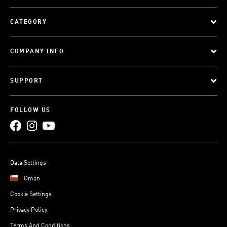
CATEGORY
COMPANY INFO
SUPPORT
FOLLOW US
Data Settings
Oman
Cookie Settings
Privacy Policy
Terms And Conditions