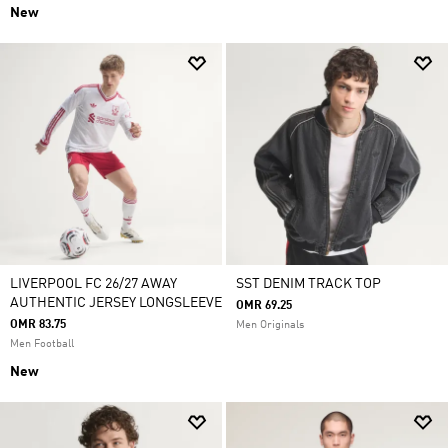
New
LIVERPOOL FC 26/27 AWAY
SST DENIM TRACK TOP
AUTHENTIC JERSEY LONGSLEEVE
OMR 69.25
OMR 83.75
Men Originals
Men Football
New