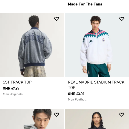
Made For The Fans
SST TRACK TOP
REAL MADRID STADIUM TRACK
TOP
OMR 69.25
OMR 63.00
Men Originals
Men Football