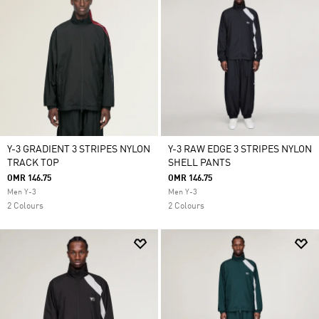
Y-3 GRADIENT 3 STRIPES NYLON
Y-3 RAW EDGE 3 STRIPES NYLON
TRACK TOP
SHELL PANTS
OMR 146.75
OMR 146.75
Men Y-3
Men Y-3
2 Colours
2 Colours