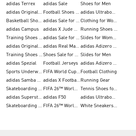
adidas Terrex
adidas Sale
Shoes for Men
adidas Originals Shoes for Men
Football Shoes for Men
adidas Ultraboost
Basketball Shoes for Men
adidas Sale for Men
Clothing for Women
adidas Campus
adidas X Jude Bellingham
Running Shoes for Women
Training Shoes for Men
adidas Sale for Women
Slides for Women
adidas Originals Shoes for Women
adidas Real Madrid
adidas Adizero Prime
Training Shoes for Women
Shoes Sale for Women
Slides for Men
adidas Spezial
Football Jerseys
adidas Adizero Running
Sports Underwear for Women
FIFA World Cup 2026
Football Clothing
adidas Samba Shoes for Men
adidas X Football Shoes
Running Gear
Skateboarding Shoes for Women
FIFA 26™ World Cup Trionda Balls
Tennis Shoes for Women
adidas Superstar Shoes for Women
adidas F50
adidas Ultraboost Running
Skateboarding Shoes for Men
FIFA 26™ World Cup Teams
White Sneakers for Women