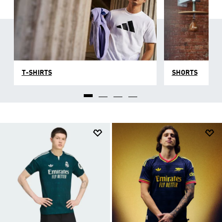
T-SHIRTS
SHORTS