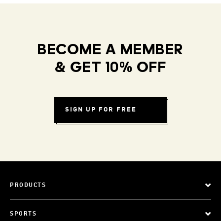
BECOME A MEMBER
& GET 10% OFF
SIGN UP FOR FREE
PRODUCTS
SPORTS