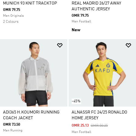
MUNICH 93 KNIT TRACKTOP
REAL MADRID 26/27 AWAY
AUTHENTIC JERSEY
OMR 79.75
OMR 79.75
Men Originals
2 Colours
Men Football
New
-45%
ADI365 H.KOUMORI RUNNING
ALNASSR FC 24/25 RONALDO
COACH JACKET
HOME JERSEY
OMR 73.50
Price Reduced From
To
OMR 25.13
OMR 50.25
Men Running
Men Football