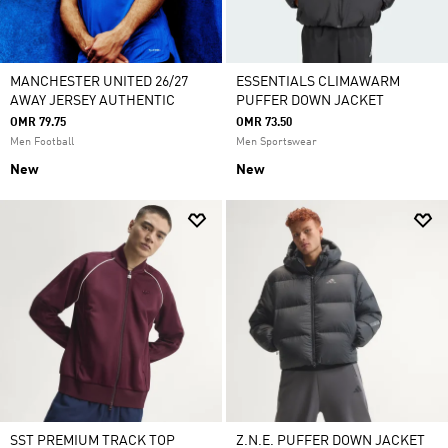
MANCHESTER UNITED 26/27
ESSENTIALS CLIMAWARM
AWAY JERSEY AUTHENTIC
PUFFER DOWN JACKET
OMR 79.75
OMR 73.50
Men Football
Men Sportswear
New
New
SST PREMIUM TRACK TOP
Z.N.E. PUFFER DOWN JACKET