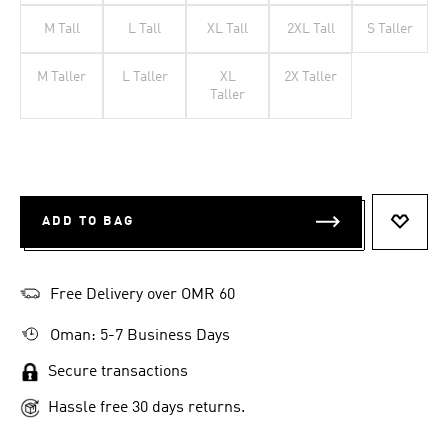
M Tall
L Tall
XL Tall
2XL Tall
S Taller
M Taller
L Taller
XL
2X Taller
Taller
ADD TO BAG
ADD T
Free Delivery over OMR 60
Oman: 5-7 Business Days
Secure transactions
Hassle free 30 days returns.