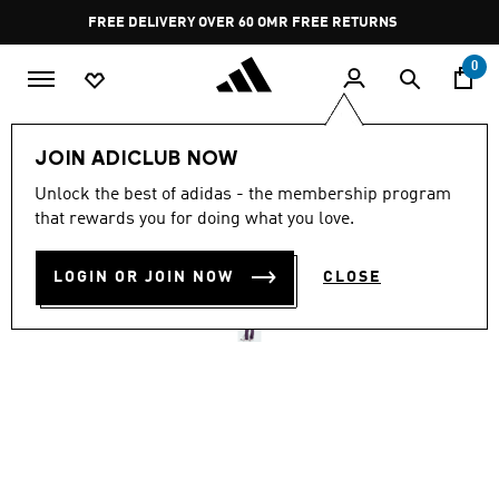
Skip to main content
Pause
FREE DELIVERY OVER 60 OMR
FREE RETURNS
promotion
rotation
0
Women
CLOTHING
JOIN ADICLUB NOW
Unlock the best of adidas - the membership program
ADIDAS Z.N.E. BARREL
that rewards you for doing what you love.
PANTS
LOGIN OR JOIN NOW
CLOSE
OMR 45.00