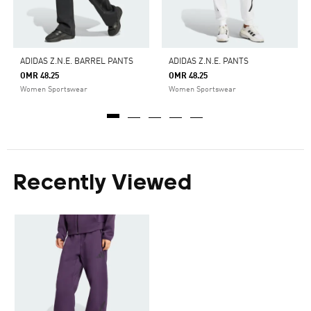
ADIDAS Z.N.E. BARREL PANTS
ADIDAS Z.N.E. PANTS
OMR 48.25
OMR 48.25
Women Sportswear
Women Sportswear
Recently Viewed