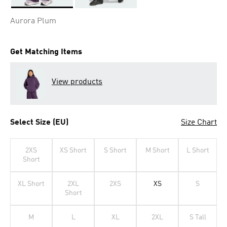
Selected
Aurora Plum
Get Matching Items
View products
Select Size (EU)
Size Chart
2XS
XS Short
S Short
M Short
L Short
Short
XL Short
2XL
2XS
XS
S
Short
M
L
XL
2XL
S Tall