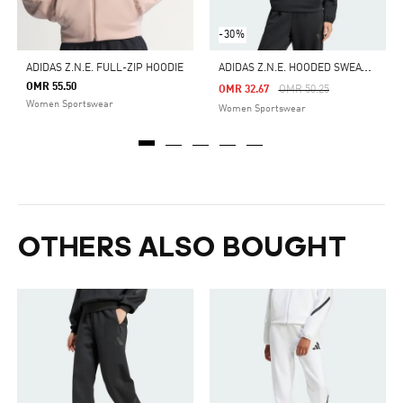
-30%
A
DIDAS Z.N.E. HOODED SWEATSHIRT
ADIDAS Z.N.E. FULL-ZIP HOODIE
OMR 55.50
Price Reduced From
To
OMR 32.67
OMR 50.25
Women Sportswear
Women Sportswear
OTHERS ALSO BOUGHT