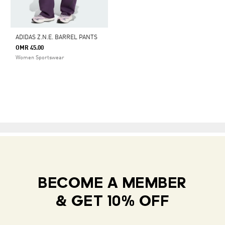
ADIDAS Z.N.E. BARREL PANTS
OMR 45.00
Women Sportswear
BECOME A MEMBER
& GET 10% OFF