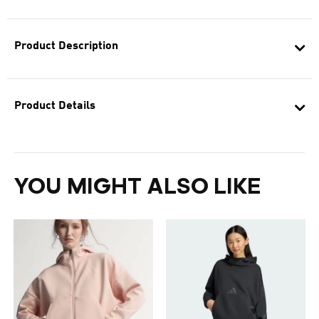
Product Description
Product Details
YOU MIGHT ALSO LIKE