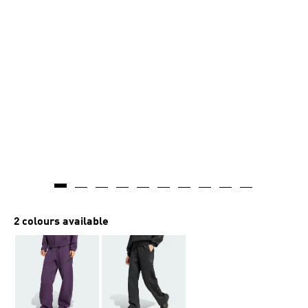
2 colours available