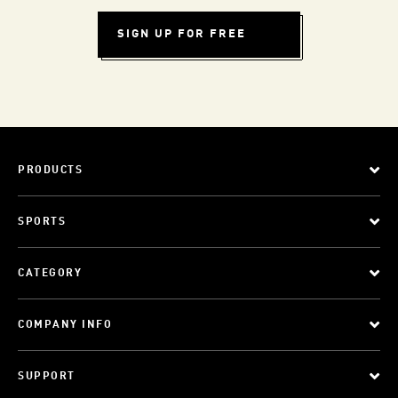
SIGN UP FOR FREE
PRODUCTS
SPORTS
CATEGORY
COMPANY INFO
SUPPORT