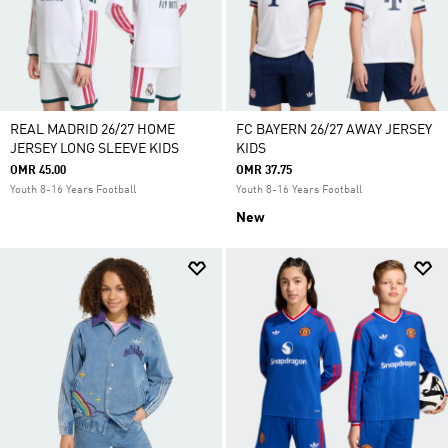
REAL MADRID 26/27 HOME
FC BAYERN 26/27 AWAY JERSEY
JERSEY LONG SLEEVE KIDS
KIDS
OMR 45.00
OMR 37.75
Youth 8-16 Years Football
Youth 8-16 Years Football
New