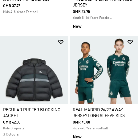
JERSEY
OMR 37.75
OMR 37.75
Kids 4-8 Years Football
Youth 8-16 Years Football
New
REGULAR PUFFER BLOCKING
REAL MADRID 26/27 AWAY
JACKET
JERSEY LONG SLEEVE KIDS
OMR 42.00
OMR 45.00
Kids Originals
Kids 4-8 Years Football
3 Colours
New