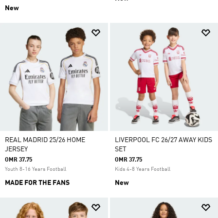
New
REAL MADRID 25/26 HOME
LIVERPOOL FC 26/27 AWAY KIDS
JERSEY
SET
OMR 37.75
OMR 37.75
Youth 8-16 Years Football
Kids 4-8 Years Football
MADE FOR THE FANS
New