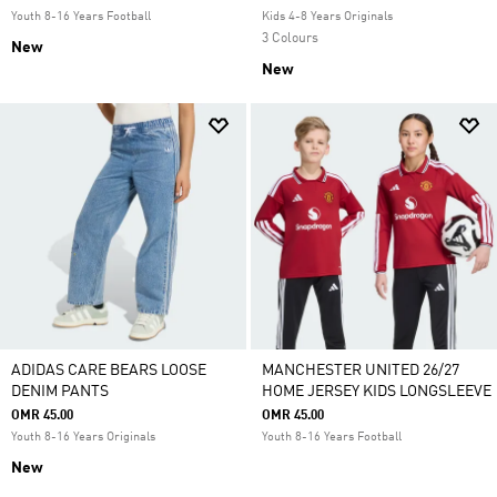
Youth 8-16 Years Football
Kids 4-8 Years Originals
3 Colours
New
New
ADIDAS CARE BEARS LOOSE
MANCHESTER UNITED 26/27
DENIM PANTS
HOME JERSEY KIDS LONGSLEEVE
OMR 45.00
OMR 45.00
Youth 8-16 Years Originals
Youth 8-16 Years Football
New