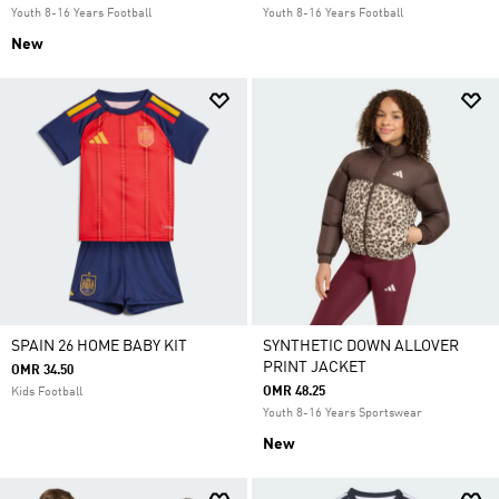
Youth 8-16 Years Football
Youth 8-16 Years Football
New
SPAIN 26 HOME BABY KIT
SYNTHETIC DOWN ALLOVER
PRINT JACKET
OMR 34.50
OMR 48.25
Kids Football
Youth 8-16 Years Sportswear
New