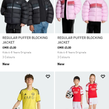
REGULAR PUFFER BLOCKING
REGULAR PUFFER BLOCKING
JACKET
JACKET
OMR 45.00
OMR 45.00
Kids 4-8 Years Originals
Kids 4-8 Years Originals
3 Colours
3 Colours
New
New