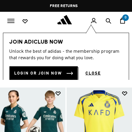
Skip to main content
Pause
FREE DELIVERY OVER 60 OMR
FREE RETURNS
promotion
rotation
0
Kids
Kids Clothing
JOIN ADICLUB NOW
KIDS CLOTHING
Unlock the best of adidas - the membership program
(1379)
that rewards you for doing what you love.
Filter & Sort
Large Images
LOGIN OR JOIN NOW
CLOSE