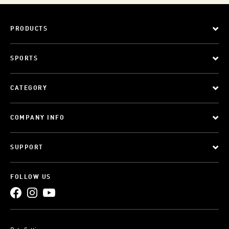
PRODUCTS
SPORTS
CATEGORY
COMPANY INFO
SUPPORT
FOLLOW US