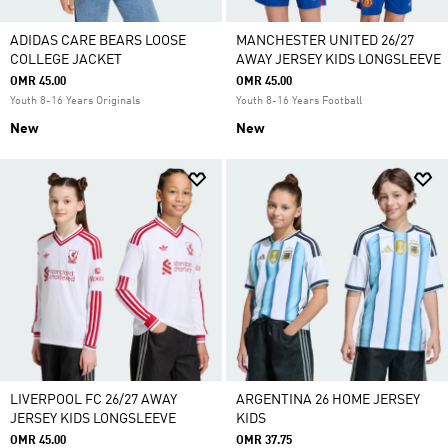
ADIDAS CARE BEARS LOOSE
MANCHESTER UNITED 26/27
COLLEGE JACKET
AWAY JERSEY KIDS LONGSLEEVE
OMR 45.00
OMR 45.00
Youth 8-16 Years Originals
Youth 8-16 Years Football
New
New
LIVERPOOL FC 26/27 AWAY
ARGENTINA 26 HOME JERSEY
JERSEY KIDS LONGSLEEVE
KIDS
OMR 45.00
OMR 37.75