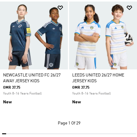
NEWCASTLE UNITED FC 26/27
LEEDS UNITED 26/27 HOME
AWAY JERSEY KIDS
JERSEY KIDS
OMR 37.75
OMR 37.75
Youth 8-16 Years Football
Youth 8-16 Years Football
New
New
Page
1 Of 29