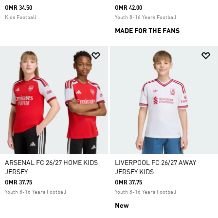
OMR 34.50
OMR 42.00
Kids Football
Youth 8-16 Years Football
MADE FOR THE FANS
ARSENAL FC 26/27 HOME KIDS
LIVERPOOL FC 26/27 AWAY
JERSEY
JERSEY KIDS
OMR 37.75
OMR 37.75
Youth 8-16 Years Football
Youth 8-16 Years Football
New