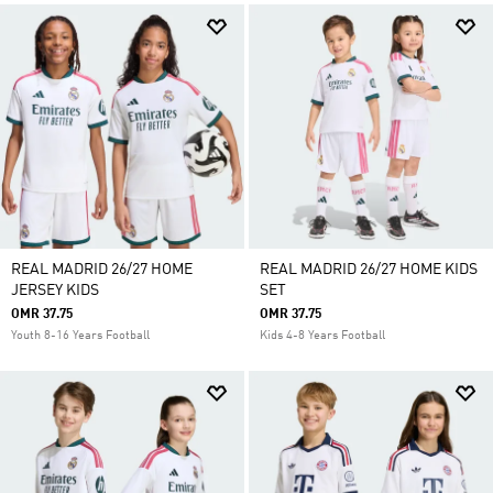
REAL MADRID 26/27 HOME
REAL MADRID 26/27 HOME KIDS
JERSEY KIDS
SET
OMR 37.75
OMR 37.75
Youth 8-16 Years Football
Kids 4-8 Years Football