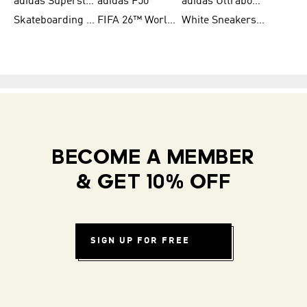
adidas Superstar Shoes for Women
adidas F50
adidas Ultraboost Running
Skateboarding Shoes for Men
FIFA 26™ World Cup Teams
White Sneakers for Women
BECOME A MEMBER
& GET 10% OFF
SIGN UP FOR FREE