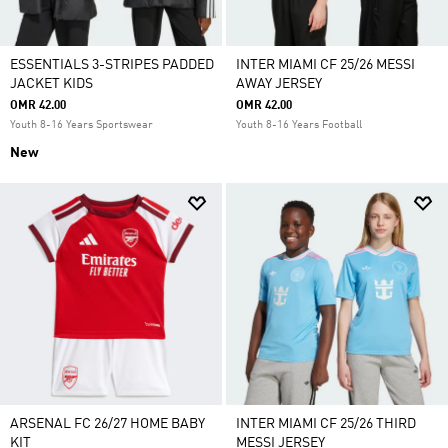
ESSENTIALS 3-STRIPES PADDED
INTER MIAMI CF 25/26 MESSI
JACKET KIDS
AWAY JERSEY
OMR 42.00
OMR 42.00
Youth 8-16 Years Sportswear
Youth 8-16 Years Football
New
ARSENAL FC 26/27 HOME BABY
INTER MIAMI CF 25/26 THIRD
KIT
MESSI JERSEY