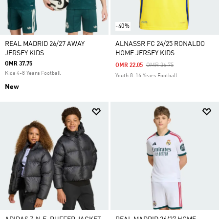
-40%
REAL MADRID 26/27 AWAY
ALNASSR FC 24/25 RONALDO
JERSEY KIDS
HOME JERSEY KIDS
OMR 37.75
Price Reduced From
To
OMR 22.05
OMR 36.75
Kids 4-8 Years Football
Youth 8-16 Years Football
New