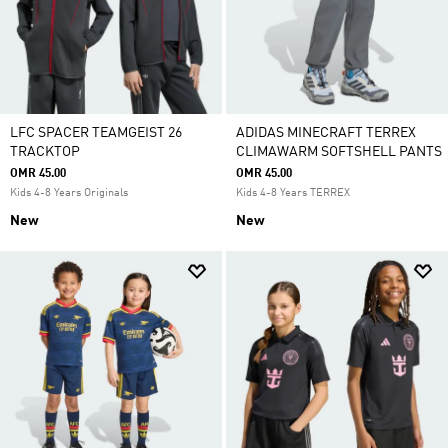
LFC SPACER TEAMGEIST 26
ADIDAS MINECRAFT TERREX
TRACKTOP
CLIMAWARM SOFTSHELL PANTS
OMR 45.00
OMR 45.00
Kids 4-8 Years Originals
Kids 4-8 Years TERREX
New
New