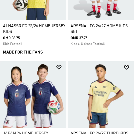
ALNASSR FC 25/26 HOME JERSEY
ARSENAL FC 26/27 HOME KIDS
KIDS
SET
OMR 36.75
OMR 37.75
Kids Football
Kids 4-8 Years Football
MADE FOR THE FANS
JAPAN 26 HOME JERSEY
ARSENAL FC 26/27 THIRD KIDS