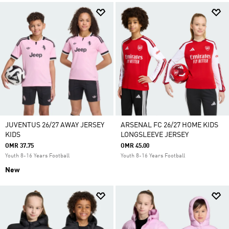
JUVENTUS 26/27 AWAY JERSEY
ARSENAL FC 26/27 HOME KIDS
KIDS
LONGSLEEVE JERSEY
OMR 37.75
OMR 45.00
Youth 8-16 Years Football
Youth 8-16 Years Football
New