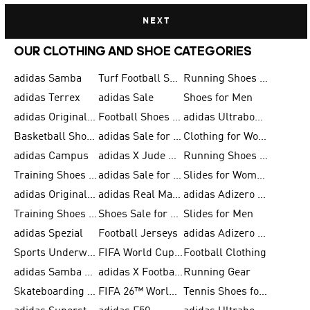
NEXT
OUR CLOTHING AND SHOE CATEGORIES
adidas Samba
Turf Football Shoes
Running Shoes for Men
adidas Terrex
adidas Sale
Shoes for Men
adidas Originals Shoes for Men
Football Shoes for Men
adidas Ultraboost
Basketball Shoes for Men
adidas Sale for Men
Clothing for Women
adidas Campus
adidas X Jude Bellingham
Running Shoes for Women
Training Shoes for Men
adidas Sale for Women
Slides for Women
adidas Originals Shoes for Women
adidas Real Madrid
adidas Adizero Prime
Training Shoes for Women
Shoes Sale for Women
Slides for Men
adidas Spezial
Football Jerseys
adidas Adizero Running
Sports Underwear for Women
FIFA World Cup 2026
Football Clothing
adidas Samba Shoes for Men
adidas X Football Shoes
Running Gear
Skateboarding Shoes for Women
FIFA 26™ World Cup Trionda Balls
Tennis Shoes for Women