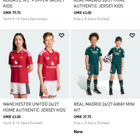
ADIDAS Z.N.E. PUFFER JACKET
REAL MADRID 26/27 HOME
KIDS
AUTHENTIC JERSEY KIDS
OMR 79.75
OMR 63.00
Youth 8-16 Years Sportswear
Kids 4-8 Years Football
MANCHESTER UNITED 26/27
REAL MADRID 26/27 AWAY MINI
HOME AUTHENTIC JERSEY KIDS
KIT
OMR 63.00
OMR 37.75
Youth 8-16 Years Football
Kids 4-8 Years Football
New