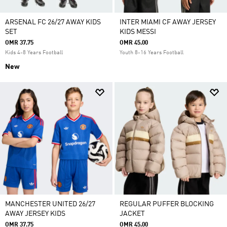
ARSENAL FC 26/27 AWAY KIDS
INTER MIAMI CF AWAY JERSEY
SET
KIDS MESSI
OMR 37.75
OMR 45.00
Kids 4-8 Years Football
Youth 8-16 Years Football
New
MANCHESTER UNITED 26/27
REGULAR PUFFER BLOCKING
AWAY JERSEY KIDS
JACKET
OMR 37.75
OMR 45.00