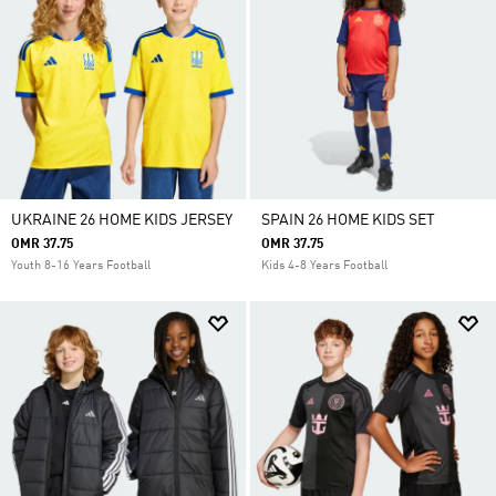
UKRAINE 26 HOME KIDS JERSEY
SPAIN 26 HOME KIDS SET
OMR 37.75
OMR 37.75
Youth 8-16 Years Football
Kids 4-8 Years Football