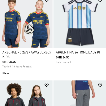
ARSENAL FC 26/27 AWAY JERSEY
ARGENTINA 26 HOME BABY KIT
KIDS
OMR 34.50
OMR 37.75
Kids Football
Youth 8-16 Years Football
New