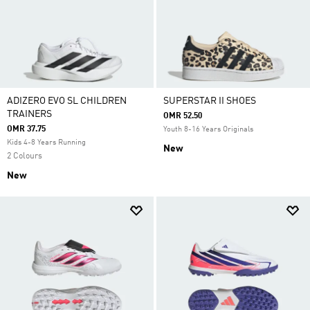
ADIZERO EVO SL CHILDREN
SUPERSTAR II SHOES
TRAINERS
OMR 52.50
OMR 37.75
Youth 8-16 Years Originals
Kids 4-8 Years Running
New
2 Colours
New