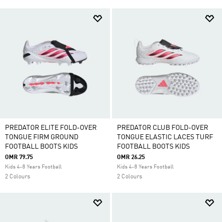
PREDATOR ELITE FOLD-OVER
PREDATOR CLUB FOLD-OVER
TONGUE FIRM GROUND
TONGUE ELASTIC LACES TURF
FOOTBALL BOOTS KIDS
FOOTBALL BOOTS KIDS
OMR 79.75
OMR 26.25
Kids 4-8 Years Football
Kids 4-8 Years Football
2 Colours
2 Colours