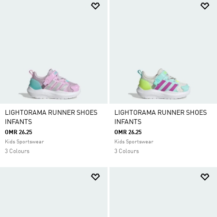
LIGHTORAMA RUNNER SHOES
LIGHTORAMA RUNNER SHOES
INFANTS
INFANTS
OMR 26.25
OMR 26.25
Kids Sportswear
Kids Sportswear
3 Colours
3 Colours