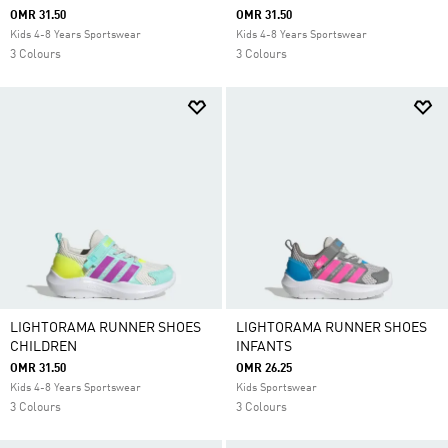
OMR 31.50
OMR 31.50
Kids 4-8 Years Sportswear
Kids 4-8 Years Sportswear
3 Colours
3 Colours
LIGHTORAMA RUNNER SHOES
LIGHTORAMA RUNNER SHOES
CHILDREN
INFANTS
OMR 31.50
OMR 26.25
Kids 4-8 Years Sportswear
Kids Sportswear
3 Colours
3 Colours