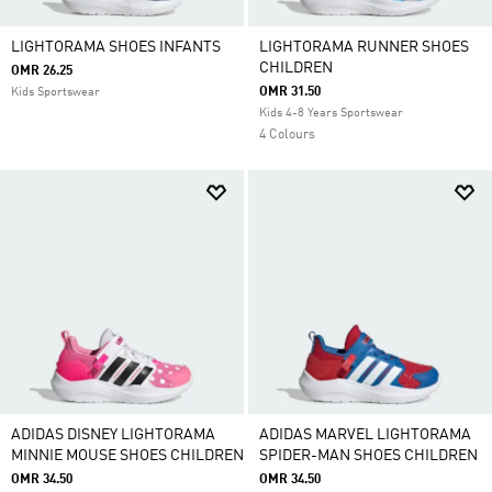
LIGHTORAMA SHOES INFANTS
LIGHTORAMA RUNNER SHOES
CHILDREN
OMR 26.25
OMR 31.50
Kids Sportswear
Kids 4-8 Years Sportswear
4 Colours
ADIDAS DISNEY LIGHTORAMA
ADIDAS MARVEL LIGHTORAMA
MINNIE MOUSE SHOES CHILDREN
SPIDER-MAN SHOES CHILDREN
OMR 34.50
OMR 34.50