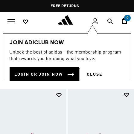
Skip to main content
Pause
FREE RETURNS
promotion
rotation
0
Kids
Kids Shoes
JOIN ADICLUB NOW
KIDS SHOES
Unlock the best of adidas - the membership program
(916)
that rewards you for doing what you love.
Filter & Sort
Large Images
LOGIN OR JOIN NOW
CLOSE