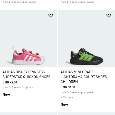
Kids 4-8 Years Sportswear
Kids 4-8 Years Sportswear
ADIDAS DISNEY PRINCESS
ADIDAS MINECRAFT
SUPERSTAR QUICKON SHOES
LIGHTORAMA COURT SHOES
CHILDREN
OMR 42.00
OMR 34.50
Kids 4-8 Years Originals
Kids 4-8 Years Sportswear
New
2 Colours
New