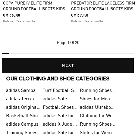
COPA PURE IV ELITE FIRM
PREDATOR ELITE LACELESS FIRM
GROUND FOOTBALL BOOTS KIDS
GROUND FOOTBALL BOOTS KIDS
OMR 63.00
OMR 73.50
Kids 4-8 Years Football
Kids 4-8 Years Football
Page
1 Of 20
NEXT
OUR CLOTHING AND SHOE CATEGORIES
adidas Samba
Turf Football Shoes
Running Shoes for Men
adidas Terrex
adidas Sale
Shoes for Men
adidas Originals Shoes for Men
Football Shoes for Men
adidas Ultraboost
Basketball Shoes for Men
adidas Sale for Men
Clothing for Women
adidas Campus
adidas X Jude Bellingham
Running Shoes for Women
Training Shoes for Men
adidas Sale for Women
Slides for Women