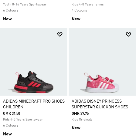
Youth 8-16 Years Sportswear
Kids 4-8 Years Tennis
6 Colours
4 Colours
New
New
ADIDAS MINECRAFT PRO SHOES
ADIDAS DISNEY PRINCESS
CHILDREN
SUPERSTAR QUICKON SHOES
OMR 31.50
OMR 37.75
Kids 4-8 Years Sportswear
Kids Originals
6 Colours
New
New