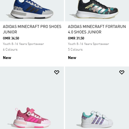
ADIDAS MINECRAFT PRO SHOES
ADIDAS MINECRAFT FORTARUN
JUNIOR
4.0 SHOES JUNIOR
OMR 34.50
OMR 31.50
Youth 8-16 Years Sportswear
Youth 8-16 Years Sportswear
6 Colours
5 Colours
New
New