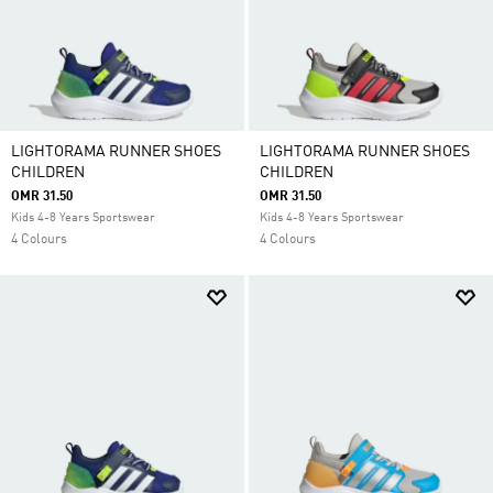
LIGHTORAMA RUNNER SHOES
LIGHTORAMA RUNNER SHOES
CHILDREN
CHILDREN
OMR 31.50
OMR 31.50
Kids 4-8 Years Sportswear
Kids 4-8 Years Sportswear
4 Colours
4 Colours