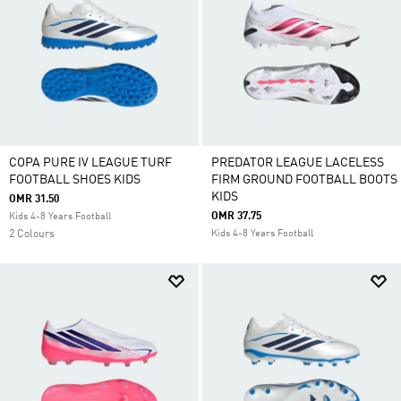
COPA PURE IV LEAGUE TURF
PREDATOR LEAGUE LACELESS
FOOTBALL SHOES KIDS
FIRM GROUND FOOTBALL BOOTS
KIDS
OMR 31.50
OMR 37.75
Kids 4-8 Years Football
2 Colours
Kids 4-8 Years Football