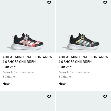
ADIDAS MINECRAFT FORTARUN
ADIDAS MINECRAFT FORTARUN
4.0 SHOES CHILDREN
4.0 SHOES CHILDREN
OMR 27.25
OMR 27.25
Kids 4-8 Years Sportswear
Kids 4-8 Years Sportswear
5 Colours
5 Colours
New
New