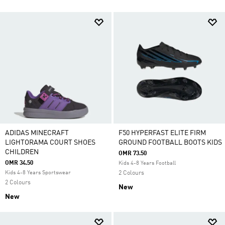
ADIDAS MINECRAFT
F50 HYPERFAST ELITE FIRM
LIGHTORAMA COURT SHOES
GROUND FOOTBALL BOOTS KIDS
CHILDREN
OMR 73.50
OMR 34.50
Kids 4-8 Years Football
Kids 4-8 Years Sportswear
2 Colours
2 Colours
New
New