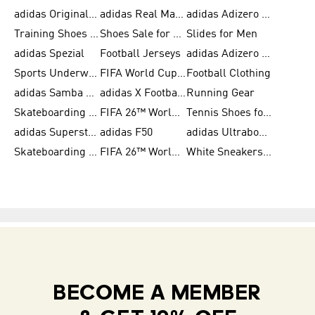
adidas Originals Shoes for Women
adidas Real Madrid
adidas Adizero Prime
Training Shoes for Women
Shoes Sale for Women
Slides for Men
adidas Spezial
Football Jerseys
adidas Adizero Running
Sports Underwear for Women
FIFA World Cup 2026
Football Clothing
adidas Samba Shoes for Men
adidas X Football Shoes
Running Gear
Skateboarding Shoes for Women
FIFA 26™ World Cup Trionda Balls
Tennis Shoes for Women
adidas Superstar Shoes for Women
adidas F50
adidas Ultraboost Running
Skateboarding Shoes for Men
FIFA 26™ World Cup Teams
White Sneakers for Women
BECOME A MEMBER