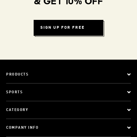
& GET 10% OFF
SIGN UP FOR FREE
PRODUCTS
SPORTS
CATEGORY
COMPANY INFO