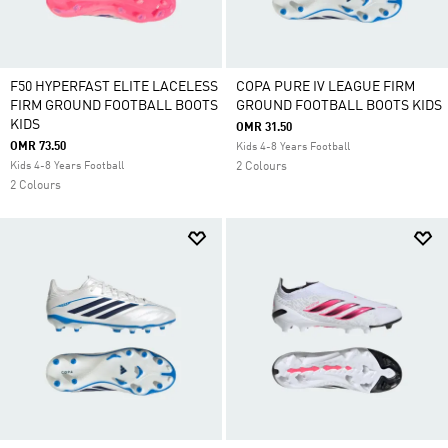
F50 HYPERFAST ELITE LACELESS
COPA PURE IV LEAGUE FIRM
FIRM GROUND FOOTBALL BOOTS
GROUND FOOTBALL BOOTS KIDS
KIDS
OMR 31.50
OMR 73.50
Kids 4-8 Years Football
Kids 4-8 Years Football
2 Colours
2 Colours