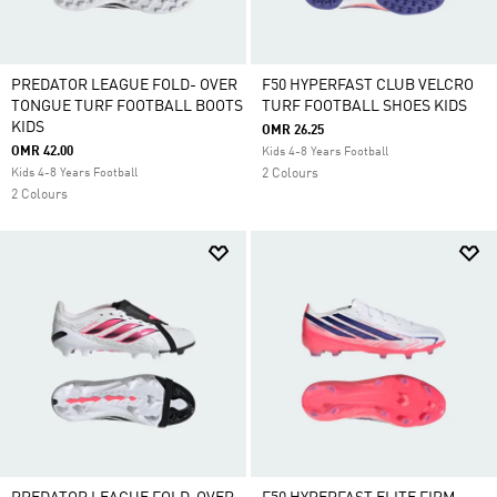
PREDATOR LEAGUE FOLD- OVER
F50 HYPERFAST CLUB VELCRO
TONGUE TURF FOOTBALL BOOTS
TURF FOOTBALL SHOES KIDS
KIDS
OMR 26.25
OMR 42.00
Kids 4-8 Years Football
Kids 4-8 Years Football
2 Colours
2 Colours