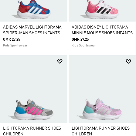
ADIDAS MARVEL LIGHTORAMA
ADIDAS DISNEY LIGHTORAMA
SPIDER-MAN SHOES INFANTS
MINNIE MOUSE SHOES INFANTS
OMR 27.25
OMR 27.25
Kids Sportswear
Kids Sportswear
LIGHTORAMA RUNNER SHOES
LIGHTORAMA RUNNER SHOES
CHILDREN
CHILDREN