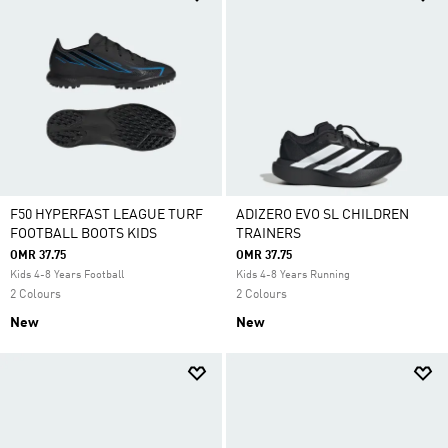
F50 HYPERFAST LEAGUE TURF
ADIZERO EVO SL CHILDREN
FOOTBALL BOOTS KIDS
TRAINERS
OMR 37.75
OMR 37.75
Kids 4-8 Years Football
Kids 4-8 Years Running
2 Colours
2 Colours
New
New