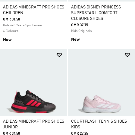
ADIDAS MINECRAFT PRO SHOES
ADIDAS DISNEY PRINCESS
CHILDREN
SUPERSTAR II COMFORT
CLOSURE SHOES
OMR 31.50
OMR 37.75
Kids 4-8 Years Sportswear
6 Colours
Kids Originals
New
New
ADIDAS MINECRAFT PRO SHOES
COURTFLASH TENNIS SHOES
JUNIOR
KIDS
OMR 34.50
OMR 27.25