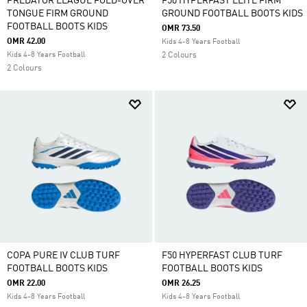
PREDATOR LEAGUE FOLD-OVER
F50 HYPERFAST ELITE FIRM
TONGUE FIRM GROUND
GROUND FOOTBALL BOOTS KIDS
FOOTBALL BOOTS KIDS
OMR 73.50
OMR 42.00
Kids 4-8 Years Football
Kids 4-8 Years Football
2 Colours
2 Colours
COPA PURE IV CLUB TURF
F50 HYPERFAST CLUB TURF
FOOTBALL BOOTS KIDS
FOOTBALL BOOTS KIDS
OMR 22.00
OMR 26.25
Kids 4-8 Years Football
Kids 4-8 Years Football