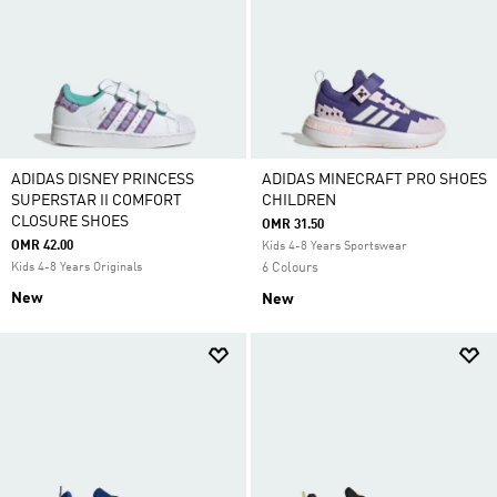
ADIDAS DISNEY PRINCESS
ADIDAS MINECRAFT PRO SHOES
SUPERSTAR II COMFORT
CHILDREN
CLOSURE SHOES
OMR 31.50
OMR 42.00
Kids 4-8 Years Sportswear
Kids 4-8 Years Originals
6 Colours
New
New