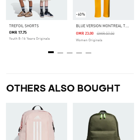
-60%
B
LUE VERSION MONTREAL TRACK PANTS
TREFOIL SHORTS
OMR 17.75
Price Reduced From
To
OMR 23.00
OMR 57.50
Youth 8-16 Years Originals
Women Originals
OTHERS ALSO BOUGHT