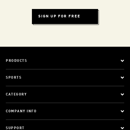
SIGN UP FOR FREE
PRODUCTS
SPORTS
CATEGORY
COMPANY INFO
SUPPORT