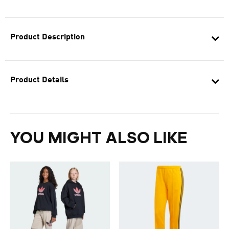
Product Description
Product Details
YOU MIGHT ALSO LIKE