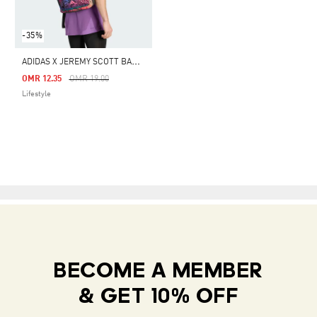
-35%
A
DIDAS X JEREMY SCOTT BACKPACK
Price Reduced From
To
OMR 12.35
OMR 19.00
Lifestyle
BECOME A MEMBER
& GET 10% OFF