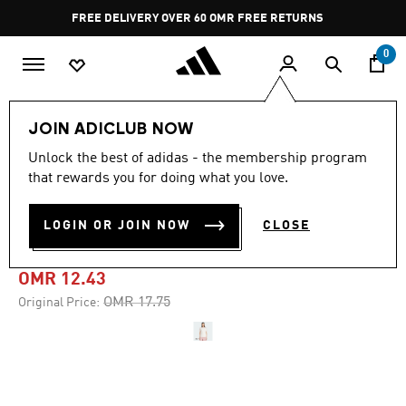
Skip to main content
Pause
FREE DELIVERY OVER 60 OMR
FREE RETURNS
promotion
rotation
0
Women
CLOTHING
JOIN ADICLUB NOW
Unlock the best of adidas - the membership program
-25%
that rewards you for doing what you love.
ADIDAS ORIGINALS RUFFLE
LOGIN OR JOIN NOW
CLOSE
3-STRIPES TEE
OMR 12.43
Price reduced from
to
OMR 17.75
Original Price: