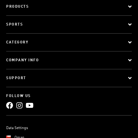
PRODUCTS
SPORTS
CATEGORY
COMPANY INFO
SUPPORT
FOLLOW US
Data Settings
Oman