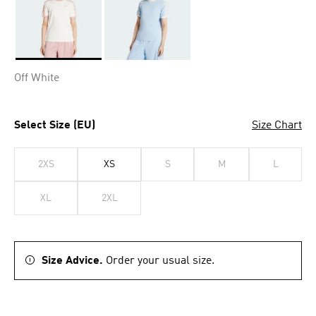
Selected
Off White
Select Size (EU)
Size Chart
2XS
XS
S
M
L
XL
2XL
Size Advice.
Order your usual size.