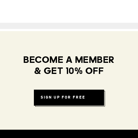
BECOME A MEMBER
& GET 10% OFF
SIGN UP FOR FREE