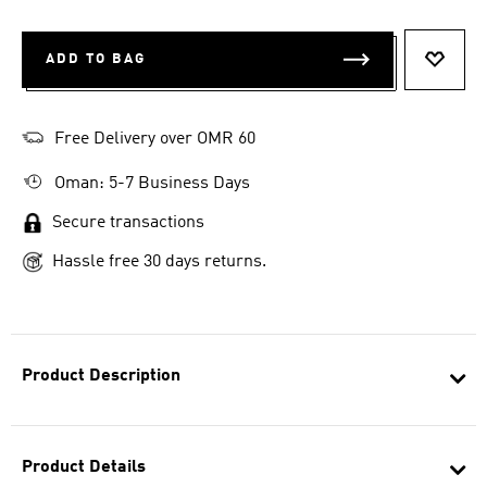
ADD TO BAG
ADD T
Free Delivery over OMR 60
Oman: 5-7 Business Days
Secure transactions
Hassle free 30 days returns.
Product Description
Product Details