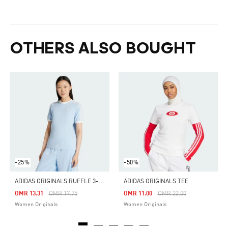
OTHERS ALSO BOUGHT
-25%
-50%
A
DIDAS ORIGINALS RUFFLE 3-STRIPES TEE
ADIDAS ORIGINALS TEE
Price Reduced From
To
Price Reduced From
To
OMR 13.31
OMR 17.75
OMR 11.00
OMR 22.00
Women Originals
Women Originals