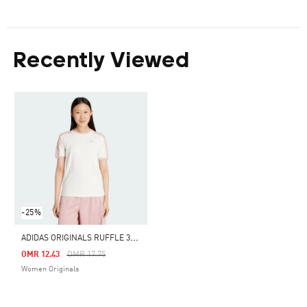
Recently Viewed
-25%
A
DIDAS ORIGINALS RUFFLE 3-STRIPES TEE
Price Reduced From
To
OMR 12.43
OMR 17.75
Women Originals