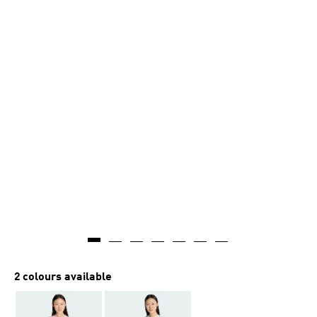
2 colours available