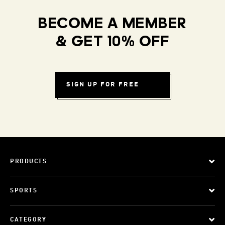
BECOME A MEMBER
& GET 10% OFF
SIGN UP FOR FREE
PRODUCTS
SPORTS
CATEGORY