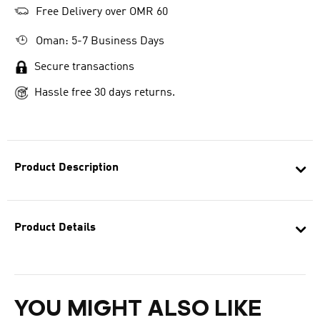
Free Delivery over OMR 60
Oman: 5-7 Business Days
Secure transactions
Hassle free 30 days returns.
Product Description
Product Details
YOU MIGHT ALSO LIKE