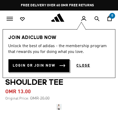
Skip to main content
Pause
FREE DELIVERY OVER 60 OMR
FREE RETURNS
promotion
rotation
0
Women
CLOTHING
JOIN ADICLUB NOW
Unlock the best of adidas - the membership program
-35%
that rewards you for doing what you love.
ADIDAS ORIGINALS
LOGIN OR JOIN NOW
CLOSE
CAMPUS 2000 OFF
SHOULDER TEE
OMR 13.00
Price reduced from
to
OMR 20.00
Original Price: