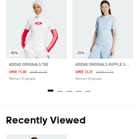
-50%
-25%
A
DIDAS ORIGINALS RUFFLE 3-STRIPES TEE
ADIDAS ORIGINALS TEE
Price Reduced From
To
Price Reduced From
To
OMR 11.00
OMR 22.00
OMR 13.31
OMR 17.75
Women Originals
Women Originals
Recently Viewed