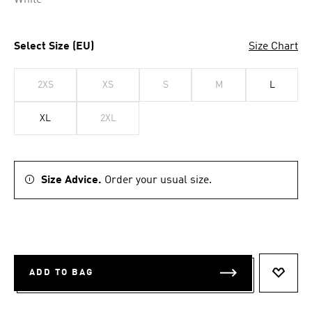
White
Select Size (EU)
Size Chart
2XS
XS
S
M
L
XL
2XL
Size Advice.
Order your usual size.
ADD TO BAG
ADD T