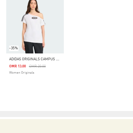
-35%
A
DIDAS ORIGINALS CAMPUS 2000 OFF SHOULDER TEE
Price Reduced From
To
OMR 13.00
OMR 20.00
Women Originals