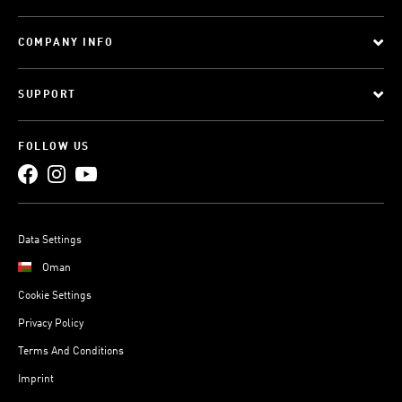
COMPANY INFO
SUPPORT
FOLLOW US
Data Settings
Oman
Cookie Settings
Privacy Policy
Terms And Conditions
Imprint