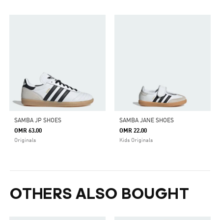
SAMBA JP SHOES
SAMBA JANE SHOES
OMR 63.00
OMR 22.00
Originals
Kids Originals
OTHERS ALSO BOUGHT