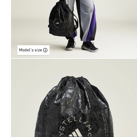
Model's size