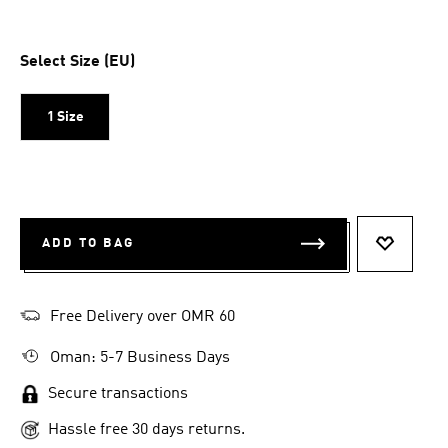
Select Size (EU)
1 Size
ADD TO BAG
ADD TO 
Free Delivery over OMR 60
Oman: 5-7 Business Days
Secure transactions
Hassle free 30 days returns.