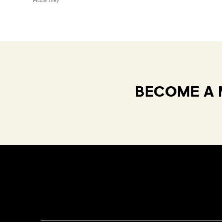
McCartney
BECOME A 