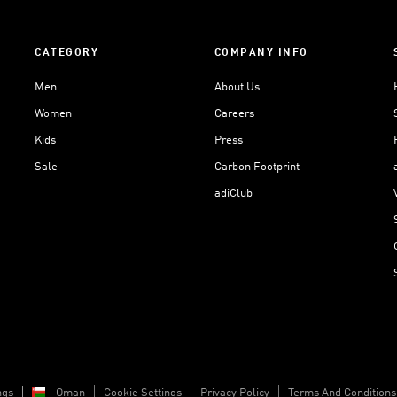
CATEGORY
COMPANY INFO
Men
About Us
Women
Careers
Kids
Press
Sale
Carbon Footprint
adiClub
ngs
Oman
Cookie Settings
Privacy Policy
Terms And Conditions