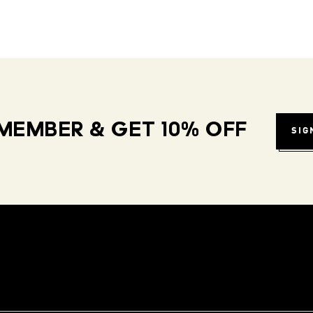
MEMBER & GET 10% OFF
SIG