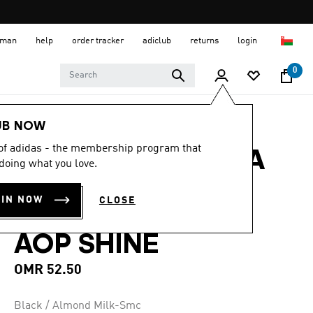
 Oman
help
order tracker
adiclub
returns
login
0
Women
Accessories
UB NOW
 of adidas - the membership program that
ADIDAS BY STELLA
doing what you love.
MCCARTNEY
OIN NOW
CLOSE
GYMSACK CROC
AOP SHINE
OMR 52.50
Black / Almond Milk-Smc