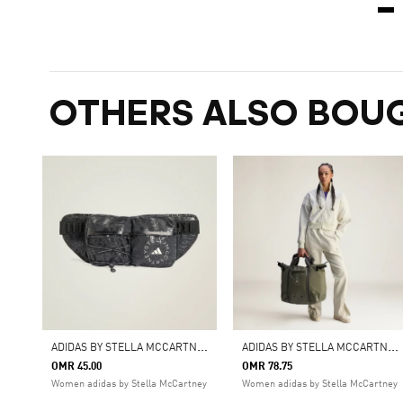
OTHERS ALSO BOU
A
DIDAS BY STELLA MCCARTNEY BUMBAG SHINE
A
DIDAS BY STELLA MCCARTNEY TOTE
OMR 45.00
OMR 78.75
Women adidas by Stella McCartney
Women adidas by Stella McCartney