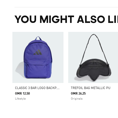
YOU MIGHT ALSO LI
C
LASSIC 3 BAR LOGO BACKPACK
TREFOIL BAG METALLIC PU
OMR 12.50
OMR 26.25
Lifestyle
Originals