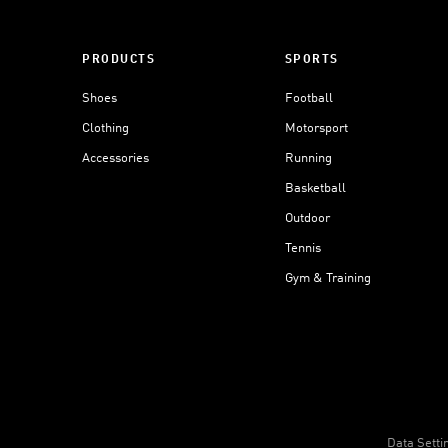
PRODUCTS
SPORTS
Shoes
Football
Clothing
Motorsport
Accessories
Running
Basketball
Outdoor
Tennis
Gym & Training
Data Setti