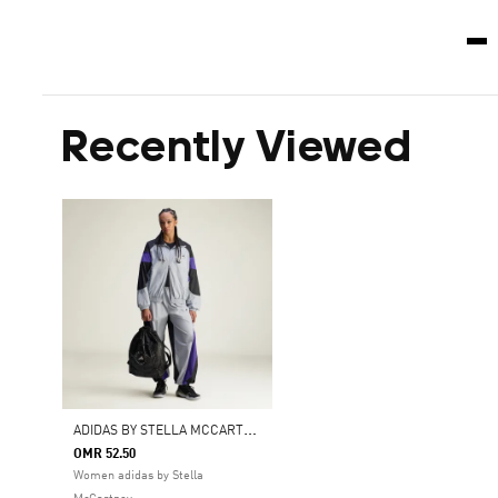
Recently Viewed
A
DIDAS BY STELLA MCCARTNEY GYMSACK CROC AOP SHINE
OMR 52.50
Women adidas by Stella