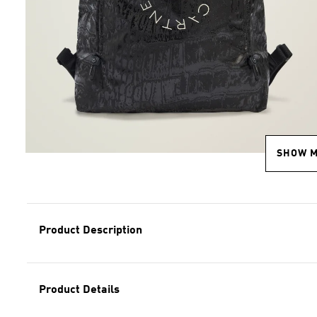
SHOW 
Product Description
Product Details