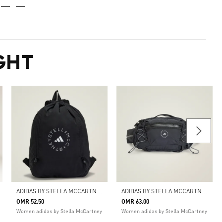
GHT
A
DIDAS BY STELLA MCCARTNEY GYM SACK
A
DIDAS BY STELLA MCCARTNEY MULTISPORT BAG
OMR 52.50
OMR 63.00
Women adidas by Stella McCartney
Women adidas by Stella McCartney