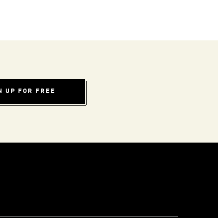
N UP FOR FREE