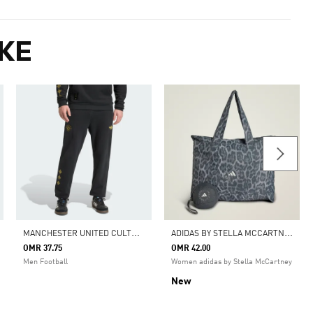
KE
M
ANCHESTER UNITED CULTURAL STORY PANT
A
DIDAS BY STELLA MCCARTNEY PACKABLE TOTE SHOULDER BAG
OMR 37.75
OMR 42.00
Men Football
Women adidas by Stella McCartney
New