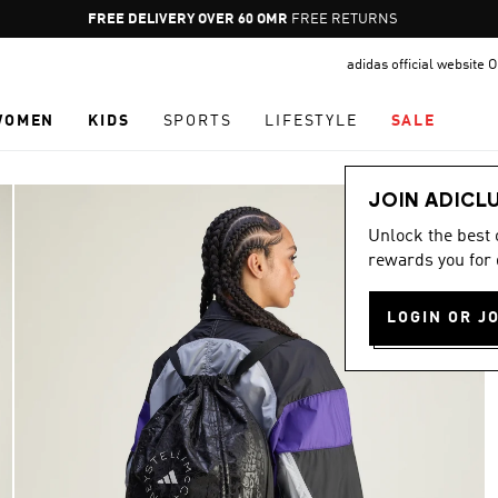
Pause
FREE RETURNS
promotion
adidas official website
rotation
WOMEN
KIDS
SPORTS
LIFESTYLE
SALE
JOIN ADICL
Unlock the best
rewards you for 
LOGIN OR J