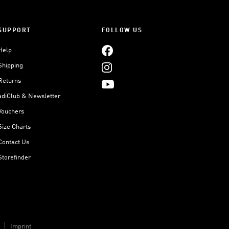
SUPPORT
FOLLOW US
Help
Shipping
Returns
adiClub & Newsletter
Vouchers
Size Charts
Contact Us
Storefinder
Imprint