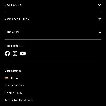
CATEGORY
COMPANY INFO
SUPPORT
FOLLOW US
Data Settings
Oman
Cookie Settings
Privacy Policy
Terms And Conditions