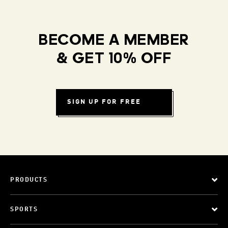
BECOME A MEMBER
& GET 10% OFF
SIGN UP FOR FREE
PRODUCTS
SPORTS