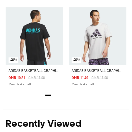
-40%
-40%
A
DIDAS BASKETBALL GRAPHIC TEE
A
DIDAS BASKETBALL GRAPHIC TEE
Price Reduced From
To
Price Reduced From
To
OMR 10.51
OMR 19.00
OMR 11.40
OMR 19.00
Men Basketball
Men Basketball
Recently Viewed