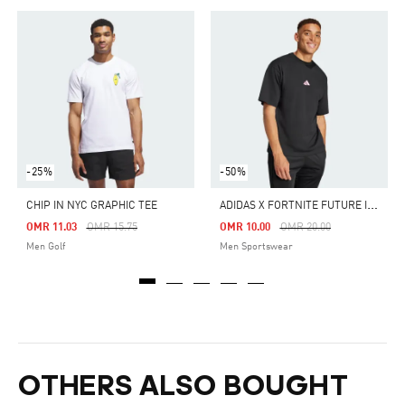
-25%
-50%
A
DIDAS X FORTNITE FUTURE ICONS T-SHIRT
CHIP IN NYC GRAPHIC TEE
Price Reduced From
To
Price Reduced From
To
OMR 11.03
OMR 15.75
OMR 10.00
OMR 20.00
Men Golf
Men Sportswear
OTHERS ALSO BOUGHT