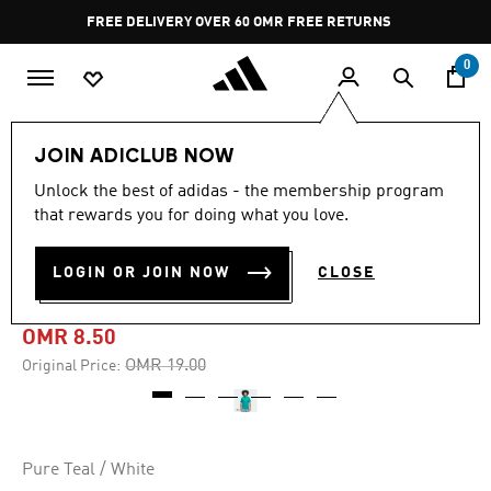
Skip to main content
Pause
FREE DELIVERY OVER 60 OMR
FREE RETURNS
promotion
rotation
0
Men
Clothing
JOIN ADICLUB NOW
Unlock the best of adidas - the membership program
-55%
that rewards you for doing what you love.
ADIDAS BASKETBALL
LOGIN OR JOIN NOW
CLOSE
GRAPHIC TEE
OMR 8.50
Price reduced from
to
OMR 19.00
Original Price:
Pure Teal / White