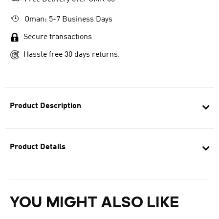
Oman: 5-7 Business Days
Secure transactions
Hassle free 30 days returns.
Product Description
Product Details
YOU MIGHT ALSO LIKE