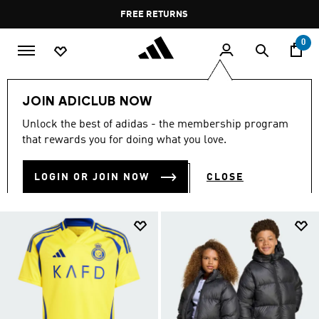
Skip to main content
Pause
FREE DELIVERY OVER 60 OMR
FREE RETURNS
promotion
rotation
0
Kids
Kids Clothing
JOIN ADICLUB NOW
KIDS CLOTHING
Unlock the best of adidas - the membership program
(1379)
that rewards you for doing what you love.
Filter & Sort
Large Images
LOGIN OR JOIN NOW
CLOSE