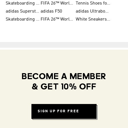
Skateboarding Shoes for Women
FIFA 26™ World Cup Trionda Balls
Tennis Shoes for Women
adidas Superstar Shoes for Women
adidas F50
adidas Ultraboost Running
Skateboarding Shoes for Men
FIFA 26™ World Cup Teams
White Sneakers for Women
BECOME A MEMBER
& GET 10% OFF
SIGN UP FOR FREE