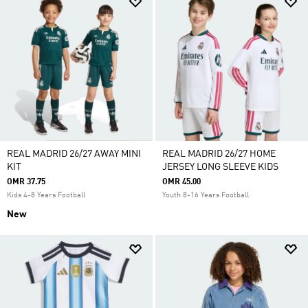
REAL MADRID 26/27 AWAY MINI
REAL MADRID 26/27 HOME
KIT
JERSEY LONG SLEEVE KIDS
OMR 37.75
OMR 45.00
Kids 4-8 Years Football
Youth 8-16 Years Football
New