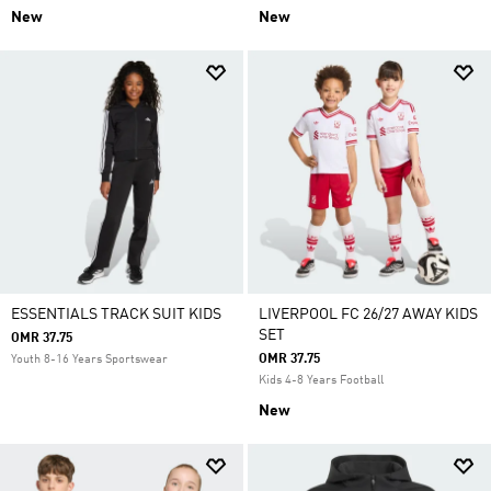
New
New
ESSENTIALS TRACK SUIT KIDS
LIVERPOOL FC 26/27 AWAY KIDS
SET
OMR 37.75
OMR 37.75
Youth 8-16 Years Sportswear
Kids 4-8 Years Football
New