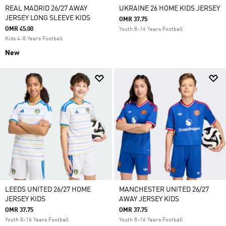
REAL MADRID 26/27 AWAY
UKRAINE 26 HOME KIDS JERSEY
JERSEY LONG SLEEVE KIDS
OMR 37.75
OMR 45.00
Youth 8-16 Years Football
Kids 4-8 Years Football
New
LEEDS UNITED 26/27 HOME
MANCHESTER UNITED 26/27
JERSEY KIDS
AWAY JERSEY KIDS
OMR 37.75
OMR 37.75
Youth 8-16 Years Football
Youth 8-16 Years Football