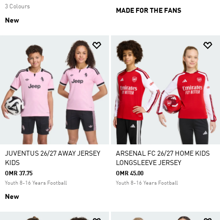
3 Colours
MADE FOR THE FANS
New
JUVENTUS 26/27 AWAY JERSEY
ARSENAL FC 26/27 HOME KIDS
KIDS
LONGSLEEVE JERSEY
OMR 37.75
OMR 45.00
Youth 8-16 Years Football
Youth 8-16 Years Football
New