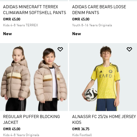
ADIDAS MINECRAFT TERREX
ADIDAS CARE BEARS LOOSE
CLIMAWARM SOFTSHELL PANTS
DENIM PANTS
OMR 45.00
OMR 45.00
Kids 4-8 Years TERREX
Youth 8-16 Years Originals
New
New
REGULAR PUFFER BLOCKING
ALNASSR FC 25/26 HOME JERSEY
JACKET
KIDS
OMR 45.00
OMR 36.75
Kids 4-8 Years Originals
Kids Football