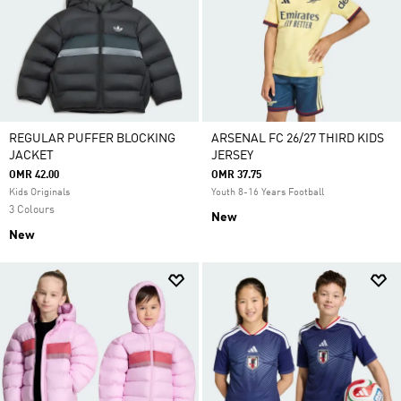
REGULAR PUFFER BLOCKING
ARSENAL FC 26/27 THIRD KIDS
JACKET
JERSEY
OMR 42.00
OMR 37.75
Kids Originals
Youth 8-16 Years Football
3 Colours
New
New