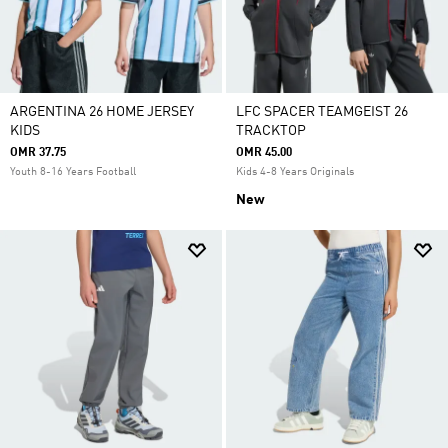
ARGENTINA 26 HOME JERSEY
LFC SPACER TEAMGEIST 26
KIDS
TRACKTOP
OMR 37.75
OMR 45.00
Youth 8-16 Years Football
Kids 4-8 Years Originals
New