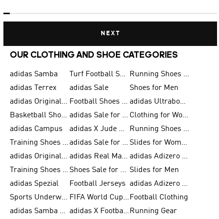
NEXT
OUR CLOTHING AND SHOE CATEGORIES
adidas Samba
Turf Football Shoes
Running Shoes for Men
adidas Terrex
adidas Sale
Shoes for Men
adidas Originals Shoes for Men
Football Shoes for Men
adidas Ultraboost
Basketball Shoes for Men
adidas Sale for Men
Clothing for Women
adidas Campus
adidas X Jude Bellingham
Running Shoes for Women
Training Shoes for Men
adidas Sale for Women
Slides for Women
adidas Originals Shoes for Women
adidas Real Madrid
adidas Adizero Prime
Training Shoes for Women
Shoes Sale for Women
Slides for Men
adidas Spezial
Football Jerseys
adidas Adizero Running
Sports Underwear for Women
FIFA World Cup 2026
Football Clothing
adidas Samba Shoes for Men
adidas X Football Shoes
Running Gear