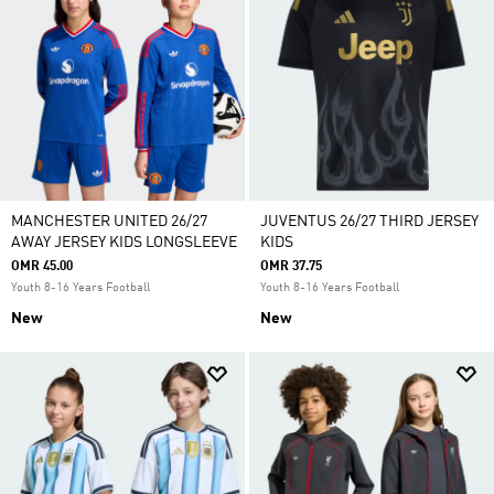
MANCHESTER UNITED 26/27
JUVENTUS 26/27 THIRD JERSEY
AWAY JERSEY KIDS LONGSLEEVE
KIDS
OMR 45.00
OMR 37.75
Youth 8-16 Years Football
Youth 8-16 Years Football
New
New