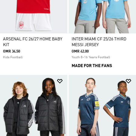
ARSENAL FC 26/27 HOME BABY
INTER MIAMI CF 25/26 THIRD
KIT
MESSI JERSEY
OMR 34.50
OMR 42.00
Kids Football
Youth 8-16 Years Football
MADE FOR THE FANS