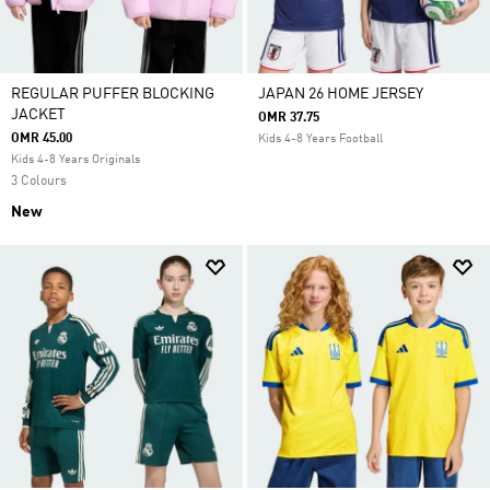
REGULAR PUFFER BLOCKING
JAPAN 26 HOME JERSEY
JACKET
OMR 37.75
OMR 45.00
Kids 4-8 Years Football
Kids 4-8 Years Originals
3 Colours
New