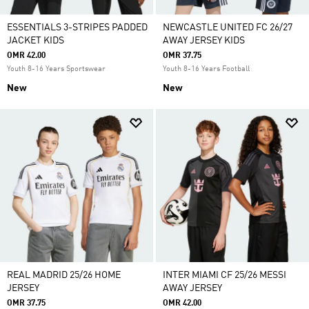
ESSENTIALS 3-STRIPES PADDED
NEWCASTLE UNITED FC 26/27
JACKET KIDS
AWAY JERSEY KIDS
OMR 42.00
OMR 37.75
Youth 8-16 Years Sportswear
Youth 8-16 Years Football
New
New
REAL MADRID 25/26 HOME
INTER MIAMI CF 25/26 MESSI
JERSEY
AWAY JERSEY
OMR 37.75
OMR 42.00