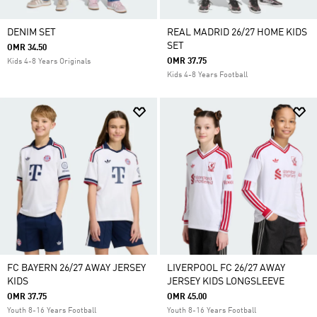
DENIM SET
REAL MADRID 26/27 HOME KIDS
SET
OMR 34.50
OMR 37.75
Kids 4-8 Years Originals
Kids 4-8 Years Football
FC BAYERN 26/27 AWAY JERSEY
LIVERPOOL FC 26/27 AWAY
KIDS
JERSEY KIDS LONGSLEEVE
OMR 37.75
OMR 45.00
Youth 8-16 Years Football
Youth 8-16 Years Football