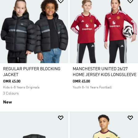
REGULAR PUFFER BLOCKING
MANCHESTER UNITED 26/27
JACKET
HOME JERSEY KIDS LONGSLEEVE
OMR 45.00
OMR 45.00
Kids 4-8 Years Originals
Youth 8-16 Years Football
3 Colours
New