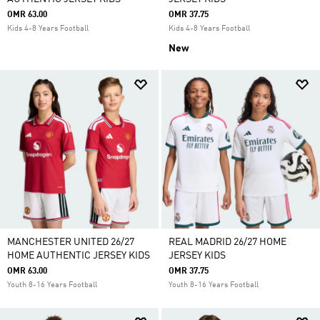
OMR 63.00
OMR 37.75
Kids 4-8 Years Football
Kids 4-8 Years Football
New
MANCHESTER UNITED 26/27
REAL MADRID 26/27 HOME
HOME AUTHENTIC JERSEY KIDS
JERSEY KIDS
OMR 63.00
OMR 37.75
Youth 8-16 Years Football
Youth 8-16 Years Football