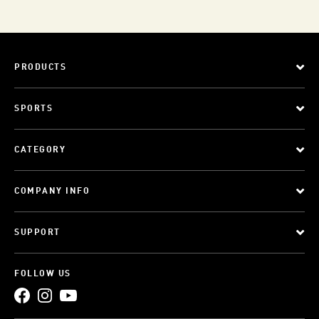
PRODUCTS
SPORTS
CATEGORY
COMPANY INFO
SUPPORT
FOLLOW US