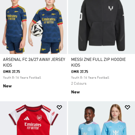
ARSENAL FC 26/27 AWAY JERSEY
MESSI ZNE FULL ZIP HOODIE
KIDS
KIDS
OMR 37.75
OMR 37.75
Youth 8-16 Years Football
Youth 8-16 Years Football
2 Colours
New
New