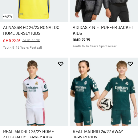
-40%
ALNASSR FC 24/25 RONALDO
ADIDAS Z.N.E. PUFFER JACKET
HOME JERSEY KIDS
KIDS
OMR 79.75
Price Reduced From
To
OMR 22.05
OMR 36.75
Youth 8-16 Years Sportswear
Youth 8-16 Years Football
REAL MADRID 26/27 HOME
REAL MADRID 26/27 AWAY
AUTHENTIC JERSEY KIDS
JERSEY KIDS