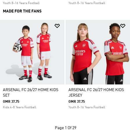
Youth 8-16 Years Football
Youth 8-16 Years Football
MADE FOR THE FANS
ARSENAL FC 26/27 HOME KIDS
ARSENAL FC 26/27 HOME KIDS
SET
JERSEY
OMR 37.75
OMR 37.75
Kids 4-8 Years Football
Youth 8-16 Years Football
Page
1 Of 29