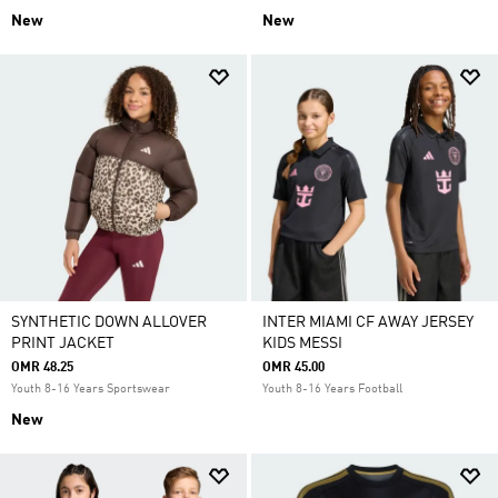
New
New
SYNTHETIC DOWN ALLOVER
INTER MIAMI CF AWAY JERSEY
PRINT JACKET
KIDS MESSI
OMR 48.25
OMR 45.00
Youth 8-16 Years Sportswear
Youth 8-16 Years Football
New