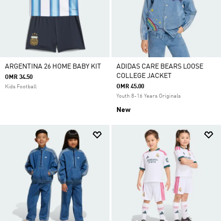
ARGENTINA 26 HOME BABY KIT
ADIDAS CARE BEARS LOOSE
COLLEGE JACKET
OMR 34.50
OMR 45.00
Kids Football
Youth 8-16 Years Originals
New