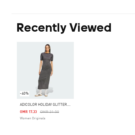
Recently Viewed
-40%
A
DICOLOR HOLIDAY GLITTER 3-STRIPES DRESS
Price Reduced From
To
OMR 31.50
OMR 17.33
Women Originals