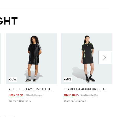
GHT
-55%
-60%
A
DICOLOR TEAMGEIST TEE DRESS
T
EAMGEIST ADICOLOR TEE DRESS
m
Price Reduced From
To
Price Reduced From
To
OMR 25.25
OMR 25.25
OMR 11.36
OMR 10.05
Women Originals
Women Originals