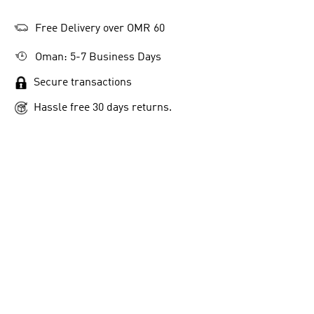
Free Delivery over OMR 60
Oman: 5-7 Business Days
Secure transactions
Hassle free 30 days returns.