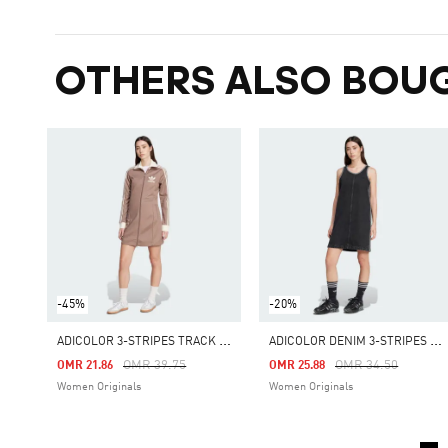
OTHERS ALSO BOU
-45%
-20%
A
DICOLOR 3-STRIPES TRACK TOP DRESS
A
DICOLOR DENIM 3-STRIPES TANK DRESS
Price Reduced From
To
Price Reduced Fro
To
OMR 39.75
OMR 34.50
OMR 21.86
OMR 25.88
Women Originals
Women Originals