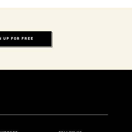
N UP FOR FREE