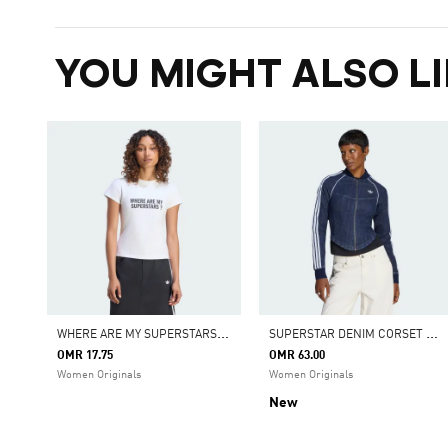
YOU MIGHT ALSO LI
W
HERE ARE MY SUPERSTARS WOMENS TEE
S
UPERSTAR DENIM CORSET TRACK TOP
OMR 17.75
OMR 63.00
Women Originals
Women Originals
New