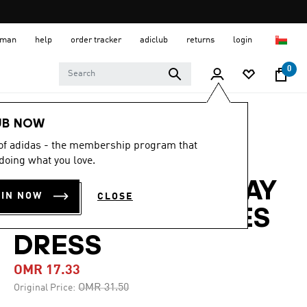
 Oman
help
order tracker
adiclub
returns
login
0
Women
CLOTHING
UB NOW
 of adidas - the membership program that
-40%
doing what you love.
ADICOLOR HOLIDAY
OIN NOW
CLOSE
GLITTER 3-STRIPES
DRESS
OMR 17.33
Price reduced from
to
OMR 31.50
Original Price: