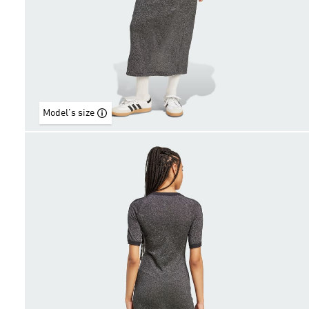
Model's size