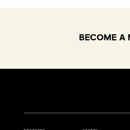
BECOME A 