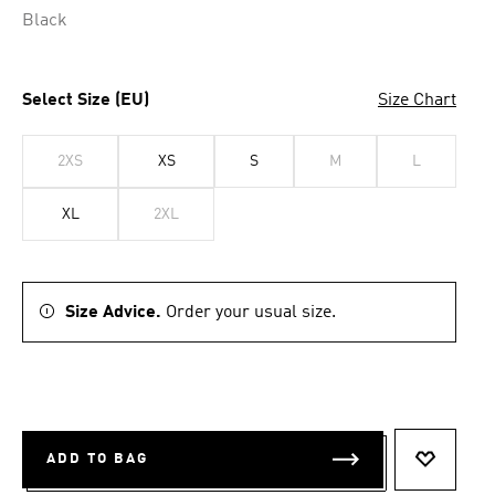
Black
Select Size (EU)
Size Chart
2XS
XS
S
M
L
XL
2XL
Size Advice.
Order your usual size.
ADD TO BAG
ADD TO 