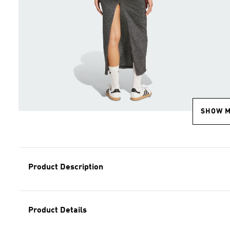
SHOW 
Product Description
Product Details