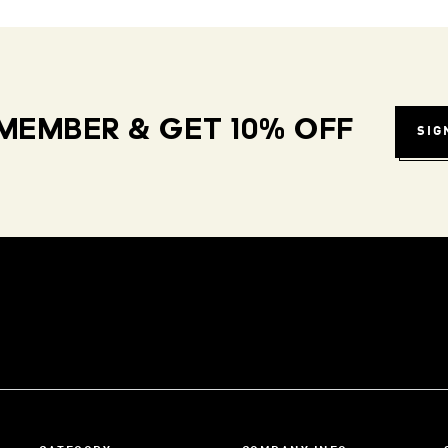
MEMBER & GET 10% OFF
SIG