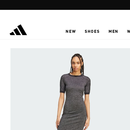
Skip to main content
NEW
SHOES
MEN