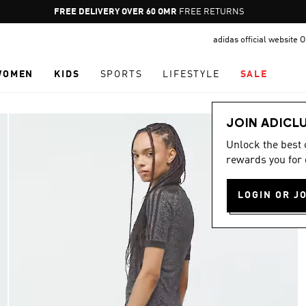
Pause
FREE DELIVERY OVER 60 OMR
FREE RETURNS
promotion
adidas official website
rotation
WOMEN
KIDS
SPORTS
LIFESTYLE
SALE
JOIN ADICL
Unlock the best
rewards you for 
LOGIN OR J