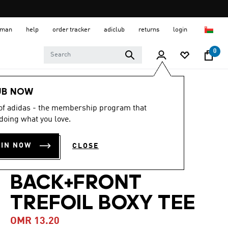
 Oman
help
order tracker
adiclub
returns
login
0
Men
Clothing
UB NOW
 of adidas - the membership program that
-40%
doing what you love.
ADICOLOR
OIN NOW
CLOSE
CLASSICS
BACK+FRONT
TREFOIL BOXY TEE
OMR 13.20