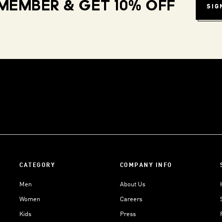
MEMBER & GET 10% OFF
SIG
CATEGORY
COMPANY INFO
Men
About Us
Women
Careers
Kids
Press