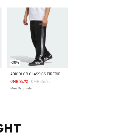
-30%
A
DICOLOR CLASSICS FIREBIRD TRACK PANTS
m
Price Reduced From
To
OMR 36.75
OMR 25.72
Men Originals
GHT