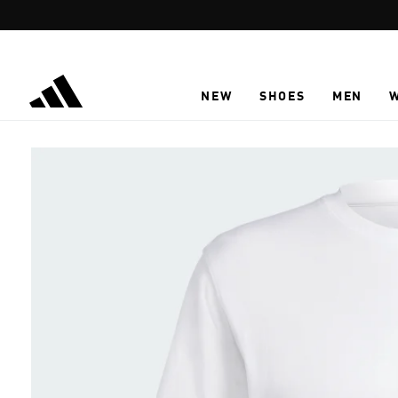
Skip to main content
NEW
SHOES
MEN