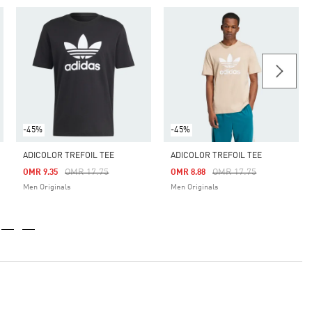
-45%
-45%
ADICOLOR TREFOIL TEE
ADICOLOR TREFOIL TEE
Price Reduced From
To
Price Reduced From
To
OMR 17.75
OMR 17.75
OMR 9.35
OMR 8.88
Men Originals
Men Originals