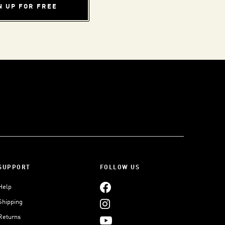
N UP FOR FREE
SUPPORT
FOLLOW US
Help
Shipping
Returns