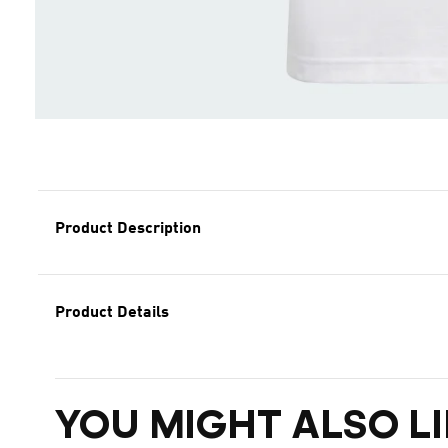
Product Description
Product Details
YOU MIGHT ALSO LI