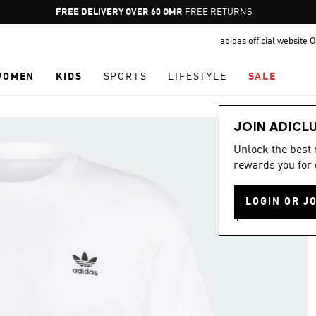
Pause
FREE DELIVERY OVER 60 OMR
FREE RETURNS
promotion
adidas official website
rotation
WOMEN
KIDS
SPORTS
LIFESTYLE
SALE
JOIN ADICL
Unlock the best
rewards you for 
LOGIN OR J