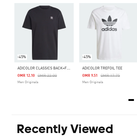
-45%
-45%
A
DICOLOR CLASSICS BACK+FRONT TREFOIL BOXY TEE
ADICOLOR TREFOIL TEE
Price Reduced From
To
Price Reduced From
To
OMR 22.00
OMR 17.75
OMR 12.10
OMR 9.51
Men Originals
Men Originals
Recently Viewed