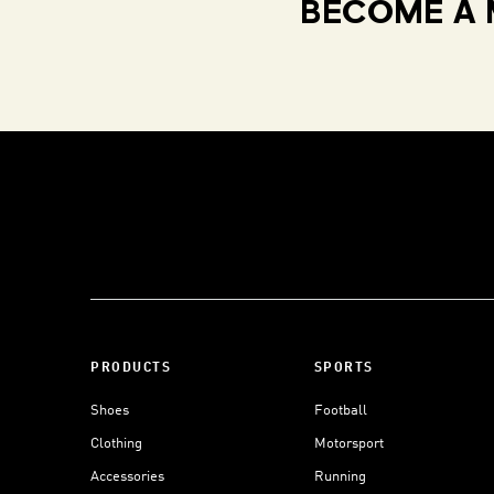
BECOME A 
PRODUCTS
SPORTS
Shoes
Football
Clothing
Motorsport
Accessories
Running