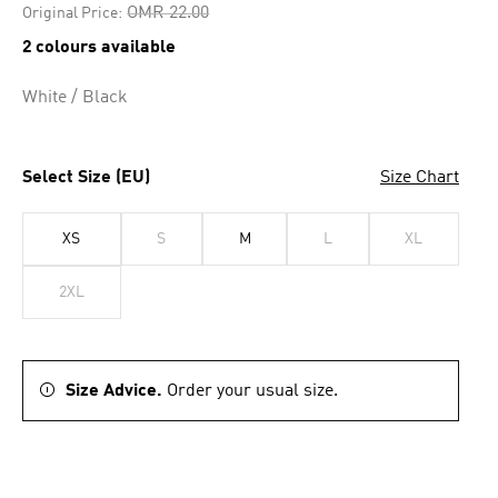
Price reduced from
to
OMR 22.00
Original Price:
2 colours available
White / Black
Select Size (EU)
Size Chart
XS
S
M
L
XL
2XL
Size Advice.
Order your usual size.