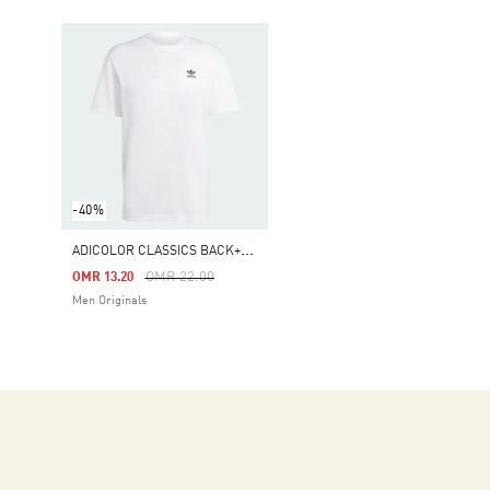
-40%
A
DICOLOR CLASSICS BACK+FRONT TREFOIL BOXY TEE
Price Reduced From
To
OMR 22.00
OMR 13.20
Men Originals