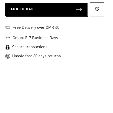
ADD TO BAG
ADD TO 
Free Delivery over OMR 60
Oman: 5-7 Business Days
Secure transactions
Hassle free 30 days returns.