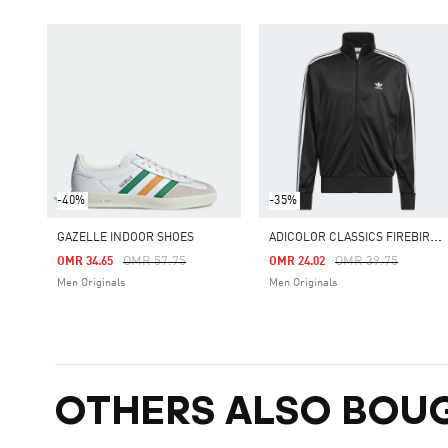
-40%
-35%
A
DICOLOR CLASSICS FIREBIRD TRACK TOP
GAZELLE INDOOR SHOES
Price Reduced From
To
Price Reduced Fro
To
OMR 57.75
OMR 39.75
OMR 34.65
OMR 24.02
Men Originals
Men Originals
OTHERS ALSO BOU