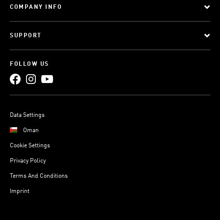
COMPANY INFO
SUPPORT
FOLLOW US
Data Settings
Oman
Cookie Settings
Privacy Policy
Terms And Conditions
Imprint