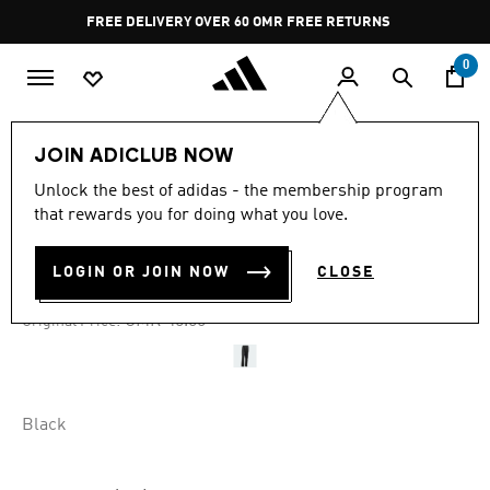
Skip to main content
Pause
FREE DELIVERY OVER 60 OMR
FREE RETURNS
promotion
rotation
0
Men
Clothing
JOIN ADICLUB NOW
Unlock the best of adidas - the membership program
-50%
that rewards you for doing what you love.
ADIBREAK PANTS
LOGIN OR JOIN NOW
CLOSE
OMR 21.92
Price reduced from
to
OMR 45.00
Original Price:
Black