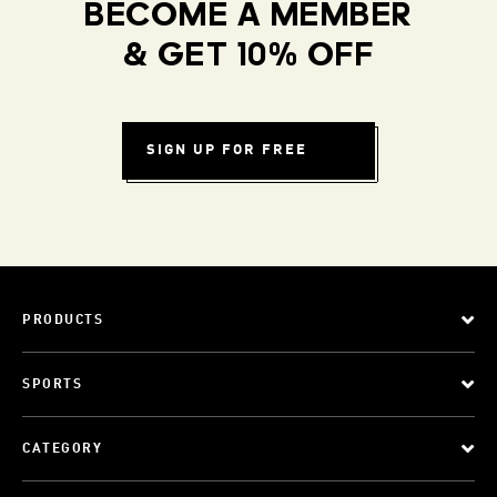
BECOME A MEMBER
& GET 10% OFF
SIGN UP FOR FREE
PRODUCTS
SPORTS
CATEGORY