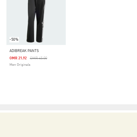
-50%
ADIBREAK PANTS
Price Reduced From
To
OMR 21.92
OMR 45.00
Men Originals