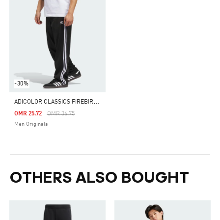
-30%
A
DICOLOR CLASSICS FIREBIRD TRACK PANTS
Price Reduced From
To
OMR 25.72
OMR 36.75
Men Originals
OTHERS ALSO BOUGHT