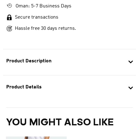
Oman: 5-7 Business Days
Secure transactions
Hassle free 30 days returns.
Product Description
Product Details
YOU MIGHT ALSO LIKE