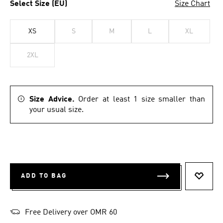
Select Size (EU)
Size Chart
XS
S
M
L
XL
2XL
Size Advice.
Order at least 1 size smaller than
your usual size.
ADD TO BAG
ADD T
Free Delivery over OMR 60