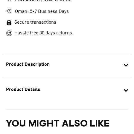
Oman: 5-7 Business Days
Secure transactions
Hassle free 30 days returns.
Product Description
Product Details
YOU MIGHT ALSO LIKE