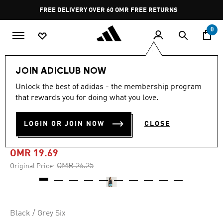
Skip to main content
Pause
FREE DELIVERY OVER 60 OMR
FREE RETURNS
promotion
rotation
0
Women
CLOTHING
JOIN ADICLUB NOW
Unlock the best of adidas - the membership program
-20%
that rewards you for doing what you love.
ADI365 RUNNING
LOGIN OR JOIN NOW
CLOSE
CLIMACOOL+ TANK TOP
OMR 19.69
Price reduced from
to
OMR 26.25
Original Price:
Black / Grey Six