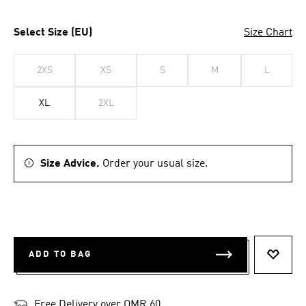
Select Size (EU)
Size Chart
2XS
XS
S
M
L
XL
2XL
Size Advice.
Order your usual size.
ADD TO BAG
ADD T
Free Delivery over OMR 60