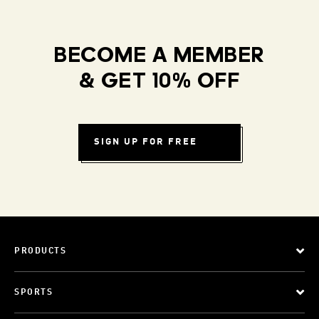
BECOME A MEMBER
& GET 10% OFF
SIGN UP FOR FREE
PRODUCTS
SPORTS