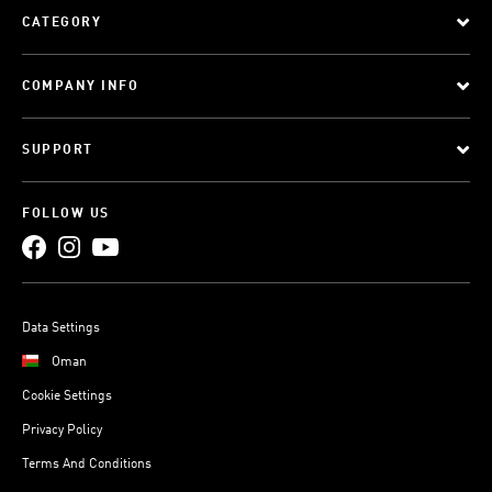
CATEGORY
COMPANY INFO
SUPPORT
FOLLOW US
Data Settings
Oman
Cookie Settings
Privacy Policy
Terms And Conditions