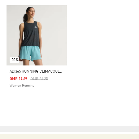
-20%
A
DI365 RUNNING CLIMACOOL+ TANK TOP
Price Reduced From
To
OMR 19.69
OMR 26.25
Women Running