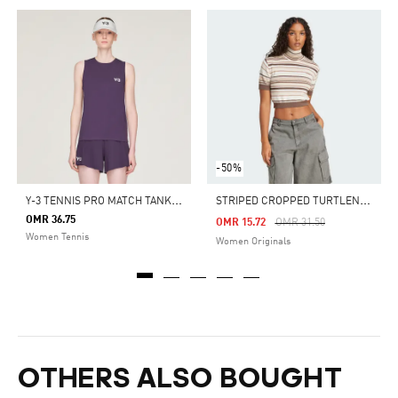
-50%
Y
-3 TENNIS PRO MATCH TANK TOP
S
TRIPED CROPPED TURTLENECK
OMR 36.75
Price Reduced From
To
OMR 15.72
OMR 31.50
Women Tennis
Women Originals
OTHERS ALSO BOUGHT