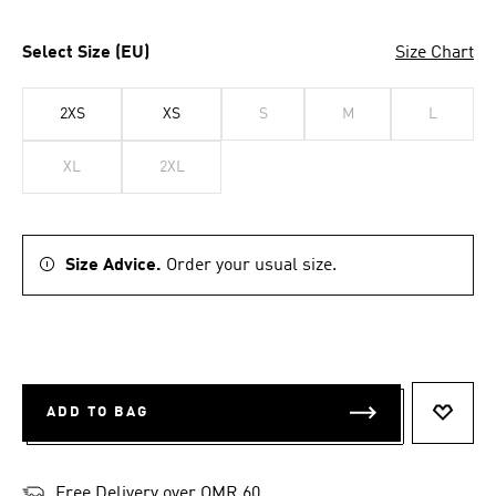
Select Size (EU)
Size Chart
2XS
XS
S
M
L
XL
2XL
Size Advice.
Order your usual size.
ADD TO BAG
ADD T
Free Delivery over OMR 60