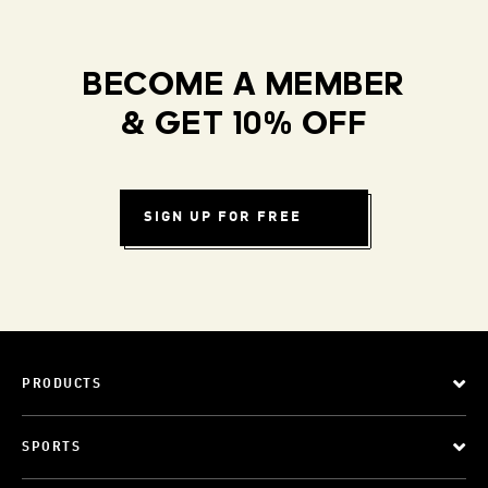
BECOME A MEMBER
& GET 10% OFF
SIGN UP FOR FREE
PRODUCTS
SPORTS