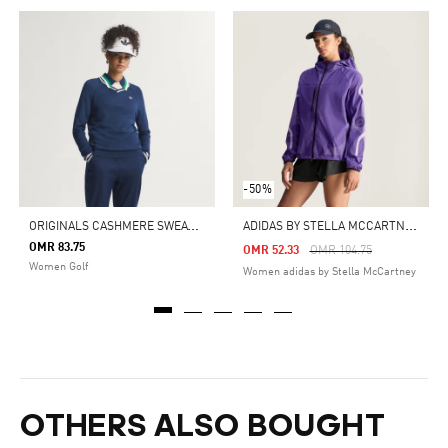
-50%
O
RIGINALS CASHMERE SWEATER
A
DIDAS BY STELLA MCCARTNEY RUNNING JACKET
OMR 83.75
Price Reduced From
To
OMR 52.33
OMR 104.75
Women Golf
Women adidas by Stella McCartney
OTHERS ALSO BOUGHT