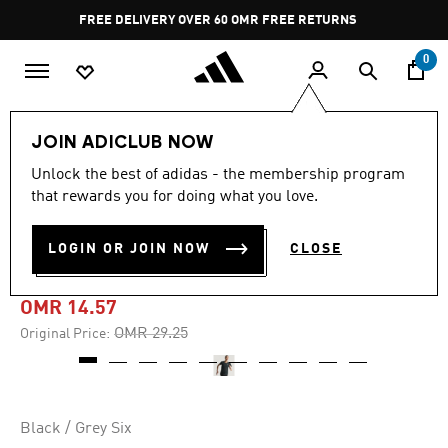
Skip to main content
Pause
FREE DELIVERY OVER 60 OMR
FREE RETURNS
promotion
rotation
0
Women
CLOTHING
JOIN ADICLUB NOW
Unlock the best of adidas - the membership program
-50%
that rewards you for doing what you love.
ADI365 RUNNING
LOGIN OR JOIN NOW
CLOSE
CLIMACOOL+ T-SHIRT
OMR 14.57
Price reduced from
to
OMR 29.25
Original Price:
Black / Grey Six