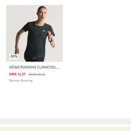
-50%
A
DI365 RUNNING CLIMACOOL+ T-SHIRT
Price Reduced From
To
OMR 14.57
OMR 29.25
Women Running