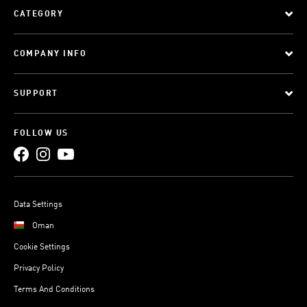
CATEGORY
COMPANY INFO
SUPPORT
FOLLOW US
Data Settings
Oman
Cookie Settings
Privacy Policy
Terms And Conditions