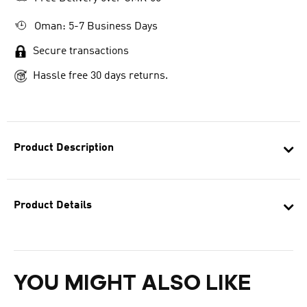
Oman: 5-7 Business Days
Secure transactions
Hassle free 30 days returns.
Product Description
Product Details
YOU MIGHT ALSO LIKE