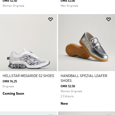
OMR 52.50
OMR 63.00
Women Originals
Men Originals
HELLSTAR MEGARIDE S2 SHOES
HANDBALL SPEZIAL LOAFER
SHOES
OMR 94.25
OMR 52.50
Originals
Women Originals
Coming Soon
2 Colours
New