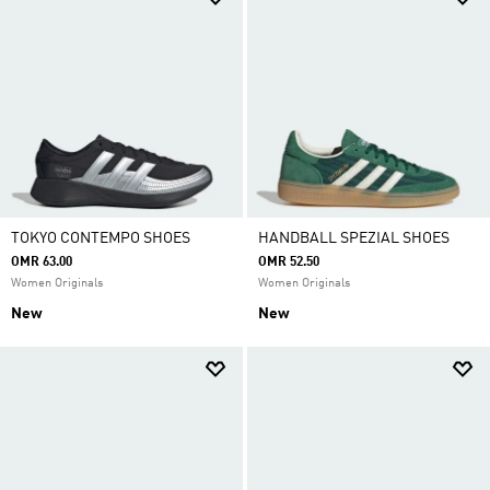
TOKYO CONTEMPO SHOES
HANDBALL SPEZIAL SHOES
OMR 63.00
OMR 52.50
Women Originals
Women Originals
New
New