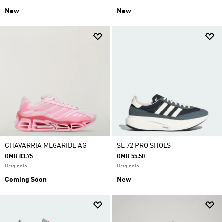
New
New
CHAVARRIA MEGARIDE AG
SL 72 PRO SHOES
OMR 83.75
OMR 55.50
Originals
Originals
Coming Soon
New