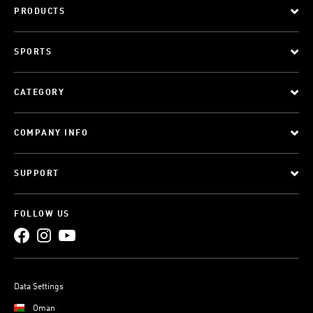
PRODUCTS
SPORTS
CATEGORY
COMPANY INFO
SUPPORT
FOLLOW US
Data Settings
Oman