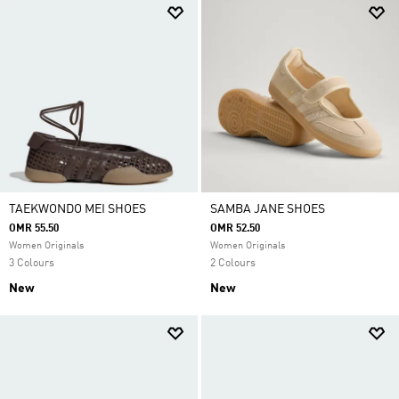
TAEKWONDO MEI SHOES
SAMBA JANE SHOES
OMR 55.50
OMR 52.50
Women Originals
Women Originals
3 Colours
2 Colours
New
New