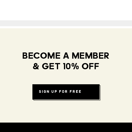
BECOME A MEMBER
& GET 10% OFF
SIGN UP FOR FREE