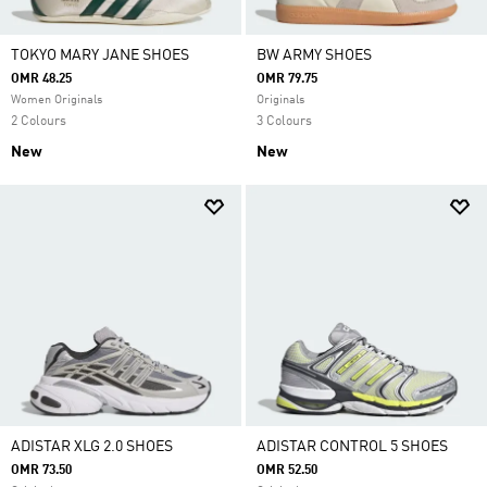
TOKYO MARY JANE SHOES
BW ARMY SHOES
OMR 48.25
OMR 79.75
Women Originals
Originals
2 Colours
3 Colours
New
New
ADISTAR XLG 2.0 SHOES
ADISTAR CONTROL 5 SHOES
OMR 73.50
OMR 52.50