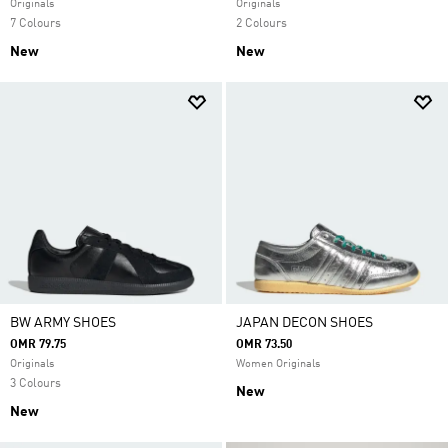
Originals
Originals
7 Colours
2 Colours
New
New
BW ARMY SHOES
JAPAN DECON SHOES
OMR 79.75
OMR 73.50
Originals
Women Originals
3 Colours
New
New