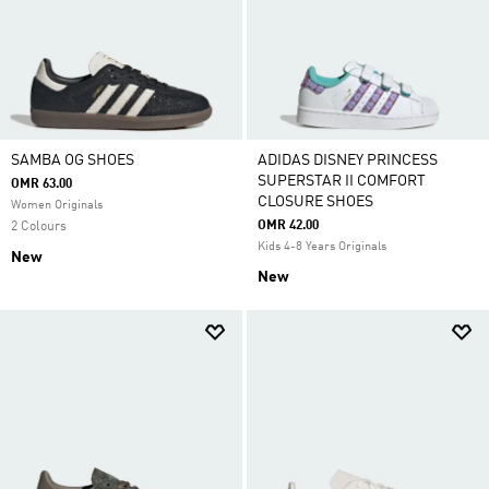
SAMBA OG SHOES
ADIDAS DISNEY PRINCESS
SUPERSTAR II COMFORT
OMR 63.00
CLOSURE SHOES
Women Originals
OMR 42.00
2 Colours
Kids 4-8 Years Originals
New
New