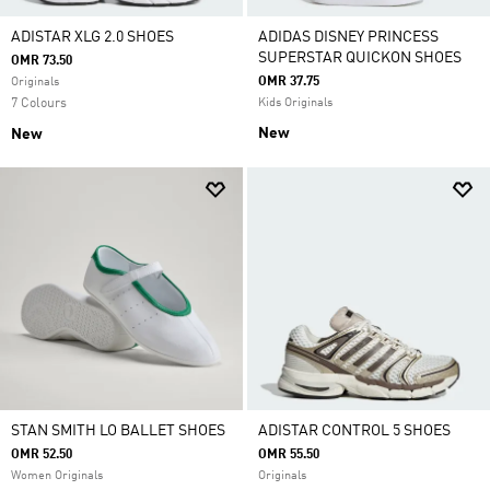
ADISTAR XLG 2.0 SHOES
ADIDAS DISNEY PRINCESS
SUPERSTAR QUICKON SHOES
OMR 73.50
OMR 37.75
Originals
7 Colours
Kids Originals
New
New
STAN SMITH LO BALLET SHOES
ADISTAR CONTROL 5 SHOES
OMR 52.50
OMR 55.50
Women Originals
Originals