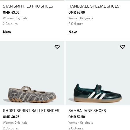
STAN SMITH LO PRO SHOES
HANDBALL SPEZIAL SHOES
OMR 63.00
OMR 63.00
Women Originals
Women Originals
2 Colours
2 Colours
New
New
GHOST SPRINT BALLET SHOES
SAMBA JANE SHOES
OMR 48.25
OMR 52.50
Women Originals
Women Originals
2 Colours
2 Colours