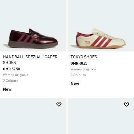
HANDBALL SPEZIAL LOAFER
TOKYO SHOES
SHOES
OMR 48.25
OMR 52.50
Women Originals
Women Originals
2 Colours
2 Colours
New
New