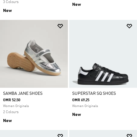
3 Colours
New
New
SAMBA JANE SHOES
SUPERSTAR SQ SHOES
OMR 52.50
OMR 69.25
Women Originals
Women Originals
2 Colours
New
New