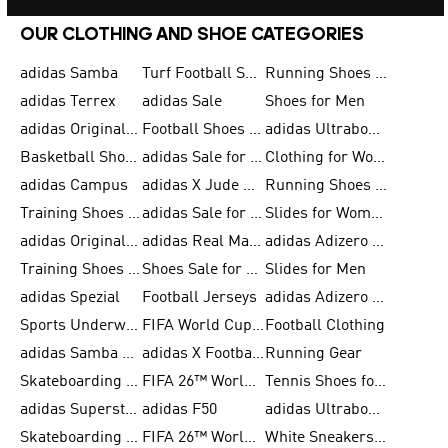
OUR CLOTHING AND SHOE CATEGORIES
adidas Samba
Turf Football Shoes
Running Shoes for Men
adidas Terrex
adidas Sale
Shoes for Men
adidas Originals Shoes for Men
Football Shoes for Men
adidas Ultraboost
Basketball Shoes for Men
adidas Sale for Men
Clothing for Women
adidas Campus
adidas X Jude Bellingham
Running Shoes for Women
Training Shoes for Men
adidas Sale for Women
Slides for Women
adidas Originals Shoes for Women
adidas Real Madrid
adidas Adizero Prime
Training Shoes for Women
Shoes Sale for Women
Slides for Men
adidas Spezial
Football Jerseys
adidas Adizero Running
Sports Underwear for Women
FIFA World Cup 2026
Football Clothing
adidas Samba Shoes for Men
adidas X Football Shoes
Running Gear
Skateboarding Shoes for Women
FIFA 26™ World Cup Trionda Balls
Tennis Shoes for Women
adidas Superstar Shoes for Women
adidas F50
adidas Ultraboost Running
Skateboarding Shoes for Men
FIFA 26™ World Cup Teams
White Sneakers for Women