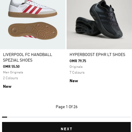
LIVERPOOL FC HANDBALL
HYPERBOOST EPHR LT SHOES
SPEZIAL SHOES
OMR 79.75
OMR 55.50
Originals
Men Originals
7 Colours
2 Colours
New
New
Page
1 Of 26
NEXT