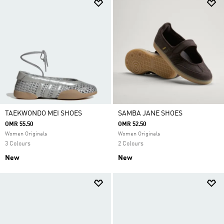
TAEKWONDO MEI SHOES
SAMBA JANE SHOES
OMR 55.50
OMR 52.50
Women Originals
Women Originals
3 Colours
2 Colours
New
New