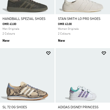
HANDBALL SPEZIAL SHOES
STAN SMITH LO PRO SHOES
OMR 63.00
OMR 63.00
Men Originals
Women Originals
2 Colours
2 Colours
New
New
SL 72 OG SHOES
ADIDAS DISNEY PRINCESS