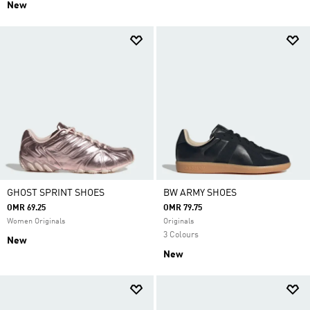
New
GHOST SPRINT SHOES
BW ARMY SHOES
OMR 69.25
OMR 79.75
Women Originals
Originals
3 Colours
New
New