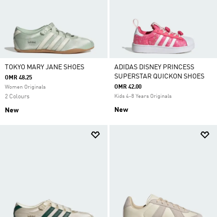
TOKYO MARY JANE SHOES
ADIDAS DISNEY PRINCESS
SUPERSTAR QUICKON SHOES
OMR 48.25
OMR 42.00
Women Originals
2 Colours
Kids 4-8 Years Originals
New
New