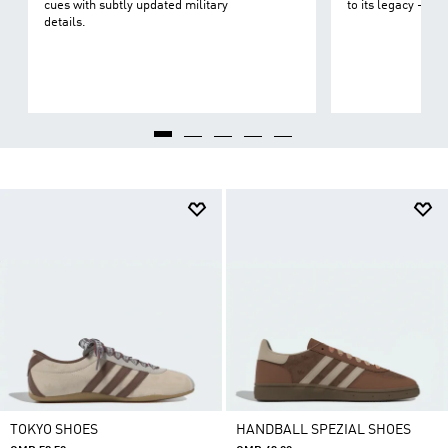
cues with subtly updated military
to its legacy - on 
details.
TOKYO SHOES
HANDBALL SPEZIAL SHOES