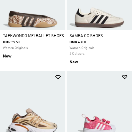
TAEKWONDO MEI BALLET SHOES
SAMBA OG SHOES
OMR 55.50
OMR 63.00
Women Originals
Women Originals
2 Colours
New
New