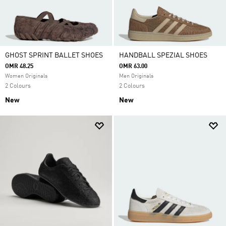
GHOST SPRINT BALLET SHOES
HANDBALL SPEZIAL SHOES
OMR 48.25
OMR 63.00
Women Originals
Men Originals
2 Colours
2 Colours
New
New