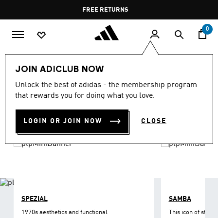
Skip to main content
Pause
FREE DELIVERY OVER 60 OMR
FREE RETURNS
promotion
rotation
0
LIFESTYLE
Brands
adidas Originals
Shoes
JOIN ADICLUB NOW
ORIGINALS SHOES
Unlock the best of adidas - the membership program
(1211)
that rewards you for doing what you love.
Filter & Sort
Large Images
LOGIN OR JOIN NOW
CLOSE
SPEZIAL
SAMBA
1970s aesthetics and functional
This icon of street