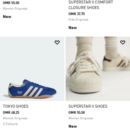
SUPERSTAR II COMFORT
OMR 55.50
CLOSURE SHOES
Women Originals
OMR 37.75
New
Kids Originals
New
TOKYO SHOES
SUPERSTAR II SHOES
OMR 48.25
OMR 55.50
Women Originals
Women Originals
2 Colours
New