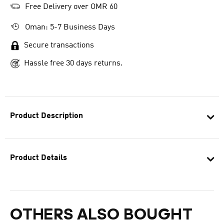
Free Delivery over OMR 60
Oman: 5-7 Business Days
Secure transactions
Hassle free 30 days returns.
Product Description
Product Details
OTHERS ALSO BOUGHT