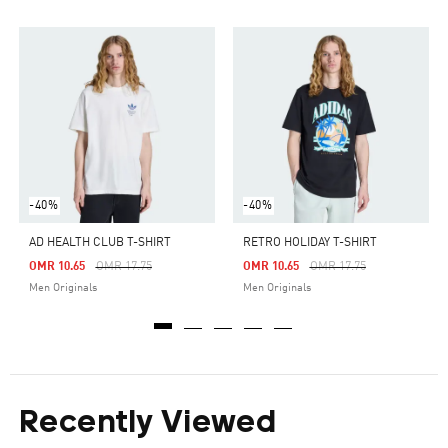
-40%
-40%
AD HEALTH CLUB T-SHIRT
RETRO HOLIDAY T-SHIRT
Price Reduced From
To
Price Reduced From
To
OMR 10.65
OMR 17.75
OMR 10.65
OMR 17.75
Men Originals
Men Originals
Recently Viewed