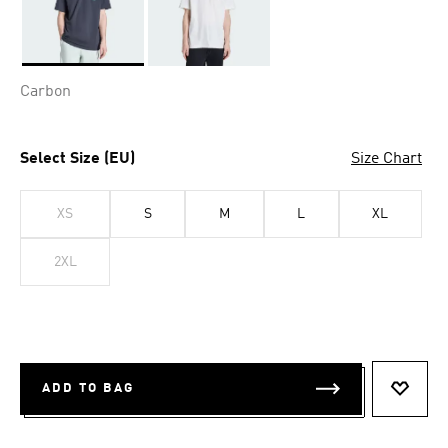
Selected
Carbon
Select Size (EU)
Size Chart
XS
S
M
L
XL
2XL
ADD TO BAG
ADD T