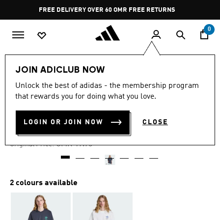
Skip to main content
Pause
FREE DELIVERY OVER 60 OMR
FREE RETURNS
promotion
rotation
0
Men
Clothing
JOIN ADICLUB NOW
Unlock the best of adidas - the membership program
-40%
that rewards you for doing what you love.
AD HEALTH CLUB T-SHIRT
LOGIN OR JOIN NOW
CLOSE
OMR 10.65
Price reduced from
to
OMR 17.75
Original Price:
2 colours available