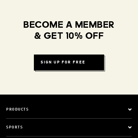
BECOME A MEMBER
& GET 10% OFF
SIGN UP FOR FREE
PRODUCTS
SPORTS