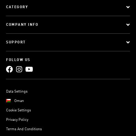
CATEGORY
COMPANY INFO
SUPPORT
FOLLOW US
Data Settings
Oman
Cookie Settings
Privacy Policy
Terms And Conditions