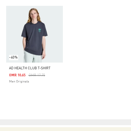
-40%
AD HEALTH CLUB T-SHIRT
Price Reduced From
To
OMR 10.65
OMR 17.75
Men Originals