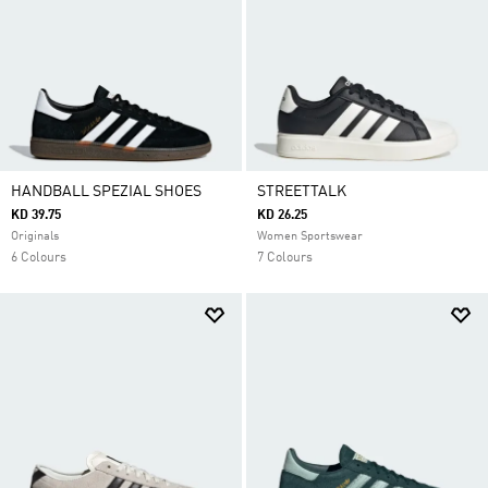
HANDBALL SPEZIAL SHOES
STREETTALK
KD 39.75
KD 26.25
Originals
Women Sportswear
6 Colours
7 Colours