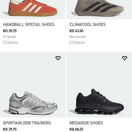
HANDBALL SPEZIAL SHOES
CLIMACOOL SHOES
KD 39.75
KD 63.50
Originals
Sportswear
3 Colours
2 Colours
SPIRITAIN 2000 TRAINERS
MEGARIDE SHOES
KD 39.75
KD 68.25