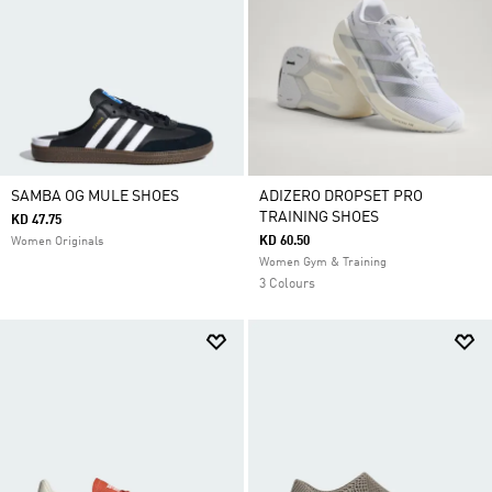
SAMBA OG MULE SHOES
ADIZERO DROPSET PRO
TRAINING SHOES
KD 47.75
KD 60.50
Women Originals
Women Gym & Training
3 Colours