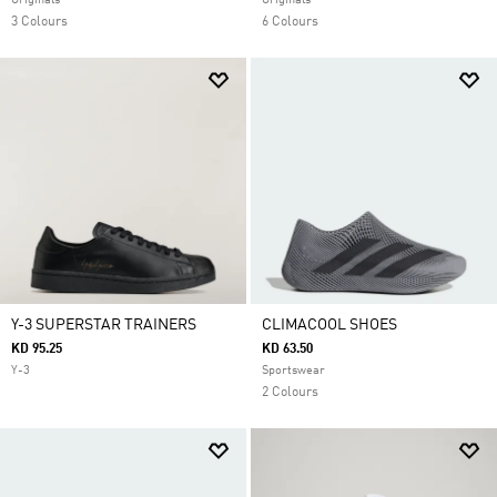
Originals
Originals
3 Colours
6 Colours
Y-3 SUPERSTAR TRAINERS
CLIMACOOL SHOES
KD 95.25
KD 63.50
Y-3
Sportswear
2 Colours