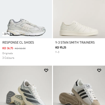
-30%
RESPONSE CL SHOES
Y-3 STAN SMITH TRAINERS
KD 95.25
Price Reduced From
To
KD 36.75
KD 52.50
Y-3
Originals
3 Colours