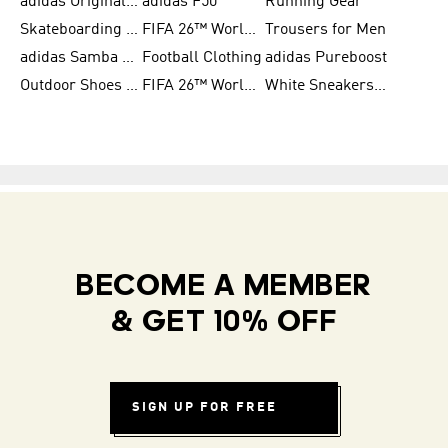
adidas Originals Shoes for Women
adidas F50
Running Gear
Skateboarding Shoes for Men
FIFA 26™ World Cup Trionda Balls
Trousers for Men
adidas Samba Shoes for Women
Football Clothing
adidas Pureboost
Outdoor Shoes for Men
FIFA 26™ World Cup Teams
White Sneakers for Men
BECOME A MEMBER
& GET 10% OFF
SIGN UP FOR FREE