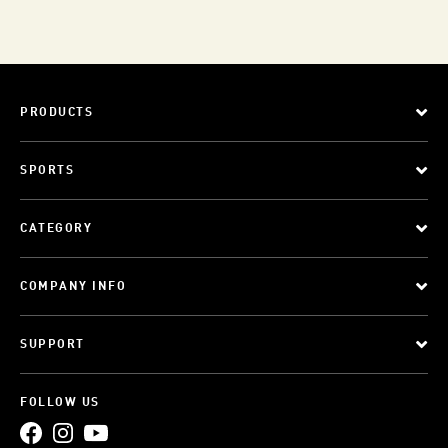
PRODUCTS
SPORTS
CATEGORY
COMPANY INFO
SUPPORT
FOLLOW US