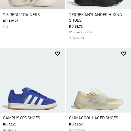
Y-3 REGU TRAINERS
TERREX ANYLANDER HIKING
SHOES
KD 119.25
KD 28.75
Y-3
Women TERREX
3 Colours
CAMPUS 00S SHOES
CLIMACOOL LACED SHOES
KD 42.25
KD 63.50
Originals
Sportswear