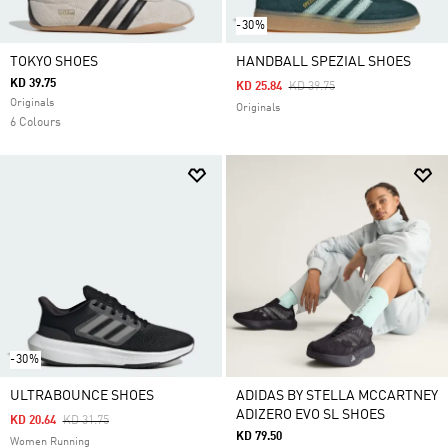
-30%
TOKYO SHOES
HANDBALL SPEZIAL SHOES
KD 39.75
Price Reduced From
To
KD 25.84
KD 39.75
Originals
Originals
6 Colours
-30%
ULTRABOUNCE SHOES
ADIDAS BY STELLA MCCARTNEY
ADIZERO EVO SL SHOES
Price Reduced From
To
KD 20.64
KD 31.75
KD 79.50
Women Running