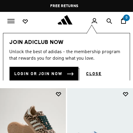
Skip to main content
Pause
FREE RETURNS
promotion
rotation
0
Women
SHOES
All Women's Shoes
JOIN ADICLUB NOW
ALL WOMEN'S SHOES
Unlock the best of adidas - the membership program
(2036)
that rewards you for doing what you love.
Filter & Sort
Large Images
LOGIN OR JOIN NOW
CLOSE