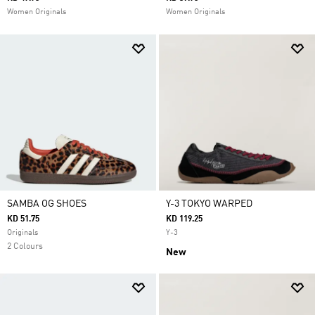
Women Originals
Women Originals
SAMBA OG SHOES
Y-3 TOKYO WARPED
KD 51.75
KD 119.25
Originals
Y-3
2 Colours
New