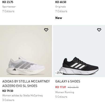
KD 23.75
KD 60.50
Sportswear
Originals
7 Colours
7 Colours
New
-25%
ADIDAS BY STELLA MCCARTNEY
GALAXY 6 SHOES
ADIZERO EVO SL SHOES
Price Reduced From
To
KD 17.81
KD 23.75
KD 79.50
Women Running
Women adidas by Stella McCartney
5 Colours
3 Colours