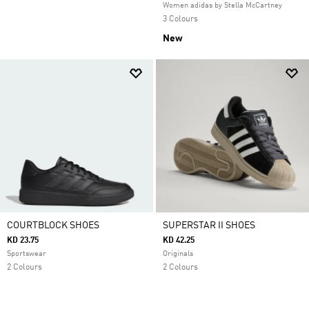
Women adidas by Stella McCartney
3 Colours
New
COURTBLOCK SHOES
SUPERSTAR II SHOES
KD 23.75
KD 42.25
Sportswear
Originals
2 Colours
2 Colours