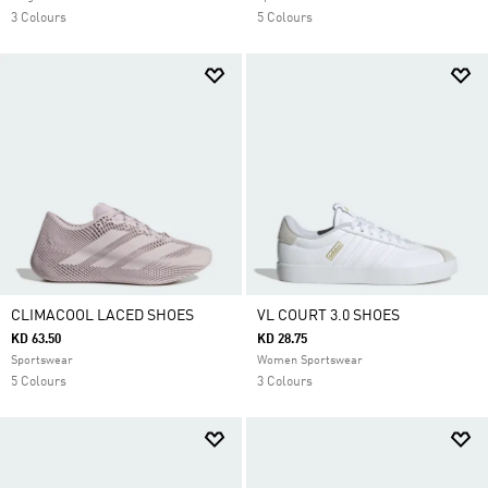
3 Colours
5 Colours
CLIMACOOL LACED SHOES
VL COURT 3.0 SHOES
KD 63.50
KD 28.75
Sportswear
Women Sportswear
5 Colours
3 Colours