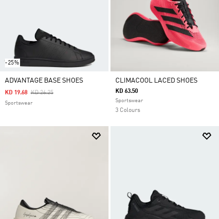
-25%
ADVANTAGE BASE SHOES
CLIMACOOL LACED SHOES
KD 63.50
Price Reduced From
To
KD 19.68
KD 26.25
Sportswear
Sportswear
3 Colours