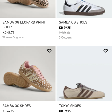
SAMBA OG LEOPARD PRINT
SAMBA OG SHOES
SHOES
KD 39.75
KD 47.75
Originals
Women Originals
3 Colours
SAMBA OG SHOES
TOKYO SHOES
KD 47.75
KD 39.75