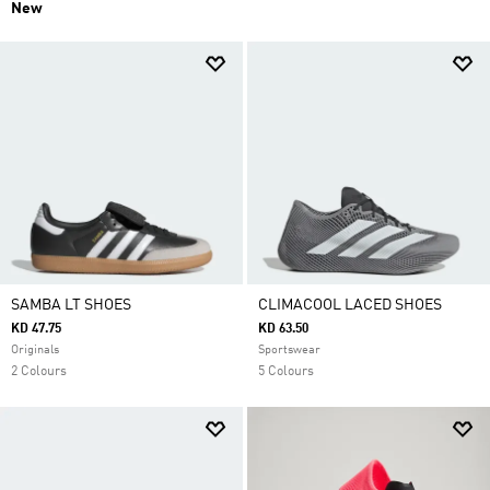
New
SAMBA LT SHOES
CLIMACOOL LACED SHOES
KD 47.75
KD 63.50
Originals
Sportswear
2 Colours
5 Colours