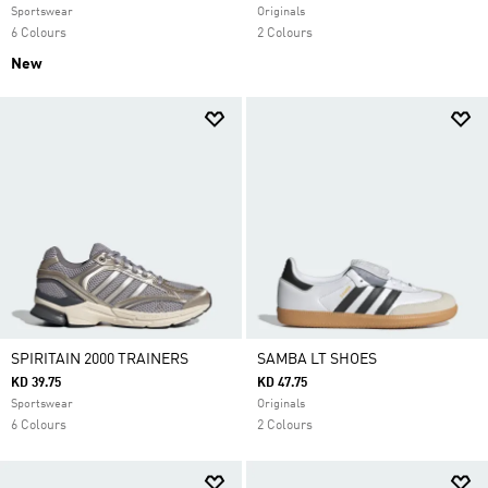
Sportswear
Originals
6 Colours
2 Colours
New
SPIRITAIN 2000 TRAINERS
SAMBA LT SHOES
KD 39.75
KD 47.75
Sportswear
Originals
6 Colours
2 Colours