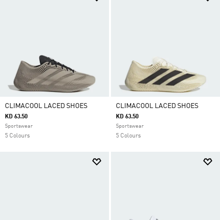
CLIMACOOL LACED SHOES
CLIMACOOL LACED SHOES
KD 63.50
KD 63.50
Sportswear
Sportswear
5 Colours
5 Colours