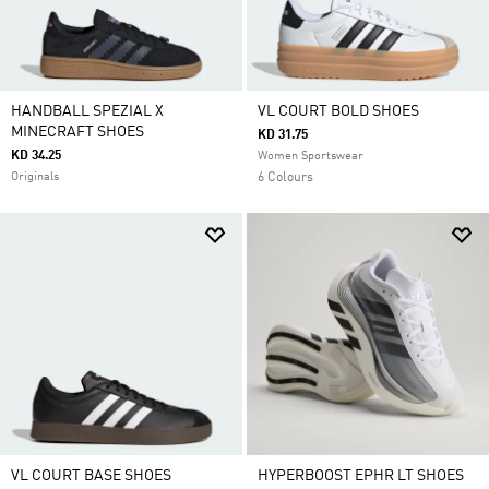
HANDBALL SPEZIAL X
VL COURT BOLD SHOES
MINECRAFT SHOES
KD 31.75
KD 34.25
Women Sportswear
Originals
6 Colours
VL COURT BASE SHOES
HYPERBOOST EPHR LT SHOES