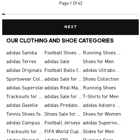
Page
1 Of 43
NEXT
OUR CLOTHING AND SHOE CATEGORIES
adidas Samba
Football Shoes for Men
Running Shoes for Men
adidas Terrex
adidas Sale
Shoes for Men
adidas Originals
Football Balls for Men
adidas Ultraboost
Sportswear Collection
adidas Sale for Men
Shoes Collection
adidas Superstar
adidas Real Madrid
Running Shoes
Tracksuits for Men
adidas Sale for Women
T-Shirts for Men
adidas Gazelle
adidas Predator Shoes
adidas Adizero Running Gear
Tennis Shoes for Men
Shoes Sale for Men
Shoes for Women
adidas Campus
Football Jerseys
adidas Supernova
Tracksuits for Women
FIFA World Cup 2026
Slides for Men