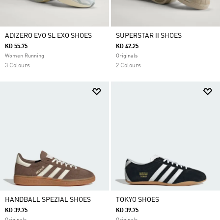
ADIZERO EVO SL EXO SHOES
SUPERSTAR II SHOES
KD 55.75
KD 42.25
Women Running
Originals
3 Colours
2 Colours
HANDBALL SPEZIAL SHOES
TOKYO SHOES
KD 39.75
KD 39.75