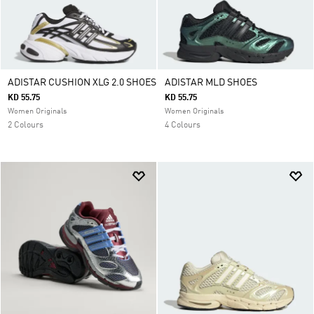
ADISTAR CUSHION XLG 2.0 SHOES
ADISTAR MLD SHOES
KD 55.75
KD 55.75
Women Originals
Women Originals
2 Colours
4 Colours