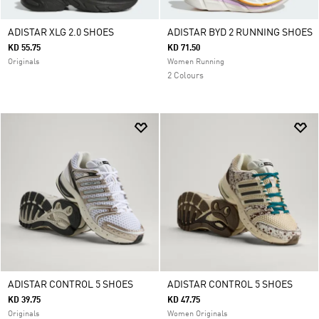
ADISTAR XLG 2.0 SHOES
ADISTAR BYD 2 RUNNING SHOES
KD 55.75
KD 71.50
Originals
Women Running
2 Colours
ADISTAR CONTROL 5 SHOES
ADISTAR CONTROL 5 SHOES
KD 39.75
KD 47.75
Originals
Women Originals