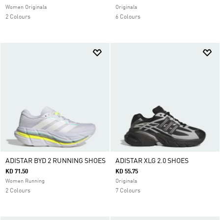
Women Originals
Originals
2 Colours
6 Colours
ADISTAR BYD 2 RUNNING SHOES
ADISTAR XLG 2.0 SHOES
KD 71.50
KD 55.75
Women Running
Originals
2 Colours
7 Colours