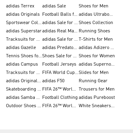
adidas Terrex
adidas Sale
Shoes for Men
adidas Originals
Football Balls for Men
adidas Ultraboost
Sportswear Collection
adidas Sale for Men
Shoes Collection
adidas Superstar
adidas Real Madrid
Running Shoes
Tracksuits for Men
adidas Sale for Women
T-Shirts for Men
adidas Gazelle
adidas Predator Shoes
adidas Adizero Running Gear
Tennis Shoes for Men
Shoes Sale for Men
Shoes for Women
adidas Campus
Football Jerseys
adidas Supernova
Tracksuits for Women
FIFA World Cup 2026
Slides for Men
adidas Originals Shoes for Women
adidas F50
Running Gear
Skateboarding Shoes for Men
FIFA 26™ World Cup Trionda Balls
Trousers for Men
adidas Samba Shoes for Women
Football Clothing
adidas Pureboost
Outdoor Shoes for Men
FIFA 26™ World Cup Teams
White Sneakers for Men