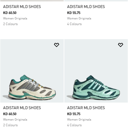
ADISTAR MLD SHOES
ADISTAR MLD SHOES
KD 60.50
KD 55.75
Women Originals
Women Originals
2 Colours
4 Colours
ADISTAR MLD SHOES
ADISTAR MLD SHOES
KD 60.50
KD 55.75
Women Originals
Women Originals
2 Colours
4 Colours