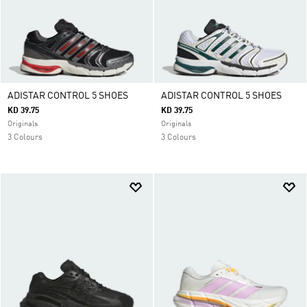
ADISTAR CONTROL 5 SHOES
ADISTAR CONTROL 5 SHOES
KD 39.75
KD 39.75
Originals
Originals
3 Colours
3 Colours