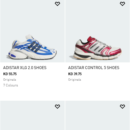
ADISTAR XLG 2.0 SHOES
ADISTAR CONTROL 5 SHOES
KD 55.75
KD 39.75
Originals
Originals
7 Colours