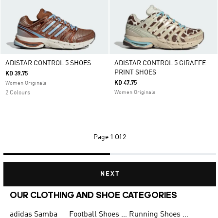
ADISTAR CONTROL 5 SHOES
ADISTAR CONTROL 5 GIRAFFE
PRINT SHOES
KD 39.75
KD 47.75
Women Originals
2 Colours
Women Originals
Page
1 Of 2
NEXT
OUR CLOTHING AND SHOE CATEGORIES
adidas Samba
Football Shoes for Men
Running Shoes for Men