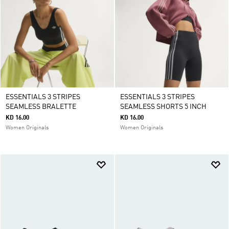
ESSENTIALS 3 STRIPES
ESSENTIALS 3 STRIPES
SEAMLESS BRALETTE
SEAMLESS SHORTS 5 INCH
KD 16.00
KD 16.00
Women Originals
Women Originals