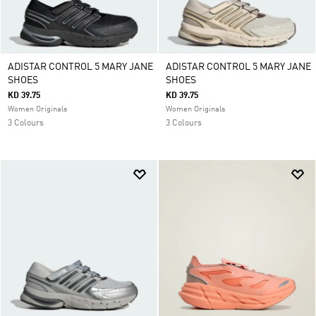
ADISTAR CONTROL 5 MARY JANE
ADISTAR CONTROL 5 MARY JANE
SHOES
SHOES
KD 39.75
KD 39.75
Women Originals
Women Originals
3 Colours
3 Colours