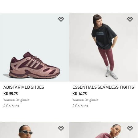
ADISTAR MLD SHOES
ESSENTIALS SEAMLESS TIGHTS
KD 55.75
KD 16.75
Women Originals
Women Originals
4 Colours
2 Colours