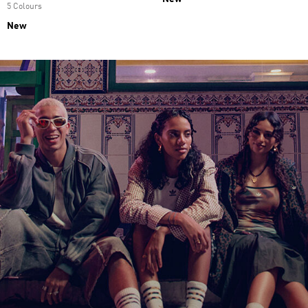
5 Colours
New