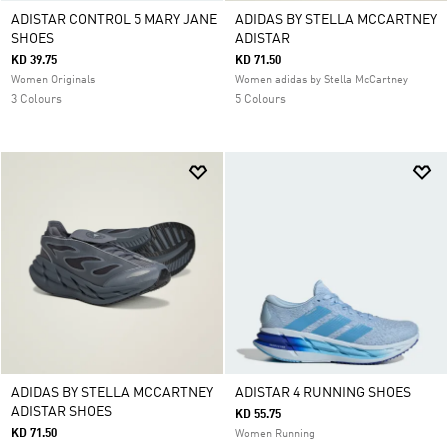
ADISTAR CONTROL 5 MARY JANE
ADIDAS BY STELLA MCCARTNEY
SHOES
ADISTAR
KD 39.75
KD 71.50
Women Originals
Women adidas by Stella McCartney
3 Colours
5 Colours
ADIDAS BY STELLA MCCARTNEY
ADISTAR 4 RUNNING SHOES
ADISTAR SHOES
KD 55.75
KD 71.50
Women Running