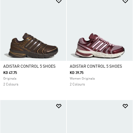
ADISTAR CONTROL 5 SHOES
ADISTAR CONTROL 5 SHOES
KD 47.75
KD 39.75
Originals
Women Originals
2 Colours
2 Colours