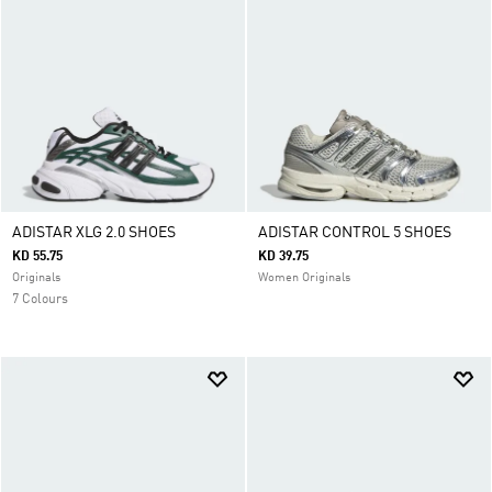
ADISTAR XLG 2.0 SHOES
ADISTAR CONTROL 5 SHOES
KD 55.75
KD 39.75
Originals
Women Originals
7 Colours