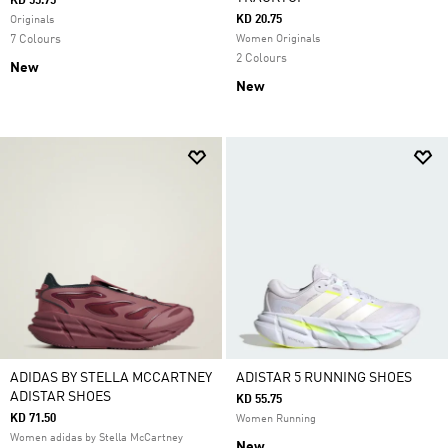
KD 55.75
KD 20.75
Originals
7 Colours
Women Originals
2 Colours
New
New
ADIDAS BY STELLA MCCARTNEY
ADISTAR 5 RUNNING SHOES
ADISTAR SHOES
KD 55.75
KD 71.50
Women Running
Women adidas by Stella McCartney
New