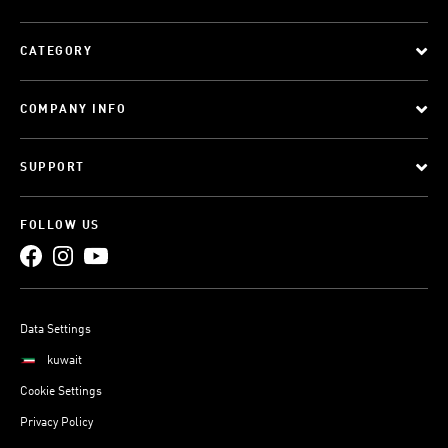
CATEGORY
COMPANY INFO
SUPPORT
FOLLOW US
Data Settings
kuwait
Cookie Settings
Privacy Policy