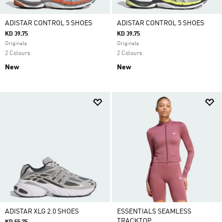
ADISTAR CONTROL 5 SHOES
ADISTAR CONTROL 5 SHOES
KD 39.75
KD 39.75
Originals
Originals
2 Colours
2 Colours
New
New
ADISTAR XLG 2.0 SHOES
ESSENTIALS SEAMLESS
TRACKTOP