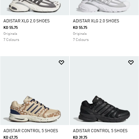
ADISTAR XLG 2.0 SHOES
ADISTAR XLG 2.0 SHOES
KD 55.75
KD 55.75
Originals
Originals
7 Colours
7 Colours
ADISTAR CONTROL 5 SHOES
ADISTAR CONTROL 5 SHOES
KD 47.75
KD 39.75