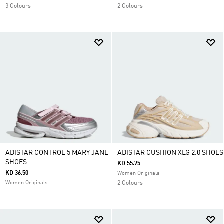
3 Colours
2 Colours
ADISTAR CONTROL 5 MARY JANE
ADISTAR CUSHION XLG 2.0 SHOES
SHOES
KD 55.75
KD 36.50
Women Originals
Women Originals
2 Colours