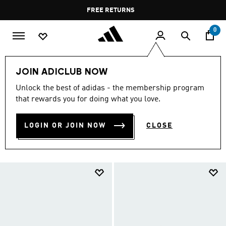
Skip to main content
Pause
FREE RETURNS
promotion
rotation
0
LIFESTYLE
Collections
Adistar
Women Adistar
JOIN ADICLUB NOW
ADISTAR SHOES FOR WOMEN
Unlock the best of adidas - the membership program
that rewards you for doing what you love.
(76)
Filter & Sort
Large Images
LOGIN OR JOIN NOW
CLOSE