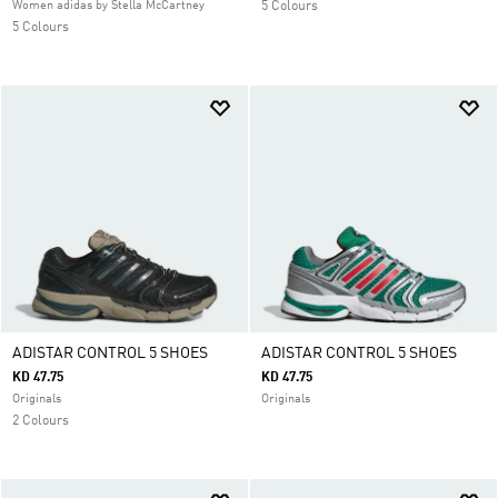
Women adidas by Stella McCartney
5 Colours
5 Colours
ADISTAR CONTROL 5 SHOES
ADISTAR CONTROL 5 SHOES
KD 47.75
KD 47.75
Originals
Originals
2 Colours