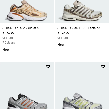
ADISTAR XLG 2.0 SHOES
ADISTAR CONTROL 5 SHOES
KD 55.75
KD 42.25
Originals
Originals
7 Colours
New
New