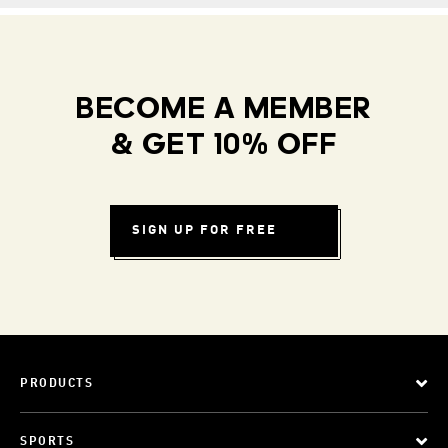
BECOME A MEMBER
& GET 10% OFF
SIGN UP FOR FREE
PRODUCTS
SPORTS