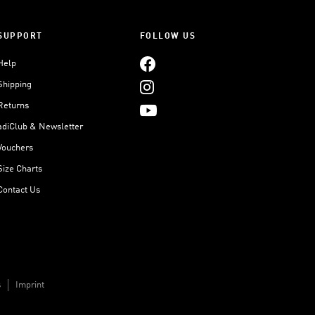
SUPPORT
FOLLOW US
Help
Shipping
Returns
adiClub & Newsletter
Vouchers
Size Charts
Contact Us
s
Imprint