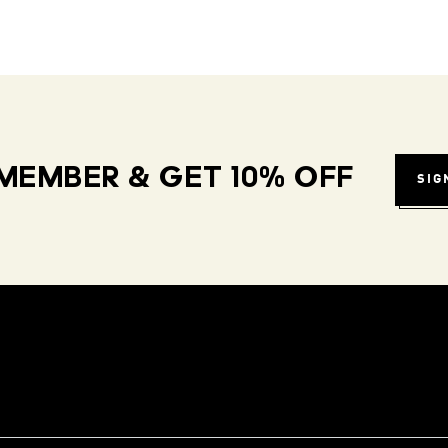
MEMBER & GET 10% OFF
SIG