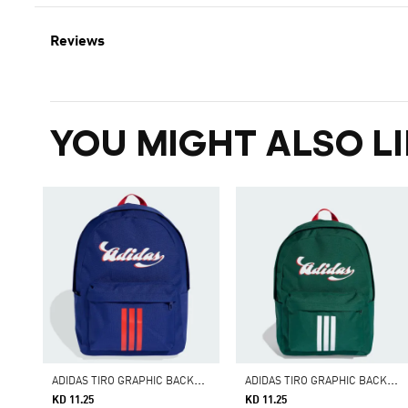
Reviews
YOU MIGHT ALSO LI
A
DIDAS TIRO GRAPHIC BACKPACK II
A
DIDAS TIRO GRAPHIC BACKPACK II
KD 11.25
KD 11.25