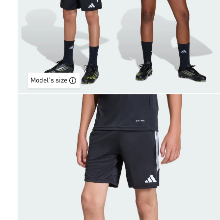
Model's size