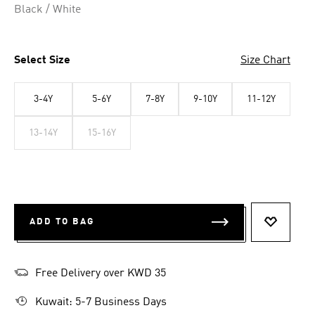
Black / White
Select Size
Size Chart
3-4Y
5-6Y
7-8Y
9-10Y
11-12Y
13-14Y
15-16Y
ADD TO BAG
ADD TO 
Free Delivery over KWD 35
Kuwait: 5-7 Business Days