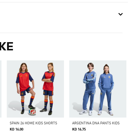
KE
SPAIN 26 HOME KIDS SHORTS
ARGENTINA DNA PANTS KIDS
KD 16.00
KD 16.75