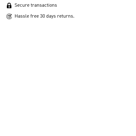
Secure transactions
Hassle free 30 days returns.