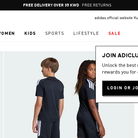
Pause
FREE DELIVERY OVER 35 KWD
FREE RETURNS
promotion
adidas official website K
rotation
WOMEN
KIDS
SPORTS
LIFESTYLE
SALE
JOIN ADICL
Unlock the best
rewards you for 
LOGIN OR J