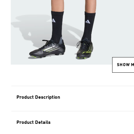
SHOW 
Product Description
Product Details