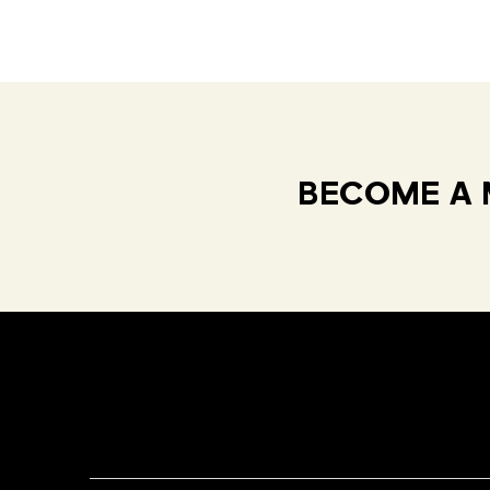
BECOME A 