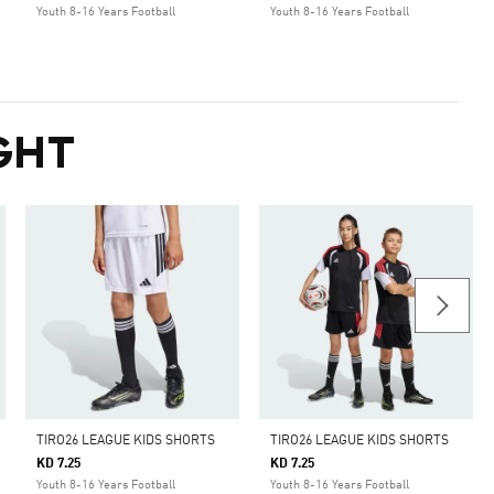
Youth 8-16 Years Football
Youth 8-16 Years Football
GHT
TIRO26 LEAGUE KIDS SHORTS
TIRO26 LEAGUE KIDS SHORTS
KD 7.25
KD 7.25
Youth 8-16 Years Football
Youth 8-16 Years Football