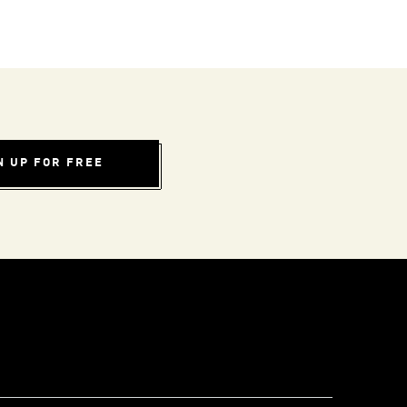
N UP FOR FREE