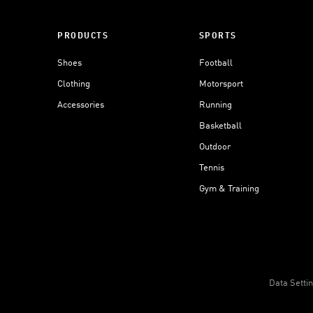
PRODUCTS
SPORTS
Shoes
Football
Clothing
Motorsport
Accessories
Running
Basketball
Outdoor
Tennis
Gym & Training
Data Setti