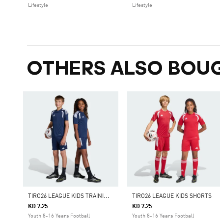
Lifestyle
Lifestyle
OTHERS ALSO BOU
T
IRO26 LEAGUE KIDS TRAINING SHORTS
TIRO26 LEAGUE KIDS SHORTS
KD 7.25
KD 7.25
Youth 8-16 Years Football
Youth 8-16 Years Football