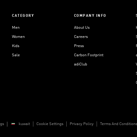
CATEGORY
COMPANY INFO
Men
About Us
Women
Careers
Kids
Press
Sale
Carbon Footprint
adiClub
ngs
kuwait
Cookie Settings
Privacy Policy
Terms And Condition