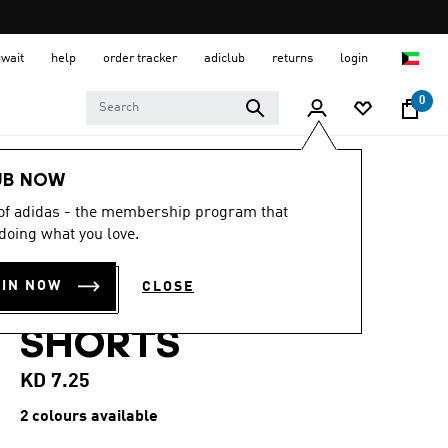
uwait
help
order tracker
adiclub
returns
login
0
Kids
Kids Clothing
UB NOW
 of adidas - the membership program that
5.0
(6)
5.0
doing what you love.
out
TIRO26 LEAGUE
of
5
OIN NOW
CLOSE
stars,
KIDS TRAINING
average
rating
SHORTS
value.
Read
6
KD 7.25
Reviews.
Same
2 colours available
page
link.