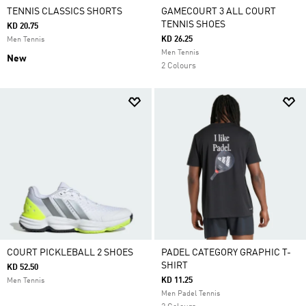
TENNIS CLASSICS SHORTS
GAMECOURT 3 ALL COURT
TENNIS SHOES
KD 20.75
KD 26.25
Men Tennis
Men Tennis
New
2 Colours
COURT PICKLEBALL 2 SHOES
PADEL CATEGORY GRAPHIC T-
SHIRT
KD 52.50
KD 11.25
Men Tennis
Men Padel Tennis