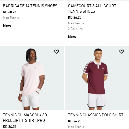
BARRICADE 14 TENNIS SHOES
GAMECOURT 3 ALL COURT
TENNIS SHOES
KD 68.25
KD 26.25
Men Tennis
Men Tennis
New
2 Colours
New
TENNIS CLIMACOOL+ 3D
TENNIS CLASSICS POLO SHIRT
FREELIFT T-SHIRT PRO
KD 26.25
KD 34.25
Men Tennis