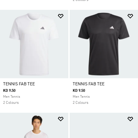
2 Colours
TENNIS FAB TEE
TENNIS FAB TEE
KD 9.50
KD 9.50
Men Tennis
Men Tennis
2 Colours
2 Colours