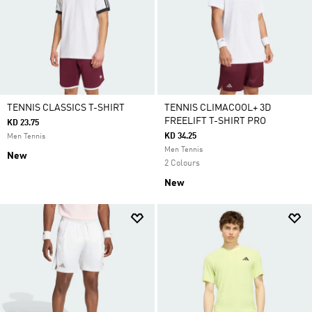
TENNIS CLASSICS T-SHIRT
TENNIS CLIMACOOL+ 3D
FREELIFT T-SHIRT PRO
KD 23.75
KD 34.25
Men Tennis
Men Tennis
New
2 Colours
New