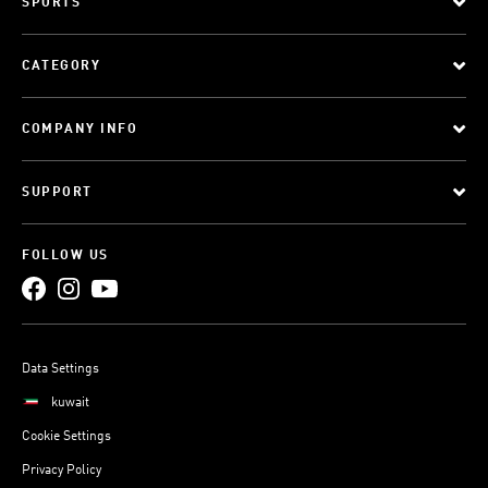
SPORTS
CATEGORY
COMPANY INFO
SUPPORT
FOLLOW US
Data Settings
kuwait
Cookie Settings
Privacy Policy