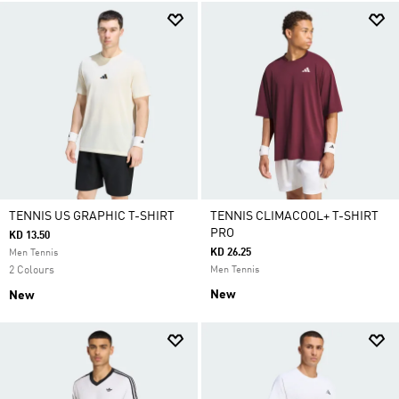
TENNIS US GRAPHIC T-SHIRT
TENNIS CLIMACOOL+ T-SHIRT
PRO
KD 13.50
KD 26.25
Men Tennis
2 Colours
Men Tennis
New
New