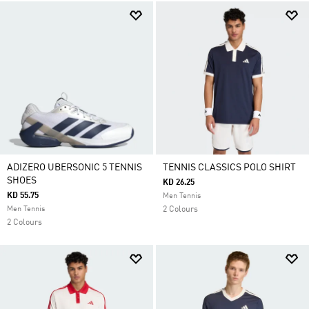
ADIZERO UBERSONIC 5 TENNIS
TENNIS CLASSICS POLO SHIRT
SHOES
KD 26.25
KD 55.75
Men Tennis
Men Tennis
2 Colours
2 Colours