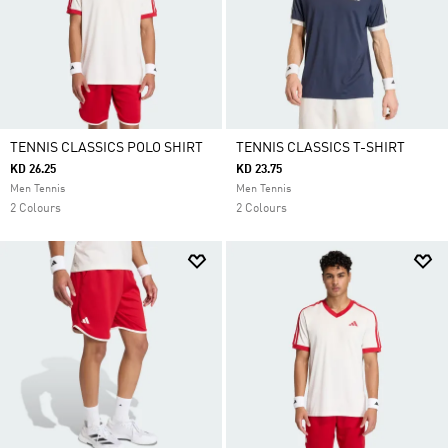
TENNIS CLASSICS POLO SHIRT
TENNIS CLASSICS T-SHIRT
KD 26.25
KD 23.75
Men Tennis
Men Tennis
2 Colours
2 Colours