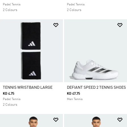
Padel Tennis
Padel Tennis
2 Colours
2 Colours
TENNIS WRISTBAND LARGE
DEFIANT SPEED 2 TENNIS SHOES
KD 4.75
KD 47.75
Padel Tennis
Men Tennis
2 Colours