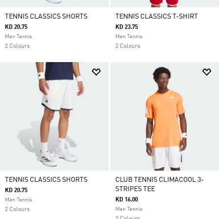
TENNIS CLASSICS SHORTS
TENNIS CLASSICS T-SHIRT
KD 20.75
KD 23.75
Men Tennis
Men Tennis
2 Colours
2 Colours
TENNIS CLASSICS SHORTS
CLUB TENNIS CLIMACOOL 3-
STRIPES TEE
KD 20.75
KD 16.00
Men Tennis
2 Colours
Men Tennis