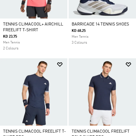
TENNIS CLIMACOOL+ AIRCHILL
BARRICADE 14 TENNIS SHOES
FREELIFT T-SHIRT
KD 68.25
KD 23.75
Men Tennis
Men Tennis
3 Colours
2 Colours
TENNIS CLIMACOOL FREELIFT T-
TENNIS CLIMACOOL FREELIFT