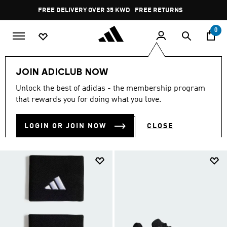
Skip to main content
Pause
FREE RETURNS
promotion
rotation
0
Sports
Other Sports
Tennis
Men
JOIN ADICLUB NOW
MEN
Unlock the best of adidas - the membership program
(113)
that rewards you for doing what you love.
Filter & Sort
Large Images
LOGIN OR JOIN NOW
CLOSE