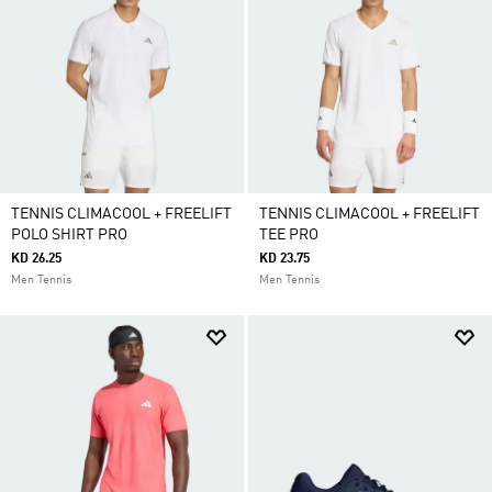
TENNIS CLIMACOOL + FREELIFT
TENNIS CLIMACOOL + FREELIFT
POLO SHIRT PRO
TEE PRO
KD 26.25
KD 23.75
Men Tennis
Men Tennis