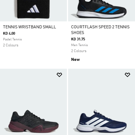
TENNIS WRISTBAND SMALL
COURTFLASH SPEED 2 TENNIS
SHOES
KD 4.00
KD 31.75
Padel Tennis
2 Colours
Men Tennis
2 Colours
New