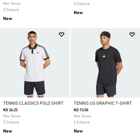
Men Tennis
2 Colours
2 Colours
New
New
TENNIS CLASSICS POLO SHIRT
TENNIS US GRAPHIC T-SHIRT
KD 26.25
KD 13.50
Men Tennis
Men Tennis
2 Colours
2 Colours
New
New