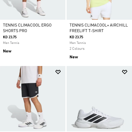
TENNIS CLIMACOOL ERGO
TENNIS CLIMACOOL+ AIRCHILL
SHORTS PRO
FREELIFT T-SHIRT
KD 23.75
KD 23.75
Men Tennis
Men Tennis
2 Colours
New
New