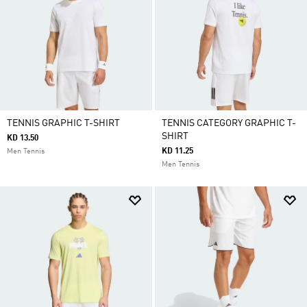
TENNIS GRAPHIC T-SHIRT
TENNIS CATEGORY GRAPHIC T-
SHIRT
KD 13.50
KD 11.25
Men Tennis
Men Tennis