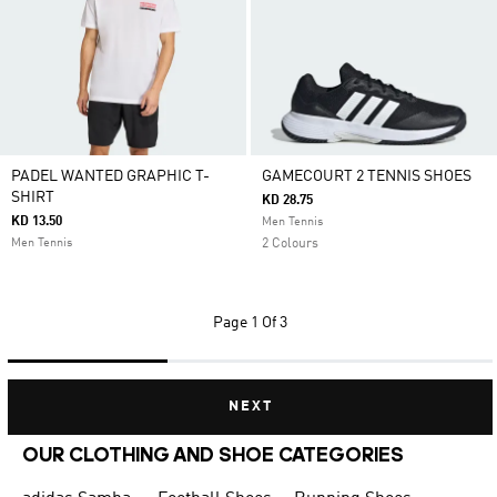
PADEL WANTED GRAPHIC T-
GAMECOURT 2 TENNIS SHOES
SHIRT
KD 28.75
KD 13.50
Men Tennis
Men Tennis
2 Colours
Page
1 Of 3
NEXT
OUR CLOTHING AND SHOE CATEGORIES