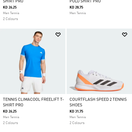
SHIRT PRO
POLO SHIRT PRO
KD 26.25
KD 28.75
Men Tennis
Men Tennis
2 Colours
TENNIS CLIMACOOL FREELIFT T-
COURTFLASH SPEED 2 TENNIS
SHIRT PRO
SHOES
KD 26.25
KD 31.75
Men Tennis
Men Tennis
2 Colours
2 Colours