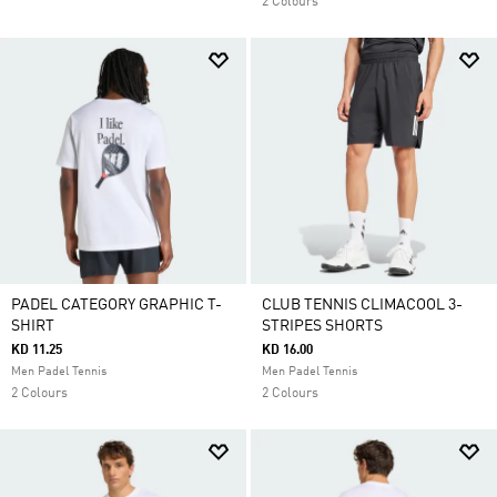
2 Colours
PADEL CATEGORY GRAPHIC T-
CLUB TENNIS CLIMACOOL 3-
SHIRT
STRIPES SHORTS
KD 11.25
KD 16.00
Men Padel Tennis
Men Padel Tennis
2 Colours
2 Colours