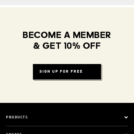
BECOME A MEMBER
& GET 10% OFF
SIGN UP FOR FREE
PRODUCTS