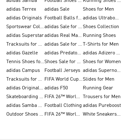
adidas Samba
Football Shoes for Men
Running Shoes for Men
adidas Terrex
adidas Sale
Shoes for Men
adidas Originals
Football Balls for Men
adidas Ultraboost
Sportswear Collection
adidas Sale for Men
Shoes Collection
adidas Superstar
adidas Real Madrid
Running Shoes
Tracksuits for Men
adidas Sale for Women
T-Shirts for Men
adidas Gazelle
adidas Predator Shoes
adidas Adizero Running Gear
Tennis Shoes for Men
Shoes Sale for Men
Shoes for Women
adidas Campus
Football Jerseys
adidas Supernova
Tracksuits for Women
FIFA World Cup 2026
Slides for Men
adidas Originals Shoes for Women
adidas F50
Running Gear
Skateboarding Shoes for Men
FIFA 26™ World Cup Trionda Balls
Trousers for Men
adidas Samba Shoes for Women
Football Clothing
adidas Pureboost
Outdoor Shoes for Men
FIFA 26™ World Cup Teams
White Sneakers for Men