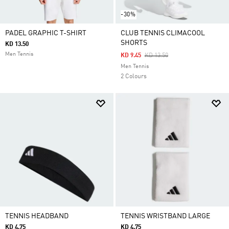
-30%
PADEL GRAPHIC T-SHIRT
CLUB TENNIS CLIMACOOL
SHORTS
KD 13.50
Men Tennis
Price Reduced From
To
KD 9.45
KD 13.50
Men Tennis
2 Colours
TENNIS HEADBAND
TENNIS WRISTBAND LARGE
KD 4.75
KD 4.75