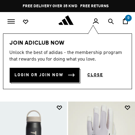
Skip to main content
Pause
FREE DELIVERY OVER 35 KWD
FREE RETURNS
promotion
rotation
0
Sports
Outdoor
Accessories
JOIN ADICLUB NOW
SPORTS ACCESSORIES &
Unlock the best of adidas - the membership program
that rewards you for doing what you love.
EQUIPMENT
(3)
LOGIN OR JOIN NOW
CLOSE
Filter & Sort
Large Images