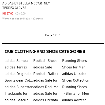
ADIDAS BY STELLA MCCARTNEY
TERREX GLOVES
Price Reduced From
To
KD 27.00
KD 60.00
Women adidas by Stella McCartney
Page
1 Of 1
OUR CLOTHING AND SHOE CATEGORIES
adidas Samba
Football Shoes for Men
Running Shoes for Men
adidas Terrex
adidas Sale
Shoes for Men
adidas Originals
Football Balls for Men
adidas Ultraboost
Sportswear Collection
adidas Sale for Men
Shoes Collection
adidas Superstar
adidas Real Madrid
Running Shoes
Tracksuits for Men
adidas Sale for Women
T-Shirts for Men
adidas Gazelle
adidas Predator Shoes
adidas Adizero Running Gear