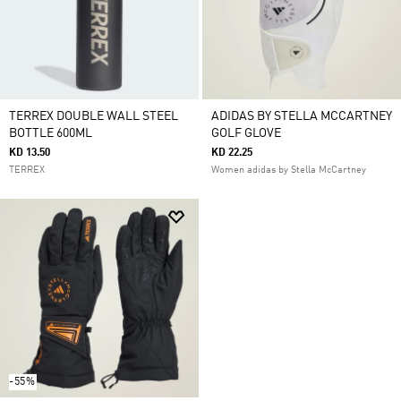
TERREX DOUBLE WALL STEEL
ADIDAS BY STELLA MCCARTNEY
BOTTLE 600ML
GOLF GLOVE
KD 13.50
KD 22.25
TERREX
Women adidas by Stella McCartney
-55%