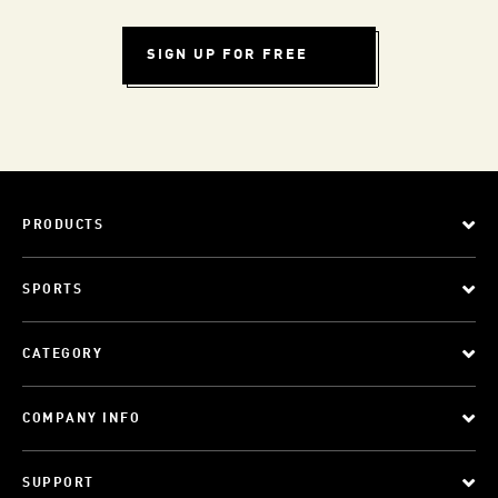
SIGN UP FOR FREE
PRODUCTS
SPORTS
CATEGORY
COMPANY INFO
SUPPORT