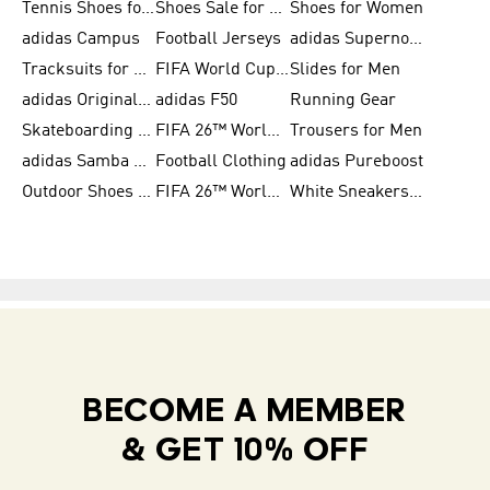
Tennis Shoes for Men
Shoes Sale for Men
Shoes for Women
adidas Campus
Football Jerseys
adidas Supernova
Tracksuits for Women
FIFA World Cup 2026
Slides for Men
adidas Originals Shoes for Women
adidas F50
Running Gear
Skateboarding Shoes for Men
FIFA 26™ World Cup Trionda Balls
Trousers for Men
adidas Samba Shoes for Women
Football Clothing
adidas Pureboost
Outdoor Shoes for Men
FIFA 26™ World Cup Teams
White Sneakers for Men
BECOME A MEMBER
& GET 10% OFF