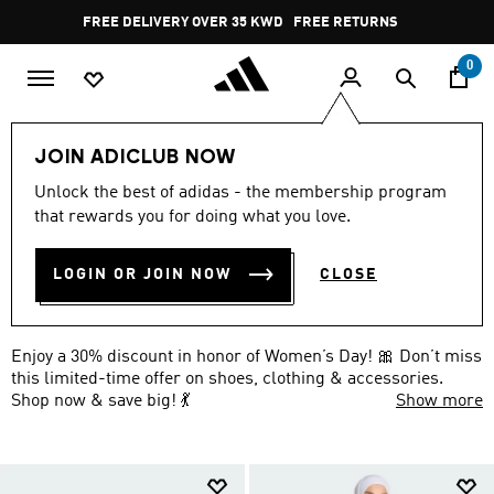
Skip to main content
Pause
FREE DELIVERY OVER 35 KWD
FREE RETURNS
promotion
rotation
0
EXTRA 30% OFF
Shop all
JOIN ADICLUB NOW
WOMEN'S DAY OFFER ON
Unlock the best of adidas - the membership program
that rewards you for doing what you love.
ACCESSORIES: 30% OFF 🎀
(7)
LOGIN OR JOIN NOW
CLOSE
Filter & Sort
Large Images
Enjoy a 30% discount in honor of Women’s Day! 🎀 Don’t miss
this limited-time offer on shoes, clothing & accessories.
Shop now & save big! 💃
Show more