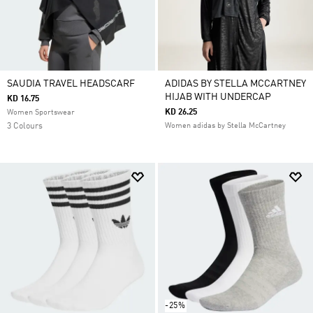
SAUDIA TRAVEL HEADSCARF
ADIDAS BY STELLA MCCARTNEY
HIJAB WITH UNDERCAP
KD 16.75
KD 26.25
Women Sportswear
3 Colours
Women adidas by Stella McCartney
-25%