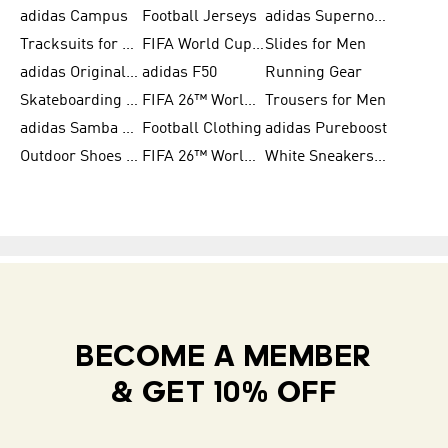
adidas Campus
Football Jerseys
adidas Supernova
Tracksuits for Women
FIFA World Cup 2026
Slides for Men
adidas Originals Shoes for Women
adidas F50
Running Gear
Skateboarding Shoes for Men
FIFA 26™ World Cup Trionda Balls
Trousers for Men
adidas Samba Shoes for Women
Football Clothing
adidas Pureboost
Outdoor Shoes for Men
FIFA 26™ World Cup Teams
White Sneakers for Men
BECOME A MEMBER
& GET 10% OFF