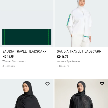
SAUDIA TRAVEL HEADSCARF
SAUDIA TRAVEL HEADSCARF
KD 16.75
KD 16.75
Women Sportswear
Women Sportswear
3 Colours
3 Colours