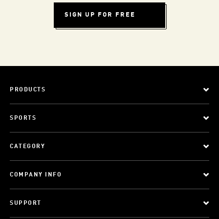
SIGN UP FOR FREE
PRODUCTS
SPORTS
CATEGORY
COMPANY INFO
SUPPORT