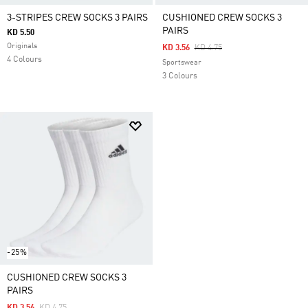
3-STRIPES CREW SOCKS 3 PAIRS
CUSHIONED CREW SOCKS 3
PAIRS
KD 5.50
Originals
Price Reduced From
To
KD 3.56
KD 4.75
4 Colours
Sportswear
3 Colours
-25%
CUSHIONED CREW SOCKS 3
PAIRS
Price Reduced From
To