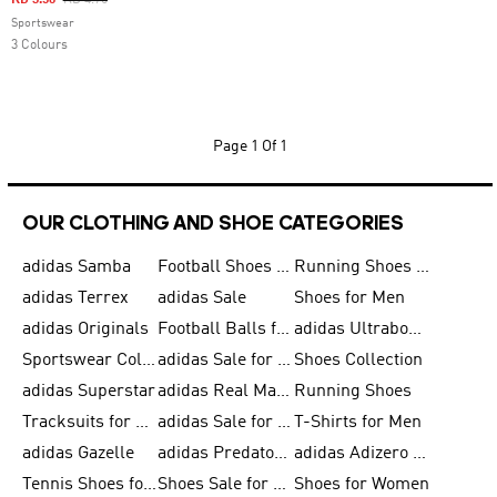
KD 3.56
KD 4.75
Sportswear
3 Colours
Page
1 Of 1
OUR CLOTHING AND SHOE CATEGORIES
adidas Samba
Football Shoes for Men
Running Shoes for Men
adidas Terrex
adidas Sale
Shoes for Men
adidas Originals
Football Balls for Men
adidas Ultraboost
Sportswear Collection
adidas Sale for Men
Shoes Collection
adidas Superstar
adidas Real Madrid
Running Shoes
Tracksuits for Men
adidas Sale for Women
T-Shirts for Men
adidas Gazelle
adidas Predator Shoes
adidas Adizero Running Gear
Tennis Shoes for Men
Shoes Sale for Men
Shoes for Women