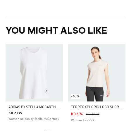
YOU MIGHT ALSO LIKE
-60%
A
DIDAS BY STELLA MCCARTNEY LOGO TANK TOP
T
ERREX XPLORIC LOGO SHORT SLEEVE TEE
KD 23.75
Price Reduced From
To
KD 6.74
KD 19.25
Women adidas by Stella McCartney
Women TERREX