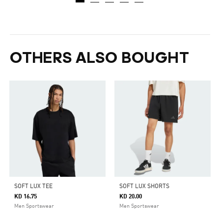
OTHERS ALSO BOUGHT
SOFT LUX TEE
SOFT LUX SHORTS
KD 16.75
KD 20.00
Men Sportswear
Men Sportswear