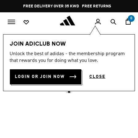
Skip to main content
Pause
FREE DELIVERY OVER 35 KWD
FREE RETURNS
promotion
rotation
0
Women
CLOTHING
JOIN ADICLUB NOW
4.7
(60)
Unlock the best of adidas - the membership program
4.7
that rewards you for doing what you love.
out
SOFT LUX TANK
of
5
stars,
LOGIN OR JOIN NOW
CLOSE
KD 13.50
average
rating
value.
Read
60
Reviews.
Same
page
link.