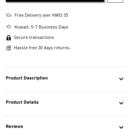
ADD T
Free Delivery over KWD 35
Kuwait: 5-7 Business Days
Secure transactions
Hassle free 30 days returns.
Product Description
Product Details
Reviews