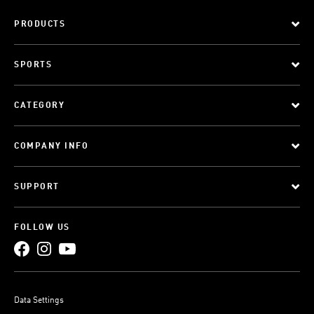
PRODUCTS
SPORTS
CATEGORY
COMPANY INFO
SUPPORT
FOLLOW US
Data Settings