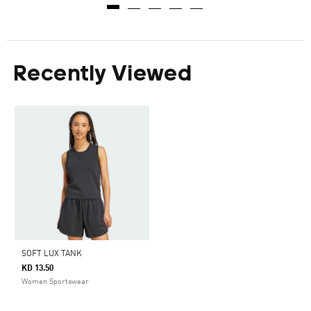
Recently Viewed
SOFT LUX TANK
KD 13.50
Women Sportswear