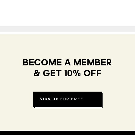
BECOME A MEMBER
& GET 10% OFF
SIGN UP FOR FREE