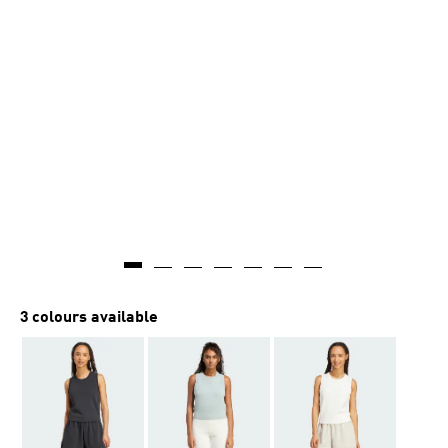
3 colours available