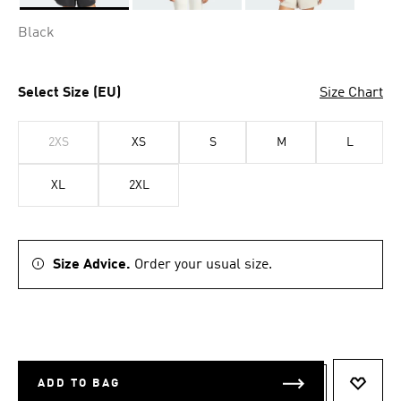
Selected
Black
Select Size (EU)
Size Chart
2XS
XS
S
M
L
XL
2XL
Size Advice.
Order your usual size.
ADD TO BAG