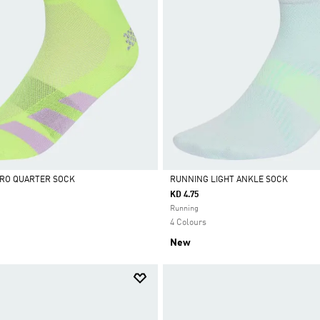
ERO QUARTER SOCK
RUNNING LIGHT ANKLE SOCK
KD 4.75
Selected
Running
4 Colours
New