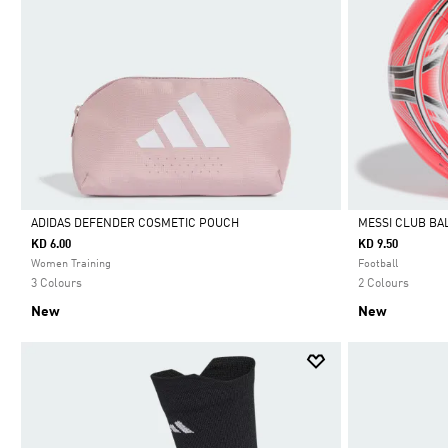
ADIDAS DEFENDER COSMETIC POUCH
MESSI CLUB BA
KD 6.00
KD 9.50
Selected
Selected
Women Training
Football
3 Colours
2 Colours
New
New