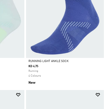
RUNNING LIGHT ANKLE SOCK
KD 4.75
Selected
Running
4 Colours
New