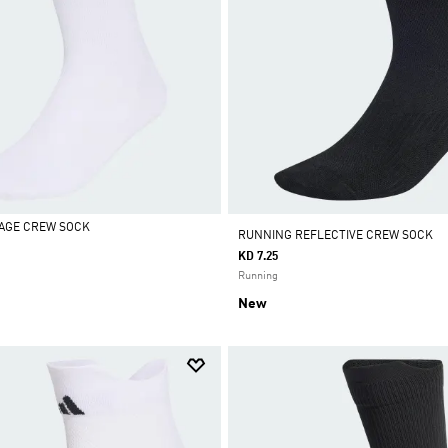
AGE CREW SOCK
RUNNING REFLECTIVE CREW SOCK
KD 7.25
Running
New