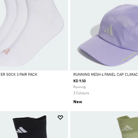
R SOCK 3 PAIR PACK
RUNNING MESH 4 PANEL CAP CLIMA
KD 9.50
Selected
Running
3 Colours
New