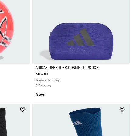
ADIDAS DEFENDER COSMETIC POUCH
KD 6.00
Selected
Women Training
3 Colours
New