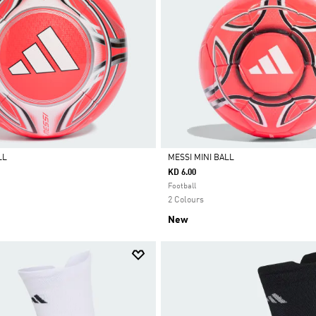
LL
MESSI MINI BALL
KD 6.00
Selected
Football
2 Colours
New