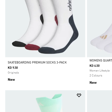
WOMENS QUARTE
SKATEBOARDING PREMIUM SOCKS 3-PACK
KD 6.50
KD 9.50
Selected
Women Lifestyle
Originals
2 Colours
New
New