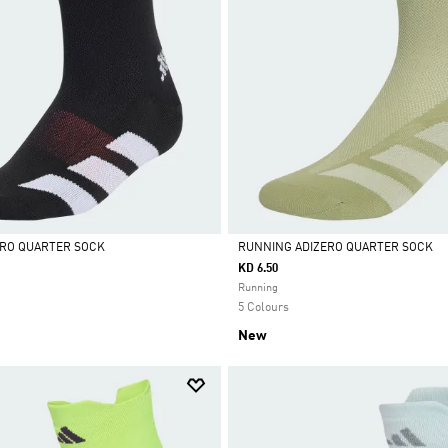
ERO QUARTER SOCK
RUNNING ADIZERO QUARTER SOCK
KD 6.50
Selected
Running
5 Colours
New