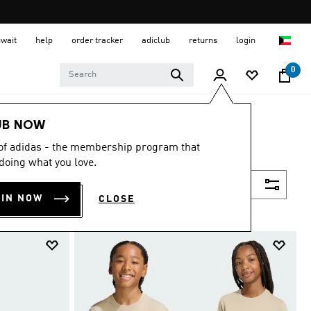
uwait
help
order tracker
adiclub
returns
login
0
UB NOW
 of adidas - the membership program that
doing what you love.
Filter & Sort
OIN NOW
CLOSE