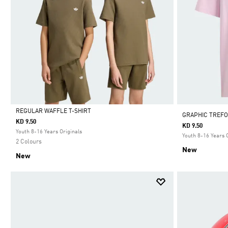
REGULAR WAFFLE T-SHIRT
GRAPHIC TREFO
KD 9.50
KD 9.50
Selected
Youth 8-16 Years Originals
Youth 8-16 Years 
2 Colours
New
New