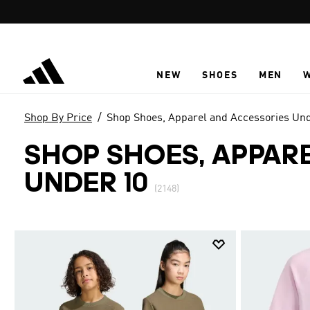
Skip to main content
NEW
SHOES
MEN
Shop By Price
Shop Shoes, Apparel and Accessories Un
SHOP SHOES, APPAR
UNDER 10
(2148)