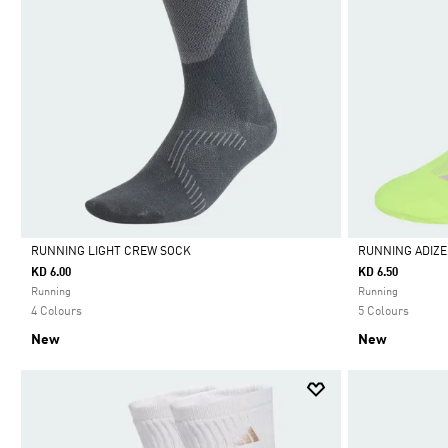
RUNNING LIGHT CREW SOCK
RUNNING ADIZ
KD 6.00
KD 6.50
Selected
Selected
Running
Running
4 Colours
5 Colours
New
New