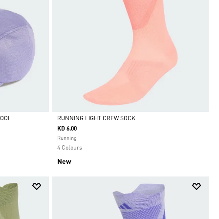
COOL
RUNNING LIGHT CREW SOCK
KD 6.00
Selected
Running
4 Colours
New