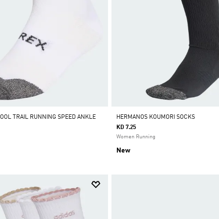
OOL TRAIL RUNNING SPEED ANKLE
HERMANOS KOUMORI SOCKS
KD 7.25
Women Running
New