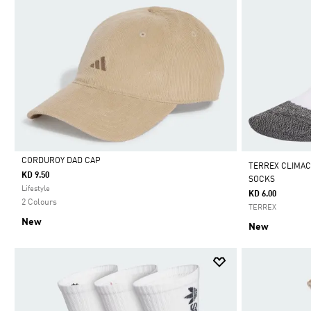
CORDUROY DAD CAP
TERREX CLIMAC
KD 9.50
SOCKS
Selected
Lifestyle
KD 6.00
2 Colours
TERREX
New
New