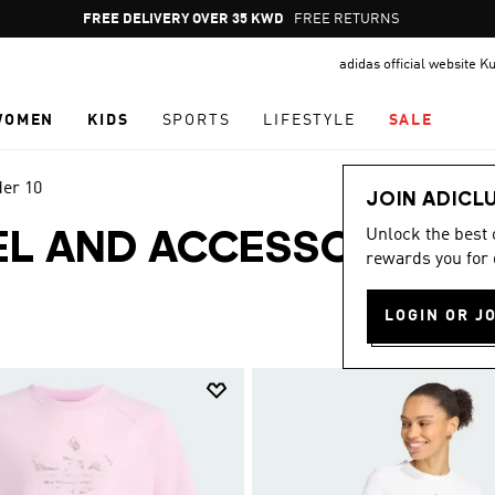
Pause
FREE RETURNS
promotion
adidas official website K
rotation
WOMEN
KIDS
SPORTS
LIFESTYLE
SALE
der 10
JOIN ADICL
Unlock the best
EL AND ACCESSORIES
rewards you for 
LOGIN OR J