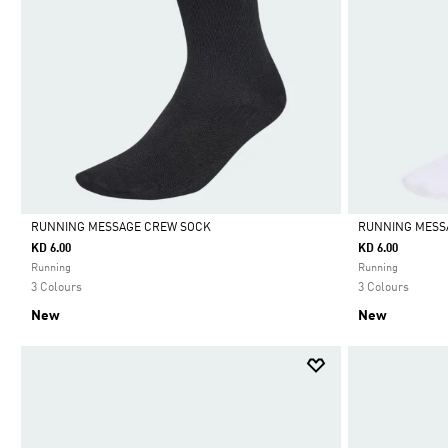
RUNNING MESSAGE CREW SOCK
RUNNING MESS
KD 6.00
KD 6.00
Selected
Selected
Running
Running
3 Colours
3 Colours
New
New