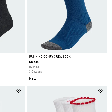
RUNNING COMFY CREW SOCK
KD 6.00
Selected
Running
3 Colours
New