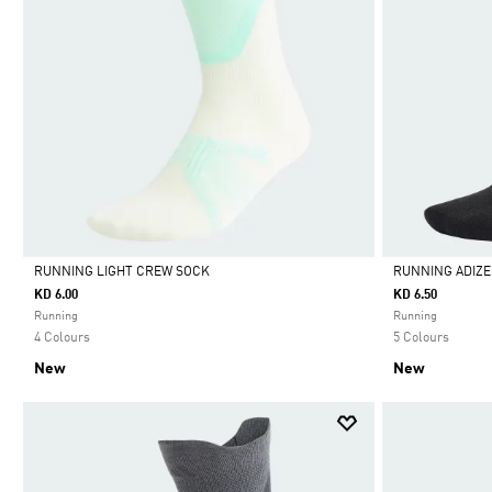
RUNNING LIGHT CREW SOCK
RUNNING ADIZ
KD 6.00
KD 6.50
Selected
Selected
Running
Running
4 Colours
5 Colours
New
New