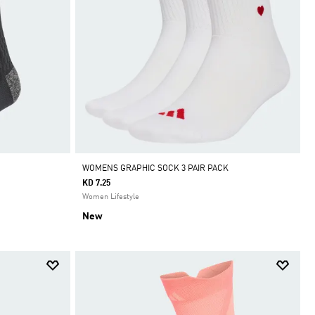
WOMENS GRAPHIC SOCK 3 PAIR PACK
KD 7.25
Women Lifestyle
New