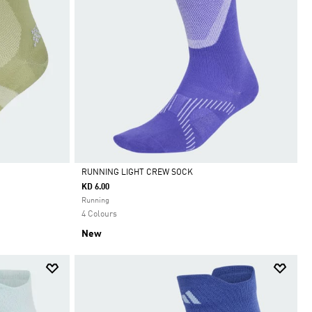
RUNNING LIGHT CREW SOCK
KD 6.00
Selected
Running
4 Colours
New