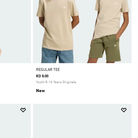
REGULAR TEE
KD 8.00
Youth 8-16 Years Originals
New