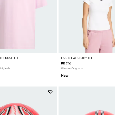
IL LOOSE TEE
ESSENTIALS BABY TEE
KD 9.50
Originals
Women Originals
New