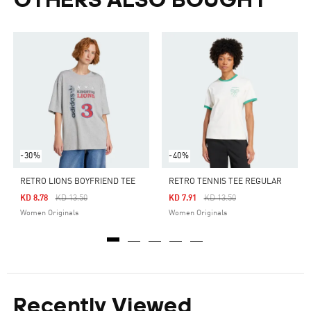
OTHERS ALSO BOUGHT
-30%
-40%
RETRO LIONS BOYFRIEND TEE
RETRO TENNIS TEE REGULAR
Price Reduced From
To
Price Reduced From
To
KD 8.78
KD 13.50
KD 7.91
KD 13.50
Women Originals
Women Originals
Recently Viewed