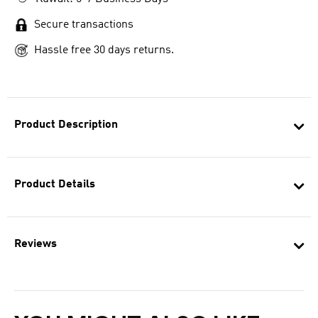
Secure transactions
Hassle free 30 days returns.
Product Description
Product Details
Reviews