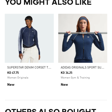
YOU MIGHT ALSO LIKE
S
UPERSTAR DENIM CORSET TRACK TOP
A
DIDAS ORIGINALS SPORT SUPERSTAR MIDLAYER SHIRT
KD 47.75
KD 34.25
Women Originals
Women Gym & Training
New
New