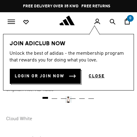
Skip to main content
Pause
FREE DELIVERY OVER 35 KWD
FREE RETURNS
promotion
rotation
0
Women
CLOTHING
JOIN ADICLUB NOW
Unlock the best of adidas - the membership program
5.0
(1)
-30%
5.0
that rewards you for doing what you love.
out
of
RETRO LIONS REGULAR TEE
5
LOGIN OR JOIN NOW
CLOSE
stars,
KD 8.78
average
rating
Price reduced from
to
KD 13.50
Original Price:
value.
Read
a
Review.
Same
page
Cloud White
link.