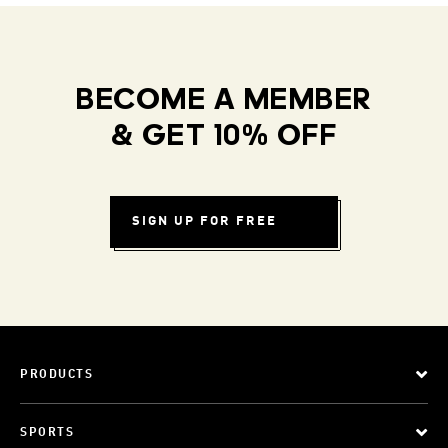
BECOME A MEMBER
& GET 10% OFF
SIGN UP FOR FREE
PRODUCTS
SPORTS