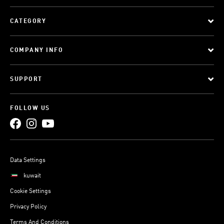
CATEGORY
COMPANY INFO
SUPPORT
FOLLOW US
Data Settings
kuwait
Cookie Settings
Privacy Policy
Terms And Conditions