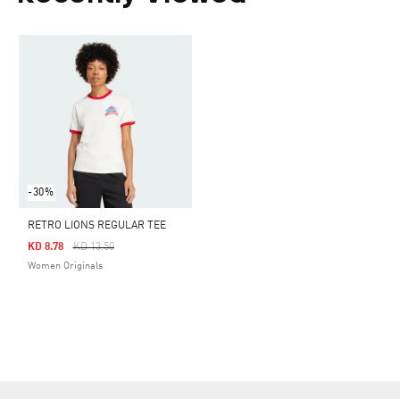
-30%
RETRO LIONS REGULAR TEE
Price Reduced From
To
KD 8.78
KD 13.50
Women Originals