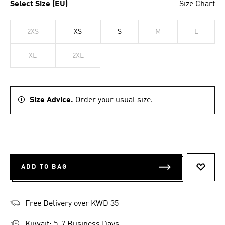
Select Size (EU)
Size Chart
2XS
XS
S
M
L
XL
2XL
Size Advice.
Order your usual size.
ADD TO BAG
ADD T
Free Delivery over KWD 35
Kuwait: 5-7 Business Days