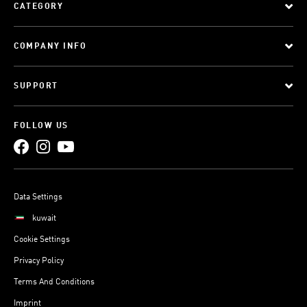
CATEGORY
COMPANY INFO
SUPPORT
FOLLOW US
Data Settings
kuwait
Cookie Settings
Privacy Policy
Terms And Conditions
Imprint