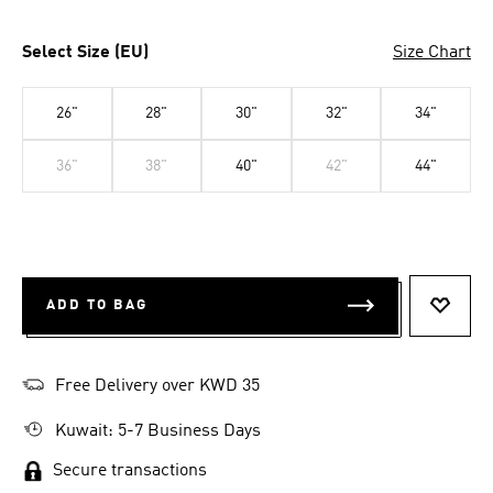
Select Size (EU)
Size Chart
26"
28"
30"
32"
34"
36"
38"
40"
42"
44"
ADD TO BAG
ADD T
Free Delivery over KWD 35
Kuwait: 5-7 Business Days
Secure transactions