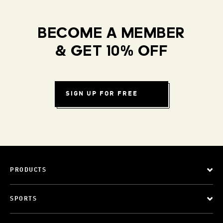
BECOME A MEMBER
& GET 10% OFF
SIGN UP FOR FREE
PRODUCTS
SPORTS