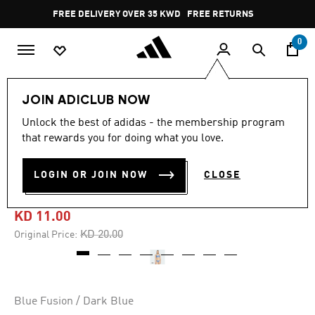
Skip to main content
Pause
FREE DELIVERY OVER 35 KWD
FREE RETURNS
promotion
rotation
0
Women
CLOTHING
JOIN ADICLUB NOW
Unlock the best of adidas - the membership program
-45%
that rewards you for doing what you love.
LOGO GRAPHIC C-BACK
LOGIN OR JOIN NOW
CLOSE
BIKINI
KD 11.00
Price reduced from
to
KD 20.00
Original Price:
Blue Fusion / Dark Blue