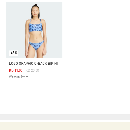
-45%
LOGO GRAPHIC C-BACK BIKINI
Price Reduced From
To
KD 11.00
KD 20.00
Women Swim