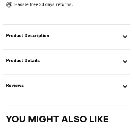
Hassle free 30 days returns.
Product Description
Product Details
Reviews
YOU MIGHT ALSO LIKE