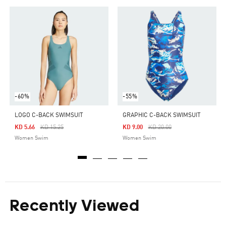
-60%
-55%
LOGO C-BACK SWIMSUIT
GRAPHIC C-BACK SWIMSUIT
Price Reduced From
To
Price Reduced From
To
KD 5.66
KD 15.25
KD 9.00
KD 20.00
Women Swim
Women Swim
Recently Viewed