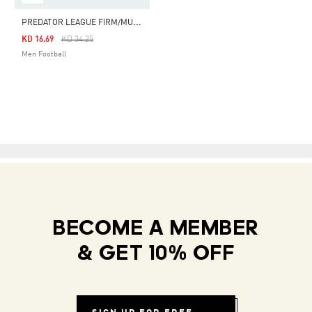
P
REDATOR LEAGUE FIRM/MULTI-GROUND BOOTS
Price Reduced From
To
KD 16.69
KD 34.25
Men Football
BECOME A MEMBER
& GET 10% OFF