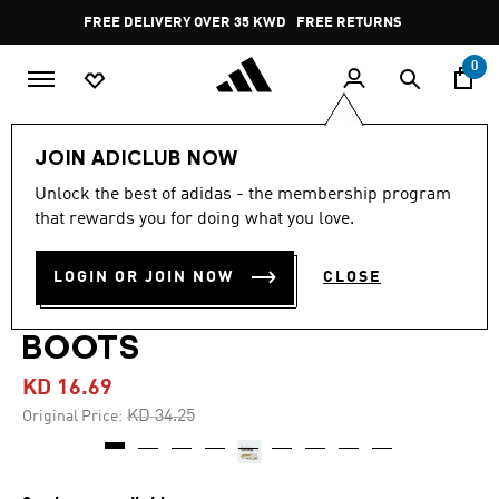
Skip to main content
Pause
FREE DELIVERY OVER 35 KWD
FREE RETURNS
promotion
rotation
0
Men
Shoes
JOIN ADICLUB NOW
Unlock the best of adidas - the membership program
4.7
(236)
-50%
4.7
that rewards you for doing what you love.
out
of
PREDATOR LEAGUE
5
LOGIN OR JOIN NOW
CLOSE
stars,
FIRM/MULTI-GROUND
average
rating
value.
BOOTS
Read
236
KD 16.69
Reviews.
Same
Price reduced from
to
KD 34.25
Original Price:
page
link.