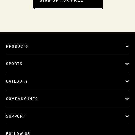
SIGN UP FOR FREE
PRODUCTS
SPORTS
CATEGORY
COMPANY INFO
SUPPORT
FOLLOW US