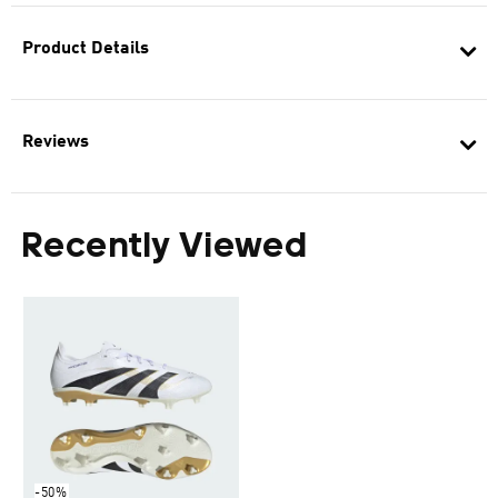
Product Details
Reviews
Recently Viewed
-50%