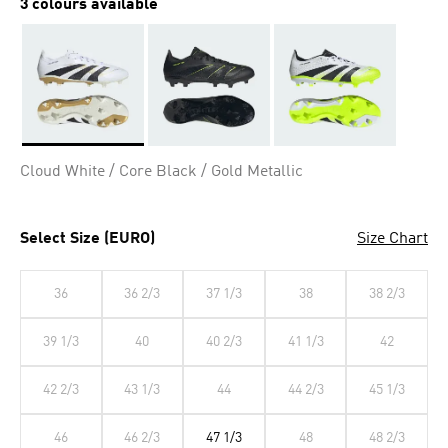
3 colours available
Selected
Cloud White / Core Black / Gold Metallic
Select Size (EURO)
Size Chart
36
36 2/3
37 1/3
38
38 2/3
39 1/3
40
40 2/3
41 1/3
42
42 2/3
43 1/3
44
44 2/3
45 1/3
46
46 2/3
47 1/3
48
48 2/3