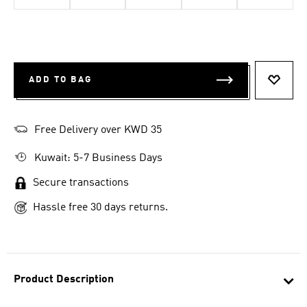
ADD TO BAG
ADD T
Free Delivery over KWD 35
Kuwait: 5-7 Business Days
Secure transactions
Hassle free 30 days returns.
Product Description