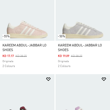
-55%
-50%
KAREEM ABDUL-JABBAR LO
KAREEM ABDUL-JABBAR LO
SHOES
SHOES
Price Reduced From
To
Price Reduced From
To
KD 17.17
KD 38.25
KD 19.09
KD 38.25
Originals
Originals
2 Colours
2 Colours