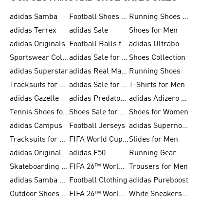
adidas Samba
Football Shoes for Men
Running Shoes for Men
adidas Terrex
adidas Sale
Shoes for Men
adidas Originals
Football Balls for Men
adidas Ultraboost
Sportswear Collection
adidas Sale for Men
Shoes Collection
adidas Superstar
adidas Real Madrid
Running Shoes
Tracksuits for Men
adidas Sale for Women
T-Shirts for Men
adidas Gazelle
adidas Predator Shoes
adidas Adizero Running Gear
Tennis Shoes for Men
Shoes Sale for Men
Shoes for Women
adidas Campus
Football Jerseys
adidas Supernova
Tracksuits for Women
FIFA World Cup 2026
Slides for Men
adidas Originals Shoes for Women
adidas F50
Running Gear
Skateboarding Shoes for Men
FIFA 26™ World Cup Trionda Balls
Trousers for Men
adidas Samba Shoes for Women
Football Clothing
adidas Pureboost
Outdoor Shoes for Men
FIFA 26™ World Cup Teams
White Sneakers for Men