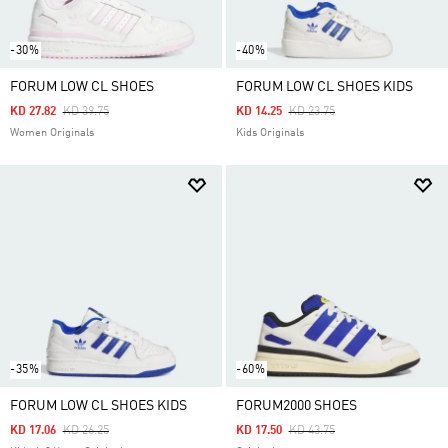
-30%
-40%
FORUM LOW CL SHOES
FORUM LOW CL SHOES KIDS
Price Reduced From
To
Price Reduced From
To
KD 27.82
KD 39.75
KD 14.25
KD 23.75
Women Originals
Kids Originals
-35%
-60%
FORUM LOW CL SHOES KIDS
FORUM2000 SHOES
Price Reduced From
To
Price Reduced From
To
KD 17.06
KD 26.25
KD 17.50
KD 43.75