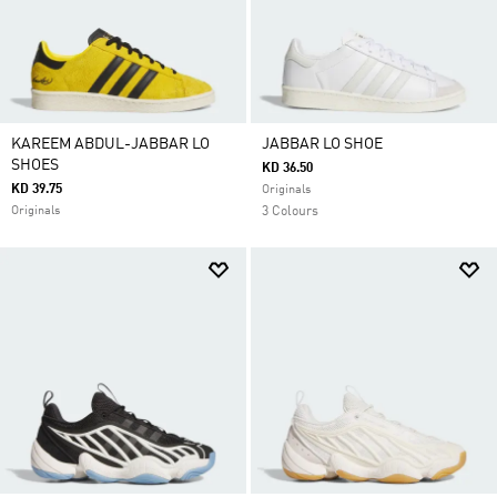
KAREEM ABDUL-JABBAR LO
JABBAR LO SHOE
SHOES
KD 36.50
KD 39.75
Originals
Originals
3 Colours