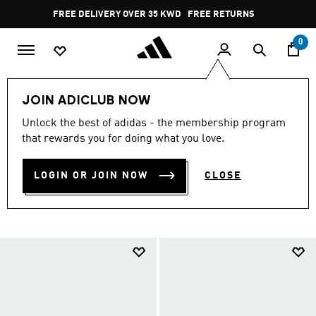
Skip to main content
Pause
FREE RETURNS
promotion
rotation
0
LIFESTYLE
Originals
Originals Basketball Shoes
JOIN ADICLUB NOW
ORIGINALS BASKETBALL
Unlock the best of adidas - the membership program
that rewards you for doing what you love.
SHOES
(90)
LOGIN OR JOIN NOW
CLOSE
Filter & Sort
Large Images