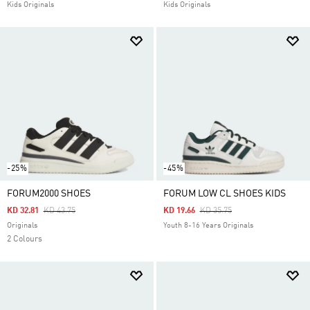
Kids Originals
Kids Originals
-25%
-45%
FORUM2000 SHOES
FORUM LOW CL SHOES KIDS
Price Reduced From
To
Price Reduced From
To
KD 32.81
KD 43.75
KD 19.66
KD 35.75
Originals
Youth 8-16 Years Originals
2 Colours