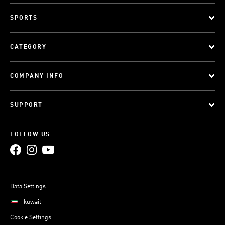
SPORTS
CATEGORY
COMPANY INFO
SUPPORT
FOLLOW US
Data Settings
kuwait
Cookie Settings