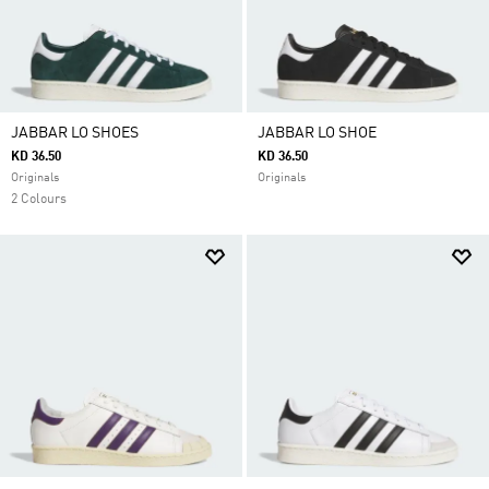
JABBAR LO SHOES
JABBAR LO SHOE
KD 36.50
KD 36.50
Originals
Originals
2 Colours