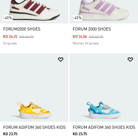
-40%
-45%
FORUM2000 SHOES
FORUM 2000 SHOES
Price Reduced From
To
Price Reduced From
To
KD 26.25
KD 43.75
KD 24.06
KD 43.75
Originals
Women Originals
FORUM ADIFOM 360 SHOES KIDS
FORUM ADIFOM 360 SHOES KIDS
KD 23.75
KD 23.75