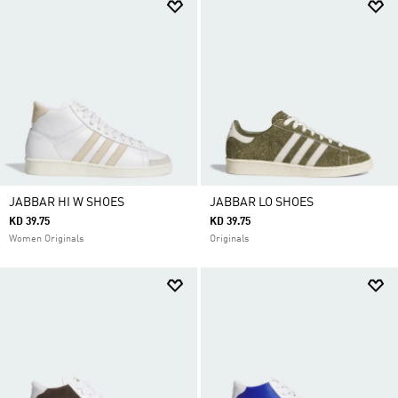
JABBAR HI W SHOES
JABBAR LO SHOES
KD 39.75
KD 39.75
Women Originals
Originals