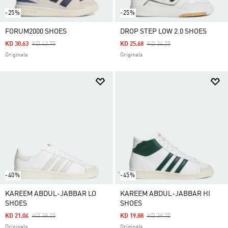
-25%
-25%
FORUM2000 SHOES
DROP STEP LOW 2.0 SHOES
Price Reduced From
To
Price Reduced From
To
KD 30.63
KD 43.75
KD 25.68
KD 34.25
Originals
Originals
-40%
-45%
KAREEM ABDUL-JABBAR LO
KAREEM ABDUL-JABBAR HI
SHOES
SHOES
Price Reduced From
To
Price Reduced From
To
KD 21.04
KD 38.25
KD 19.88
KD 39.75
Originals
Originals