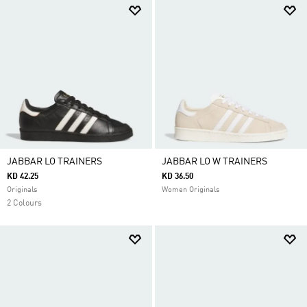
JABBAR LO TRAINERS
JABBAR LO W TRAINERS
KD 42.25
KD 36.50
Originals
Women Originals
2 Colours