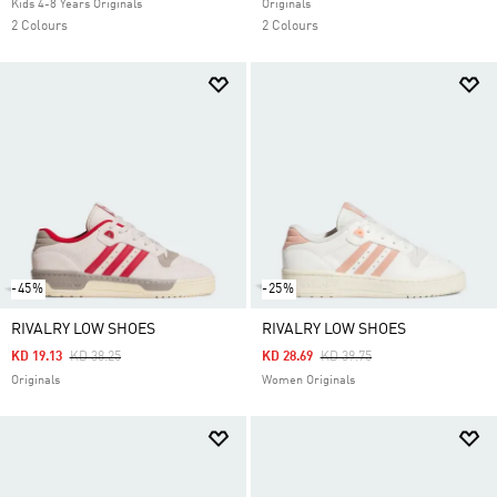
Kids 4-8 Years Originals
Originals
2 Colours
2 Colours
-45%
-25%
RIVALRY LOW SHOES
RIVALRY LOW SHOES
Price Reduced From
To
Price Reduced From
To
KD 19.13
KD 38.25
KD 28.69
KD 39.75
Originals
Women Originals