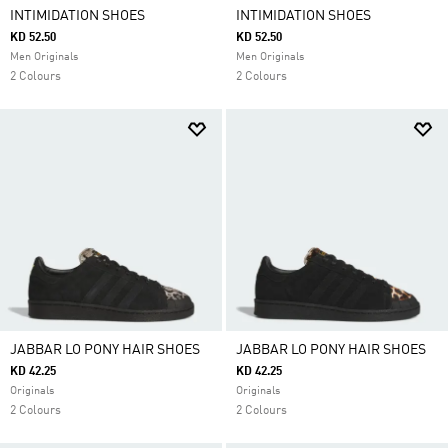
INTIMIDATION SHOES
INTIMIDATION SHOES
KD 52.50
KD 52.50
Men Originals
Men Originals
2 Colours
2 Colours
JABBAR LO PONY HAIR SHOES
JABBAR LO PONY HAIR SHOES
KD 42.25
KD 42.25
Originals
Originals
2 Colours
2 Colours