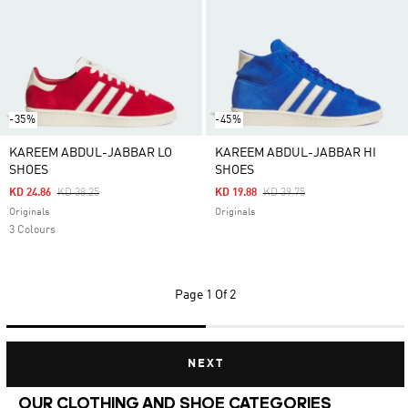
-35%
-45%
KAREEM ABDUL-JABBAR LO
KAREEM ABDUL-JABBAR HI
SHOES
SHOES
Price Reduced From
To
Price Reduced From
To
KD 24.86
KD 38.25
KD 19.88
KD 39.75
Originals
Originals
3 Colours
Page
1 Of 2
NEXT
OUR CLOTHING AND SHOE CATEGORIES