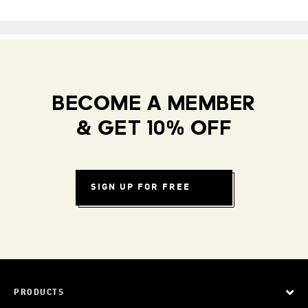
BECOME A MEMBER
& GET 10% OFF
SIGN UP FOR FREE
PRODUCTS