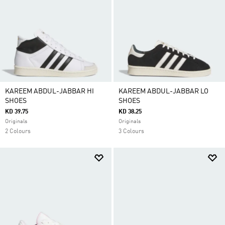
KAREEM ABDUL-JABBAR HI
KAREEM ABDUL-JABBAR LO
SHOES
SHOES
KD 39.75
KD 38.25
Originals
Originals
2 Colours
3 Colours