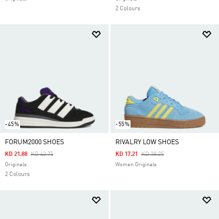
2 Colours
-45%
-55%
FORUM2000 SHOES
RIVALRY LOW SHOES
Price Reduced From
To
Price Reduced From
To
KD 21.88
KD 43.75
KD 17.21
KD 38.25
Originals
Women Originals
2 Colours