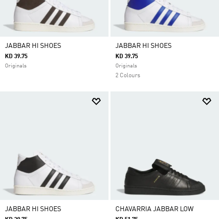
JABBAR HI SHOES
JABBAR HI SHOES
KD 39.75
KD 39.75
Originals
Originals
2 Colours
JABBAR HI SHOES
CHAVARRIA JABBAR LOW