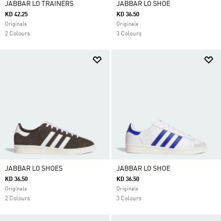
JABBAR LO TRAINERS
JABBAR LO SHOE
KD 42.25
KD 36.50
Originals
Originals
2 Colours
3 Colours
JABBAR LO SHOES
JABBAR LO SHOE
KD 36.50
KD 36.50
Originals
Originals
2 Colours
3 Colours