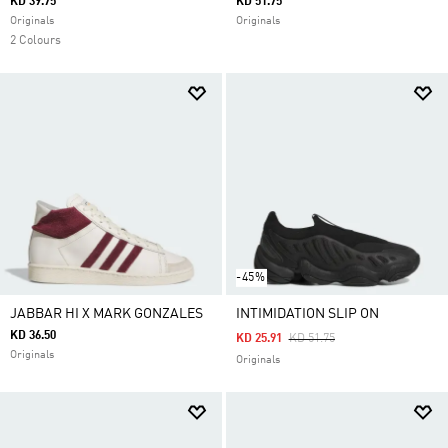
KD 39.75
KD 51.75
Originals
Originals
2 Colours
-45%
JABBAR HI X MARK GONZALES
INTIMIDATION SLIP ON
KD 36.50
Price Reduced From
To
KD 25.91
KD 51.75
Originals
Originals