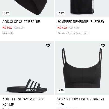
-35%
-55%
ADICOLOR CUFF BEANIE
3G SPEED REVERSIBLE JERSEY
Price Reduced From
To
Price Reduced From
To
KD 5.20
KD 8.00
KD 4.27
KD 9.50
Originals
Kids 4-8 Years Basketball
-65%
ADILETTE SHOWER SLIDES
YOGA STUDIO LIGHT-SUPPORT
BRA
KD 11.25