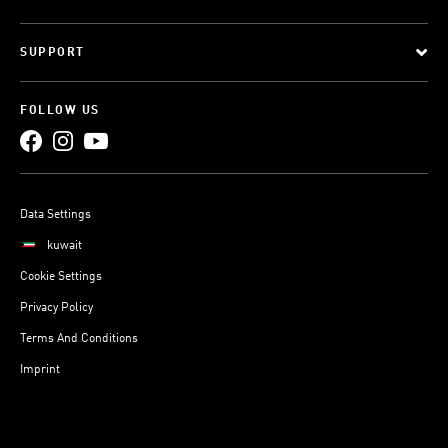
SUPPORT
FOLLOW US
Data Settings
kuwait
Cookie Settings
Privacy Policy
Terms And Conditions
Imprint