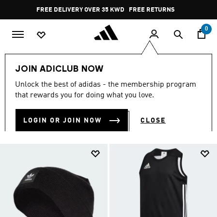
Skip to main content
Pause
FREE DELIVERY OVER 35 KWD
FREE RETURNS
promotion
rotation
0
Campaigns
JOIN ADICLUB NOW
CAMPAIGNS
Unlock the best of adidas - the membership program
(10)
that rewards you for doing what you love.
Filter & Sort
Large Images
LOGIN OR JOIN NOW
CLOSE