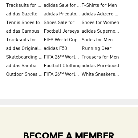
Tracksuits for Men
adidas Sale for Women
T-Shirts for Men
adidas Gazelle
adidas Predator Shoes
adidas Adizero Running Gear
Tennis Shoes for Men
Shoes Sale for Men
Shoes for Women
adidas Campus
Football Jerseys
adidas Supernova
Tracksuits for Women
FIFA World Cup 2026
Slides for Men
adidas Originals Shoes for Women
adidas F50
Running Gear
Skateboarding Shoes for Men
FIFA 26™ World Cup Trionda Balls
Trousers for Men
adidas Samba Shoes for Women
Football Clothing
adidas Pureboost
Outdoor Shoes for Men
FIFA 26™ World Cup Teams
White Sneakers for Men
BECOME A MEMBER