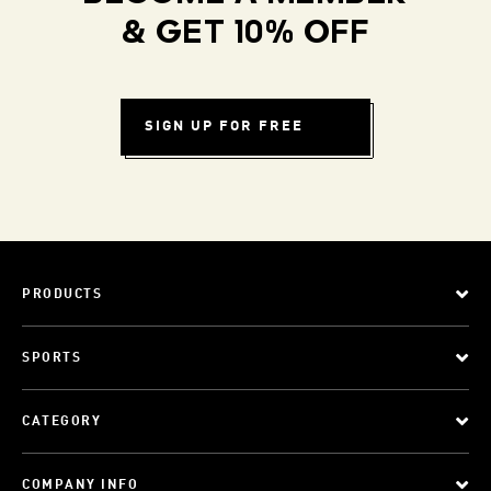
& GET 10% OFF
SIGN UP FOR FREE
PRODUCTS
SPORTS
CATEGORY
COMPANY INFO