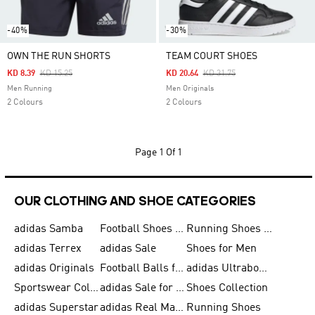
-40%
-30%
OWN THE RUN SHORTS
TEAM COURT SHOES
Price Reduced From
To
Price Reduced From
To
KD 8.39
KD 15.25
KD 20.64
KD 31.75
Men Running
Men Originals
2 Colours
2 Colours
Page
1 Of 1
OUR CLOTHING AND SHOE CATEGORIES
adidas Samba
Football Shoes for Men
Running Shoes for Men
adidas Terrex
adidas Sale
Shoes for Men
adidas Originals
Football Balls for Men
adidas Ultraboost
Sportswear Collection
adidas Sale for Men
Shoes Collection
adidas Superstar
adidas Real Madrid
Running Shoes