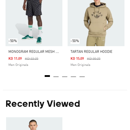
-50%
-50%
M
ONOGRAM REGULAR MESH SHORTS
TARTAN REGULAR HOODIE
Price Reduced From
To
Price Reduced From
To
KD 11.09
KD 22.25
KD 15.09
KD 30.25
Men Originals
Men Originals
Recently Viewed