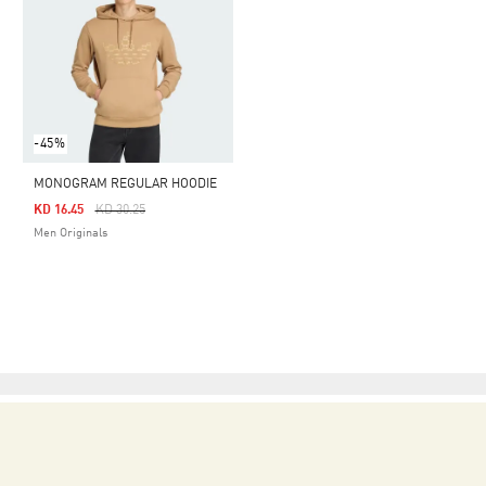
-45%
MONOGRAM REGULAR HOODIE
Price Reduced From
To
KD 16.45
KD 30.25
Men Originals