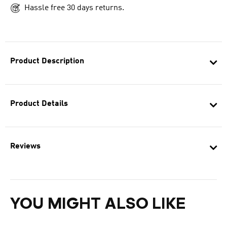
Hassle free 30 days returns.
Product Description
Product Details
Reviews
YOU MIGHT ALSO LIKE