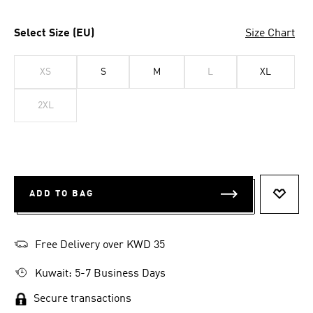
Select Size (EU)
Size Chart
XS
S
M
L
XL
2XL
ADD TO BAG
ADD T
Free Delivery over KWD 35
Kuwait: 5-7 Business Days
Secure transactions