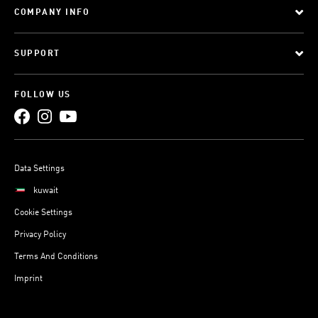
COMPANY INFO
SUPPORT
FOLLOW US
Data Settings
kuwait
Cookie Settings
Privacy Policy
Terms And Conditions
Imprint