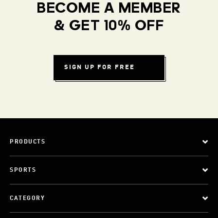
BECOME A MEMBER
& GET 10% OFF
SIGN UP FOR FREE
PRODUCTS
SPORTS
CATEGORY