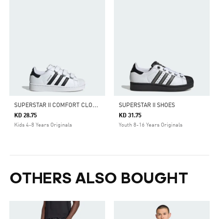
S
UPERSTAR II COMFORT CLOSURE SHOES
SUPERSTAR II SHOES
KD 28.75
KD 31.75
Kids 4-8 Years Originals
Youth 8-16 Years Originals
OTHERS ALSO BOUGHT