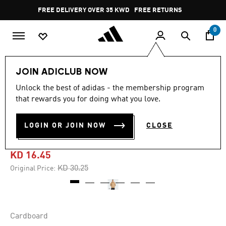
Skip to main content
Pause
FREE DELIVERY OVER 35 KWD
FREE RETURNS
promotion
rotation
0
Men
Clothing
Sweatshirts
JOIN ADICLUB NOW
Unlock the best of adidas - the membership program
5.0
(4)
-45%
5.0
that rewards you for doing what you love.
out
of
MONOGRAM REGULAR
5
LOGIN OR JOIN NOW
CLOSE
stars,
HOODIE
average
rating
value.
KD 16.45
Read
4
Price reduced from
to
KD 30.25
Original Price:
Reviews.
Same
page
link.
Cardboard