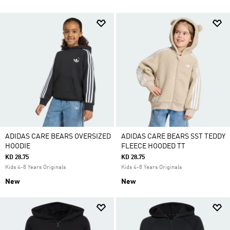
ADIDAS CARE BEARS OVERSIZED
ADIDAS CARE BEARS SST TEDDY
HOODIE
FLEECE HOODED TT
KD 28.75
KD 28.75
Kids 4-8 Years Originals
Kids 4-8 Years Originals
New
New