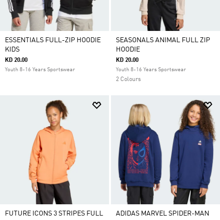
ESSENTIALS FULL-ZIP HOODIE
SEASONALS ANIMAL FULL ZIP
KIDS
HOODIE
KD 20.00
KD 20.00
Youth 8-16 Years Sportswear
Youth 8-16 Years Sportswear
2 Colours
FUTURE ICONS 3 STRIPES FULL
ADIDAS MARVEL SPIDER-MAN