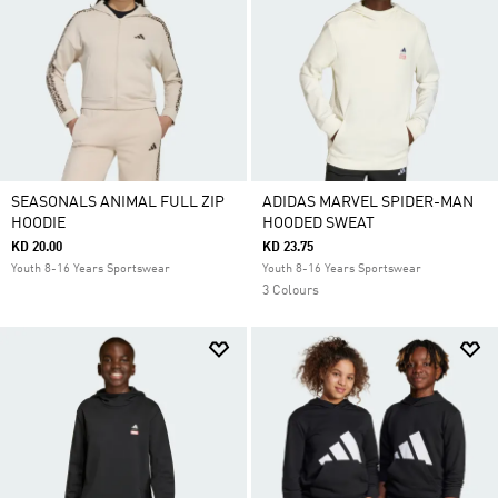
SEASONALS ANIMAL FULL ZIP
ADIDAS MARVEL SPIDER-MAN
HOODIE
HOODED SWEAT
KD 20.00
KD 23.75
Youth 8-16 Years Sportswear
Youth 8-16 Years Sportswear
3 Colours