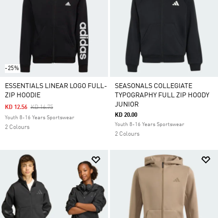
-25%
ESSENTIALS LINEAR LOGO FULL-
SEASONALS COLLEGIATE
ZIP HOODIE
TYPOGRAPHY FULL ZIP HOODY
JUNIOR
Price Reduced From
To
KD 12.56
KD 16.75
KD 20.00
Youth 8-16 Years Sportswear
Youth 8-16 Years Sportswear
2 Colours
2 Colours