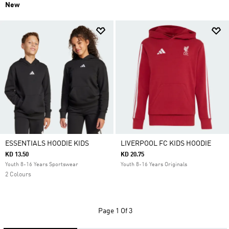
New
ESSENTIALS HOODIE KIDS
LIVERPOOL FC KIDS HOODIE
KD 13.50
KD 20.75
Youth 8-16 Years Sportswear
Youth 8-16 Years Originals
2 Colours
Page
1 Of 3