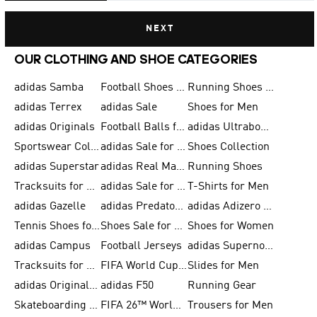
NEXT
OUR CLOTHING AND SHOE CATEGORIES
adidas Samba
Football Shoes for Men
Running Shoes for Men
adidas Terrex
adidas Sale
Shoes for Men
adidas Originals
Football Balls for Men
adidas Ultraboost
Sportswear Collection
adidas Sale for Men
Shoes Collection
adidas Superstar
adidas Real Madrid
Running Shoes
Tracksuits for Men
adidas Sale for Women
T-Shirts for Men
adidas Gazelle
adidas Predator Shoes
adidas Adizero Running Gear
Tennis Shoes for Men
Shoes Sale for Men
Shoes for Women
adidas Campus
Football Jerseys
adidas Supernova
Tracksuits for Women
FIFA World Cup 2026
Slides for Men
adidas Originals Shoes for Women
adidas F50
Running Gear
Skateboarding Shoes for Men
FIFA 26™ World Cup Trionda Balls
Trousers for Men