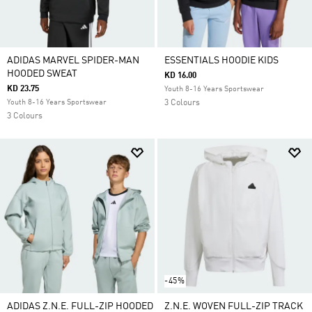
ADIDAS MARVEL SPIDER-MAN
ESSENTIALS HOODIE KIDS
HOODED SWEAT
KD 16.00
KD 23.75
Youth 8-16 Years Sportswear
Youth 8-16 Years Sportswear
3 Colours
3 Colours
-45%
ADIDAS Z.N.E. FULL-ZIP HOODED
Z.N.E. WOVEN FULL-ZIP TRACK