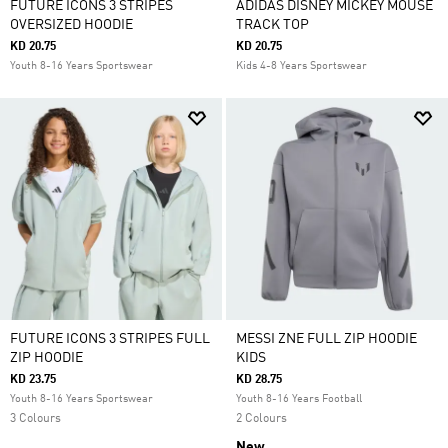
FUTURE ICONS 3 STRIPES
ADIDAS DISNEY MICKEY MOUSE
OVERSIZED HOODIE
TRACK TOP
KD 20.75
KD 20.75
Youth 8-16 Years Sportswear
Kids 4-8 Years Sportswear
FUTURE ICONS 3 STRIPES FULL
MESSI ZNE FULL ZIP HOODIE
ZIP HOODIE
KIDS
KD 23.75
KD 28.75
Youth 8-16 Years Sportswear
Youth 8-16 Years Football
3 Colours
2 Colours
New