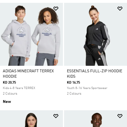
ADIDAS MINECRAFT TERREX
ESSENTIALS FULL-ZIP HOODIE
HOODIE
KIDS
KD 20.75
KD 16.75
Kids 4-8 Years TERREX
Youth 8-16 Years Sportswear
2 Colours
2 Colours
New