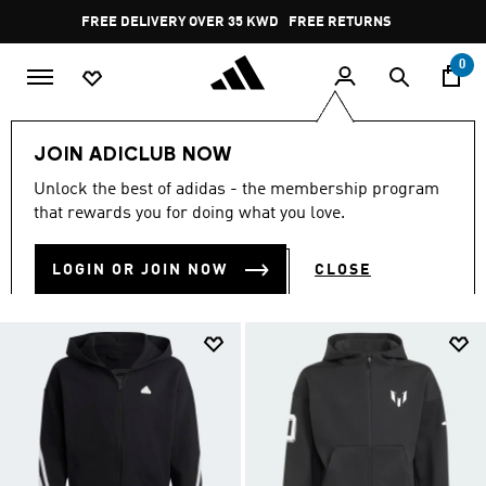
Skip to main content
Pause
FREE RETURNS
promotion
rotation
0
Kids
Kids Clothing
null
JOIN ADICLUB NOW
NULL
Unlock the best of adidas - the membership program
(109)
that rewards you for doing what you love.
Filter & Sort
Large Images
LOGIN OR JOIN NOW
CLOSE