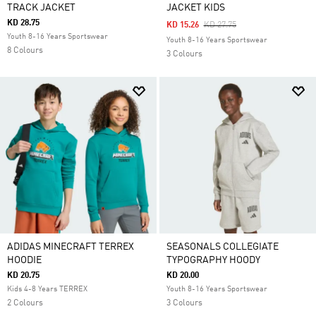
TRACK JACKET
JACKET KIDS
KD 28.75
Price Reduced From
To
KD 15.26
KD 27.75
Youth 8-16 Years Sportswear
Youth 8-16 Years Sportswear
8 Colours
3 Colours
ADIDAS MINECRAFT TERREX
SEASONALS COLLEGIATE
HOODIE
TYPOGRAPHY HOODY
KD 20.75
KD 20.00
Kids 4-8 Years TERREX
Youth 8-16 Years Sportswear
2 Colours
3 Colours