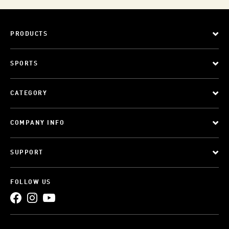
PRODUCTS
SPORTS
CATEGORY
COMPANY INFO
SUPPORT
FOLLOW US