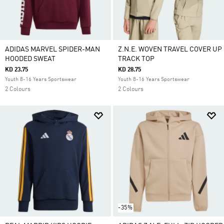
ADIDAS MARVEL SPIDER-MAN
Z.N.E. WOVEN TRAVEL COVER UP
HOODED SWEAT
TRACK TOP
KD 23.75
KD 28.75
Youth 8-16 Years Sportswear
Youth 8-16 Years Sportswear
2 Colours
2 Colours
-35%