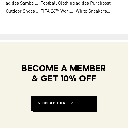
adidas Samba Shoes for Women
Football Clothing
adidas Pureboost
Outdoor Shoes for Men
FIFA 26™ World Cup Teams
White Sneakers for Men
BECOME A MEMBER
& GET 10% OFF
SIGN UP FOR FREE