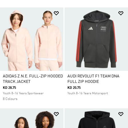
ADIDAS Z.N.E. FULL-ZIP HOODED
AUDI REVOLUT F1 TEAM DNA
TRACK JACKET
FULL ZIP HOODIE
KD 28.75
KD 20.75
Youth 8-16 Years Sportswear
Youth 8-16 Years Motorsport
8 Colours