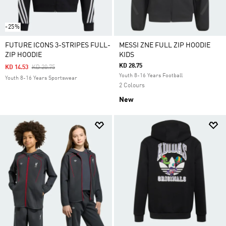
-25%
FUTURE ICONS 3-STRIPES FULL-
MESSI ZNE FULL ZIP HOODIE
ZIP HOODIE
KIDS
KD 28.75
Price Reduced From
To
KD 14.53
KD 20.75
Youth 8-16 Years Football
Youth 8-16 Years Sportswear
2 Colours
New