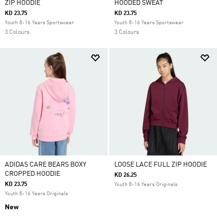
ZIP HOODIE
HOODED SWEAT
KD 23.75
KD 23.75
Youth 8-16 Years Sportswear
Youth 8-16 Years Sportswear
3 Colours
3 Colours
ADIDAS CARE BEARS BOXY
LOOSE LACE FULL ZIP HOODIE
CROPPED HOODIE
KD 26.25
KD 23.75
Youth 8-16 Years Originals
Youth 8-16 Years Originals
New