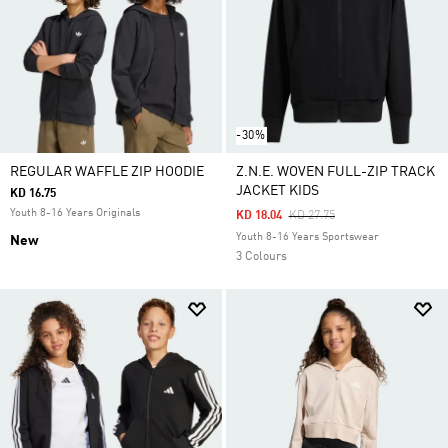
-30%
REGULAR WAFFLE ZIP HOODIE
Z.N.E. WOVEN FULL-ZIP TRACK
JACKET KIDS
KD 16.75
Youth 8-16 Years Originals
Price Reduced From
To
KD 18.04
KD 27.75
Youth 8-16 Years Sportswear
New
3 Colours