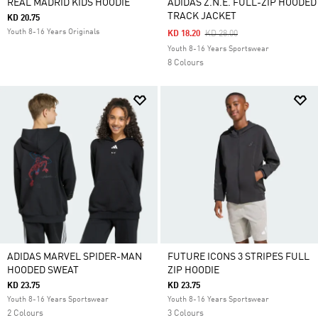
REAL MADRID KIDS HOODIE
ADIDAS Z.N.E. FULL-ZIP HOODED
TRACK JACKET
KD 20.75
Youth 8-16 Years Originals
Price Reduced From
To
KD 18.20
KD 28.00
Youth 8-16 Years Sportswear
8 Colours
ADIDAS MARVEL SPIDER-MAN
FUTURE ICONS 3 STRIPES FULL
HOODED SWEAT
ZIP HOODIE
KD 23.75
KD 23.75
Youth 8-16 Years Sportswear
Youth 8-16 Years Sportswear
2 Colours
3 Colours