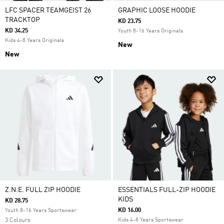
LFC SPACER TEAMGEIST 26
GRAPHIC LOOSE HOODIE
TRACKTOP
KD 23.75
KD 34.25
Youth 8-16 Years Originals
Kids 4-8 Years Originals
New
New
Z.N.E. FULL ZIP HOODIE
ESSENTIALS FULL-ZIP HOODIE
KIDS
KD 28.75
KD 16.00
Youth 8-16 Years Sportswear
3 Colours
Kids 4-8 Years Sportswear