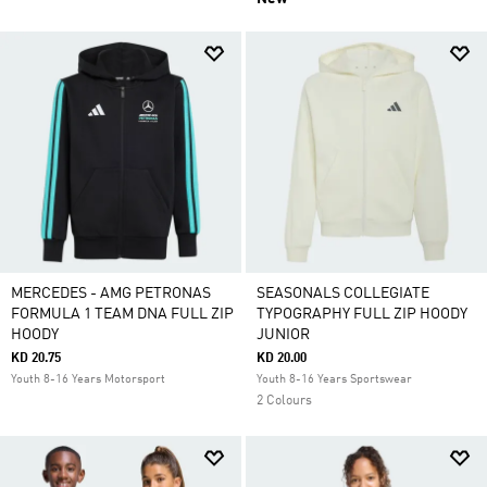
MERCEDES - AMG PETRONAS
SEASONALS COLLEGIATE
FORMULA 1 TEAM DNA FULL ZIP
TYPOGRAPHY FULL ZIP HOODY
HOODY
JUNIOR
KD 20.75
KD 20.00
Youth 8-16 Years Motorsport
Youth 8-16 Years Sportswear
2 Colours