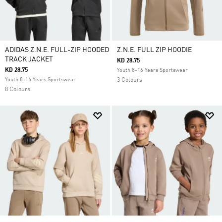
ADIDAS Z.N.E. FULL-ZIP HOODED
Z.N.E. FULL ZIP HOODIE
TRACK JACKET
KD 28.75
KD 28.75
Youth 8-16 Years Sportswear
Youth 8-16 Years Sportswear
3 Colours
8 Colours