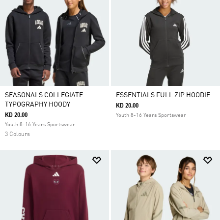
SEASONALS COLLEGIATE
ESSENTIALS FULL ZIP HOODIE
TYPOGRAPHY HOODY
KD 20.00
KD 20.00
Youth 8-16 Years Sportswear
Youth 8-16 Years Sportswear
3 Colours