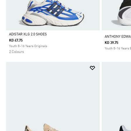
ADISTAR XLG 2.0 SHOES
ANTHONY EDWAR
KD 47.75
KD 39.75
Selected
Youth 8-16 Years Originals
Youth 8-16 Years 
2 Colours