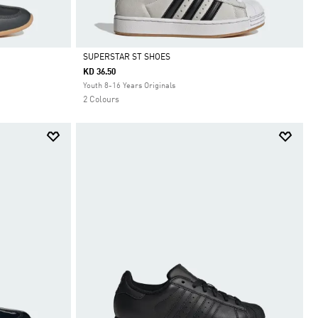
SUPERSTAR ST SHOES
KD 36.50
Selected
Youth 8-16 Years Originals
2 Colours