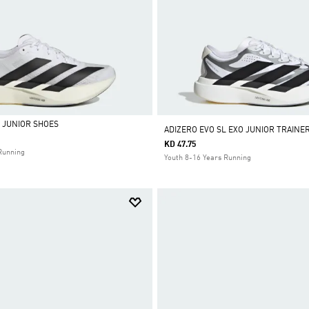
L JUNIOR SHOES
ADIZERO EVO SL EXO JUNIOR TRAINE
KD 47.75
Running
Youth 8-16 Years Running