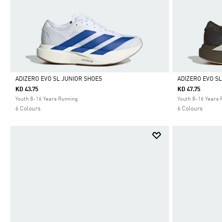
ADIZERO EVO SL JUNIOR SHOES
ADIZERO EVO S
KD 43.75
KD 47.75
Selected
Selected
Youth 8-16 Years Running
Youth 8-16 Years 
6 Colours
6 Colours