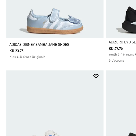
ADIZERO EVO S
ADIDAS DISNEY SAMBA JANE SHOES
KD 47.75
KD 23.75
Selected
Youth 8-16 Years 
Kids 4-8 Years Originals
6 Colours