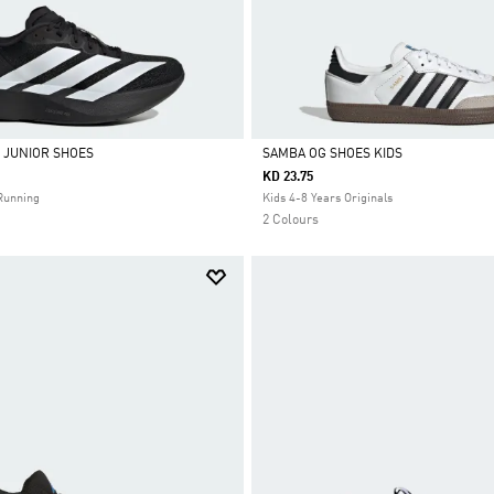
L JUNIOR SHOES
SAMBA OG SHOES KIDS
KD 23.75
Selected
Running
Kids 4-8 Years Originals
2 Colours