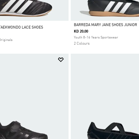
BARREDA MARY JANE SHOES JUNIOR
 TAEKWONDO LACE SHOES
KD 20.00
Selected
Youth 8-16 Years Sportswear
Originals
2 Colours