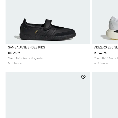
SAMBA JANE SHOES KIDS
ADIZERO EVO S
KD 28.75
KD 47.75
Selected
Selected
Youth 8-16 Years Originals
Youth 8-16 Years 
5 Colours
6 Colours