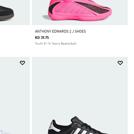
ANTHONY EDWARDS 2 J SHOES
KD 39.75
Youth 8-16 Years Basketball