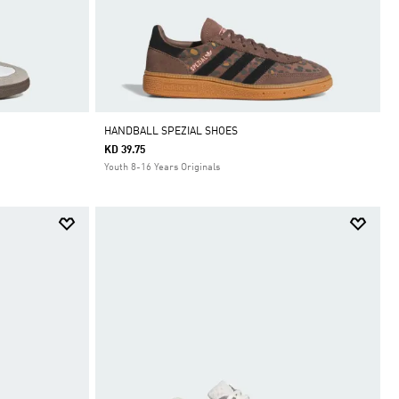
HANDBALL SPEZIAL SHOES
KD 39.75
Youth 8-16 Years Originals