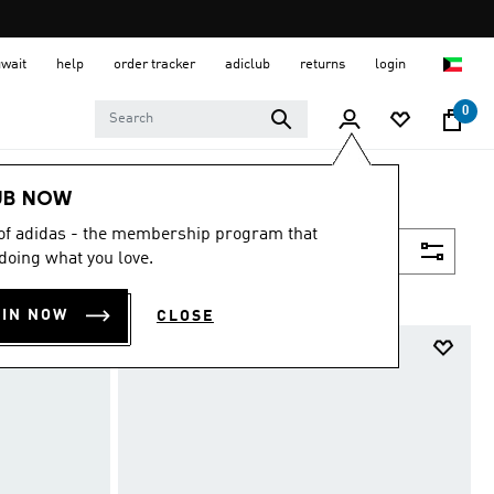
uwait
help
order tracker
adiclub
returns
login
0
UB NOW
 of adidas - the membership program that
Filter & Sort
doing what you love.
OIN NOW
CLOSE