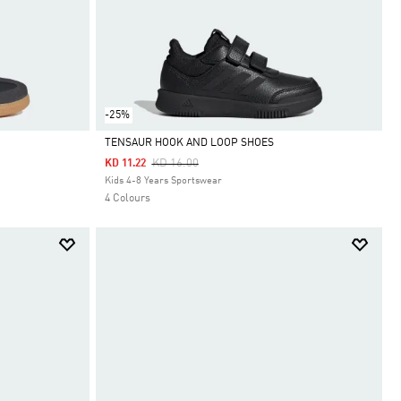
-25%
TENSAUR HOOK AND LOOP SHOES
Price Reduced From
To
KD 16.00
KD 11.22
Selected
Kids 4-8 Years Sportswear
4 Colours