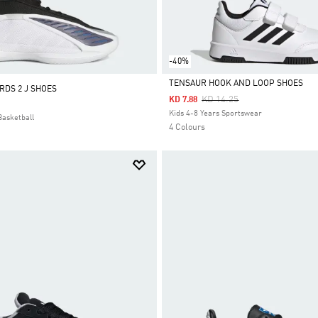
-40%
TENSAUR HOOK AND LOOP SHOES
DS 2 J SHOES
Price Reduced From
To
KD 14.25
KD 7.88
Selected
Kids 4-8 Years Sportswear
Basketball
4 Colours