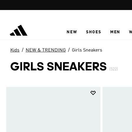
Skip to main content
NEW
SHOES
MEN
Kids
NEW & TRENDING
Girls Sneakers
GIRLS SNEAKERS
(522)