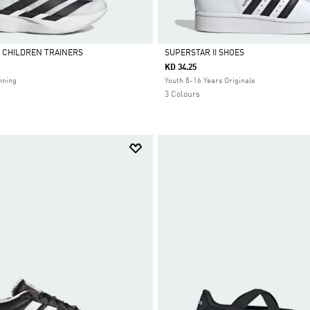
L CHILDREN TRAINERS
SUPERSTAR II SHOES
KD 34.25
Selected
nning
Youth 8-16 Years Originals
3 Colours