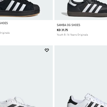
SHOES
SAMBA OG SHOES
KD 31.75
Originals
Youth 8-16 Years Originals