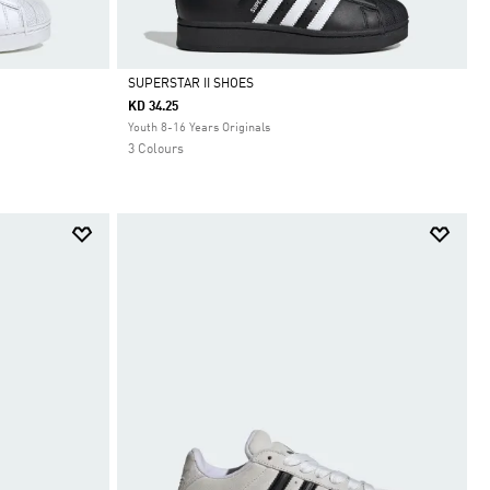
SUPERSTAR II SHOES
KD 34.25
Selected
Youth 8-16 Years Originals
3 Colours