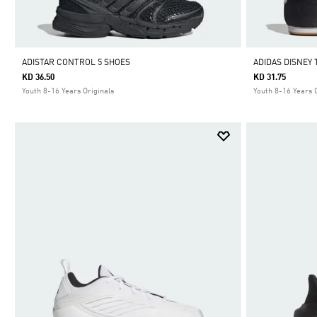
ADISTAR CONTROL 5 SHOES
ADIDAS DISNEY
KD 36.50
KD 31.75
Youth 8-16 Years Originals
Youth 8-16 Years 