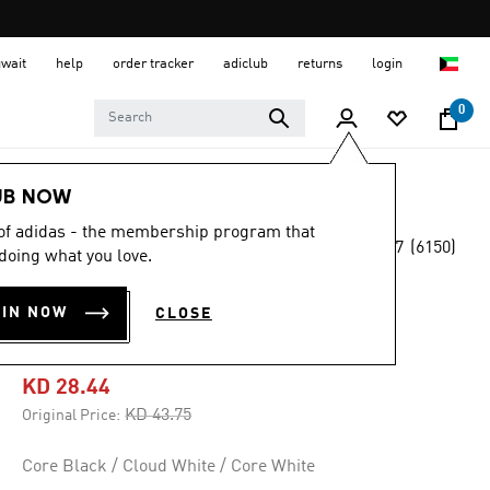
uwait
help
order tracker
adiclub
returns
login
0
Women
SHOES
UB NOW
 of adidas - the membership program that
4.7
(6150)
-30%
doing what you love.
4.7
out
of
GAZELLE BOLD
5
OIN NOW
CLOSE
stars,
SHOES
average
rating
value.
KD 28.44
Read
6150
Price reduced from
to
KD 43.75
Original Price:
Reviews.
Same
page
Core Black / Cloud White / Core White
link.