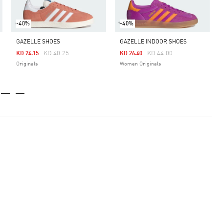
-40%
-40%
GAZELLE SHOES
GAZELLE INDOOR SHOES
Price Reduced From
To
Price Reduced From
To
KD 40.25
KD 44.00
KD 24.15
KD 26.40
Originals
Women Originals