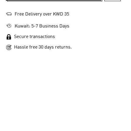
Free Delivery over KWD 35
Kuwait: 5-7 Business Days
Secure transactions
Hassle free 30 days returns.