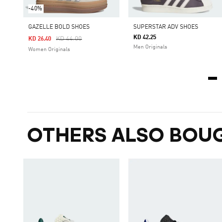
-40%
GAZELLE BOLD SHOES
SUPERSTAR ADV SHOES
KD 42.25
Price Reduced From
To
KD 44.00
KD 26.40
Men Originals
Women Originals
OTHERS ALSO BOU