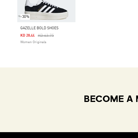
-30%
GAZELLE BOLD SHOES
Price Reduced From
To
KD 43.75
KD 28.44
Women Originals
BECOME A 