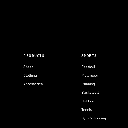
PRODUCTS
SPORTS
Shoes
Football
Clothing
Motorsport
Accessories
Running
Basketball
Outdoor
Tennis
Gym & Training