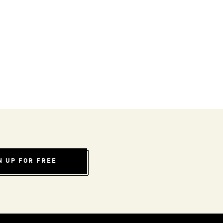
N UP FOR FREE