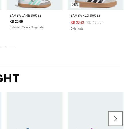
-25%
SAMBA JANE SHOES
SAMBA XLG SHOES
KD 20.00
Price Reduced From
To
KD 43.75
KD 30.63
Kids 4-8 Years Originals
Originals
GHT