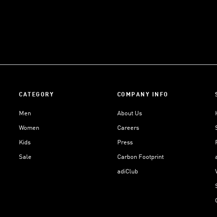
CATEGORY
COMPANY INFO
Men
About Us
Women
Careers
Kids
Press
Sale
Carbon Footprint
adiClub