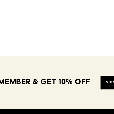
MEMBER & GET 10% OFF
SIG