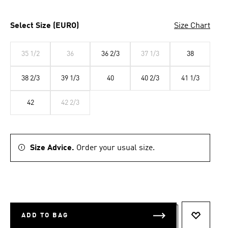
Select Size (EURO)
Size Chart
35 1/2
36
36 2/3
37 1/3
38
38 2/3
39 1/3
40
40 2/3
41 1/3
42
42 2/3
Size Advice.
Order your usual size.
ADD TO BAG
ADD TO 