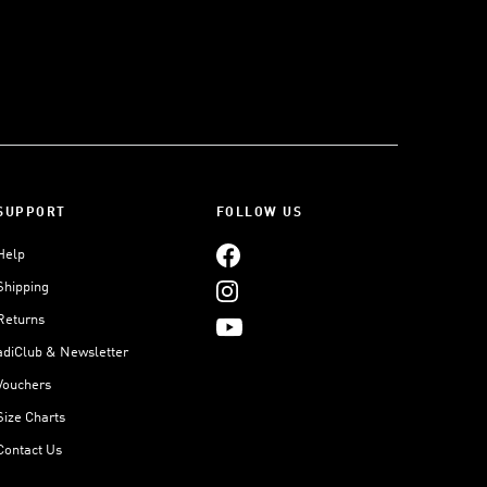
SUPPORT
FOLLOW US
Help
Shipping
Returns
adiClub & Newsletter
Vouchers
Size Charts
Contact Us