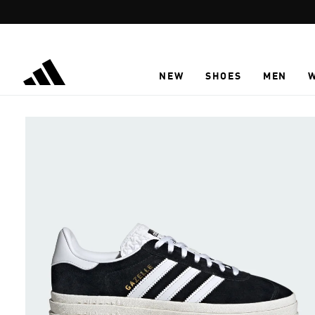
Skip to main content
NEW
SHOES
MEN