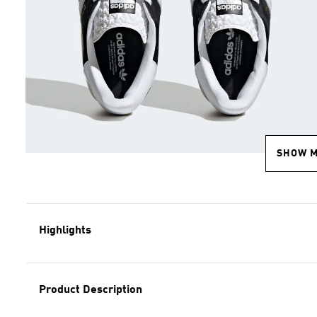
SHOW 
Highlights
Product Description