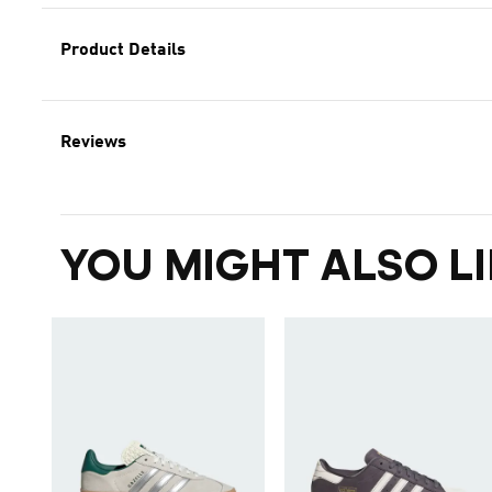
Product Details
Reviews
YOU MIGHT ALSO LI