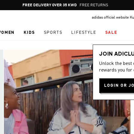
Pause
FREE DELIVERY OVER 35 KWD
FREE RETURNS
promotion
adidas official website K
rotation
WOMEN
KIDS
SPORTS
LIFESTYLE
SALE
JOIN ADICL
Unlock the best
rewards you for 
LOGIN OR J