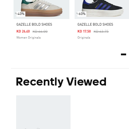
-40%
-60%
GAZELLE BOLD SHOES
GAZELLE BOLD SHOES
Price Reduced From
To
Price Reduced From
To
KD 44.00
KD 43.75
KD 26.40
KD 17.50
Women Originals
Originals
Recently Viewed