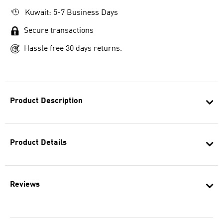
Kuwait: 5-7 Business Days
Secure transactions
Hassle free 30 days returns.
Product Description
Product Details
Reviews