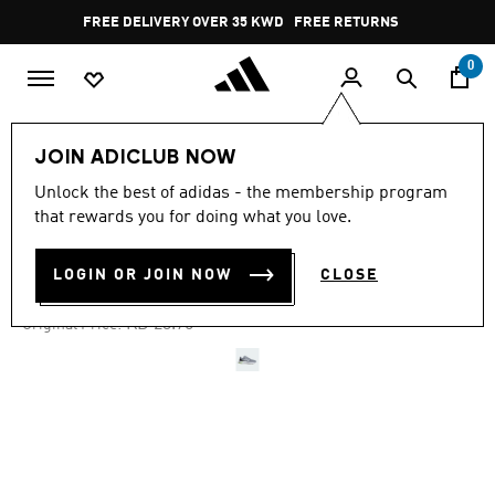
Skip to main content
Pause
FREE DELIVERY OVER 35 KWD
FREE RETURNS
promotion
rotation
0
Men
Shoes
JOIN ADICLUB NOW
Unlock the best of adidas - the membership program
4.6
(79)
-25%
4.6
that rewards you for doing what you love.
out
of
CLOUDFOAM MOVE SHOES
5
LOGIN OR JOIN NOW
CLOSE
stars,
KD 17.81
average
rating
Price reduced from
to
KD 23.75
Original Price:
value.
Read
79
Reviews.
Same
page
link.