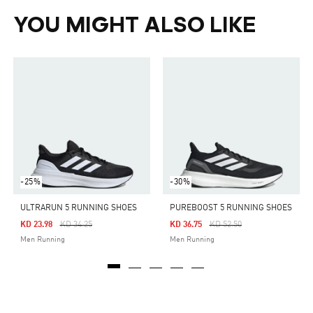
YOU MIGHT ALSO LIKE
-25%
-30%
ULTRARUN 5 RUNNING SHOES
PUREBOOST 5 RUNNING SHOES
Price Reduced From
To
Price Reduced From
To
KD 23.98
KD 34.25
KD 36.75
KD 52.50
Men Running
Men Running