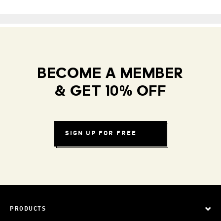
BECOME A MEMBER
& GET 10% OFF
SIGN UP FOR FREE
PRODUCTS