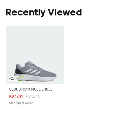
Recently Viewed
-25%
CLOUDFOAM MOVE SHOES
Price Reduced From
To
KD 17.81
KD 23.75
Men Sportswear