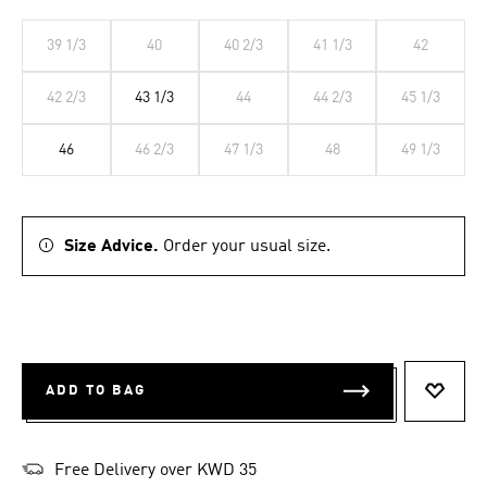
39 1/3
40
40 2/3
41 1/3
42
42 2/3
43 1/3
44
44 2/3
45 1/3
46
46 2/3
47 1/3
48
49 1/3
Size Advice.
Order your usual size.
ADD TO BAG
ADD T
Free Delivery over KWD 35