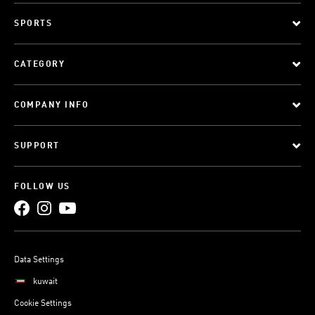
SPORTS
CATEGORY
COMPANY INFO
SUPPORT
FOLLOW US
Data Settings
kuwait
Cookie Settings