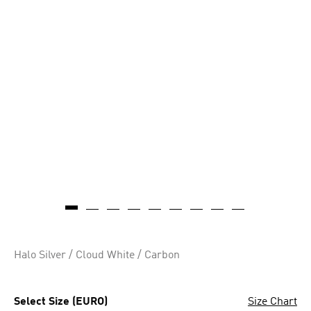
Halo Silver / Cloud White / Carbon
Select Size (EURO)
Size Chart