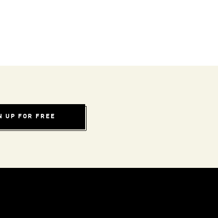
N UP FOR FREE