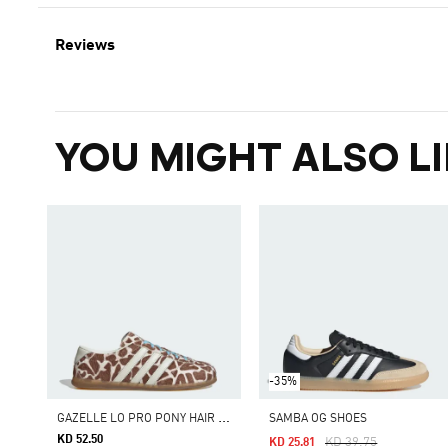
Reviews
YOU MIGHT ALSO LI
-35%
G
AZELLE LO PRO PONY HAIR SHOES
SAMBA OG SHOES
KD 52.50
Price Reduced From
To
KD 39.75
KD 25.81