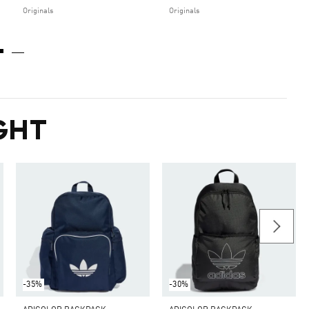
Originals
Originals
GHT
-35%
-30%