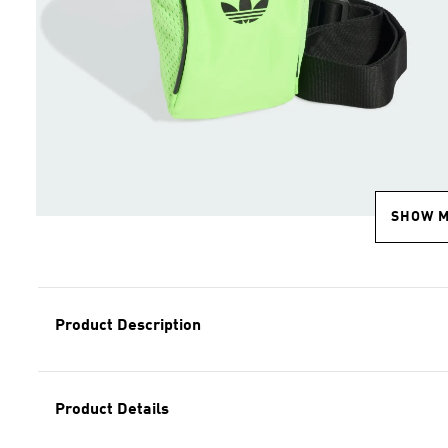
SHOW 
Product Description
Product Details