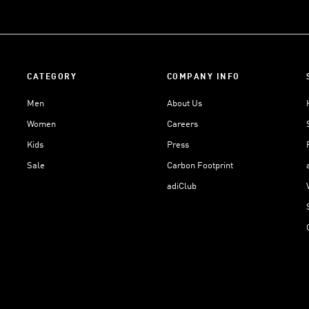
CATEGORY
COMPANY INFO
Men
About Us
Women
Careers
Kids
Press
Sale
Carbon Footprint
adiClub