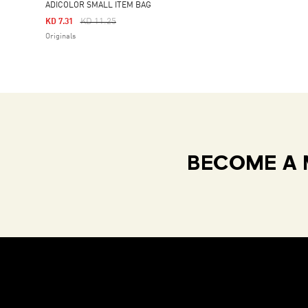
ADICOLOR SMALL ITEM BAG
Price Reduced From
To
KD 11.25
KD 7.31
Originals
BECOME A 