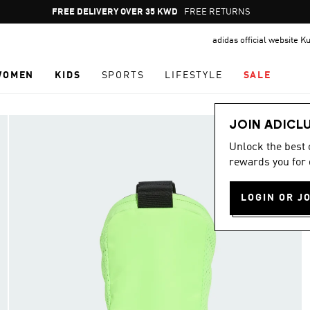
Pause
FREE DELIVERY OVER 35 KWD
FREE RETURNS
promotion
adidas official website K
rotation
WOMEN
KIDS
SPORTS
LIFESTYLE
SALE
JOIN ADICL
Unlock the best
rewards you for 
LOGIN OR J