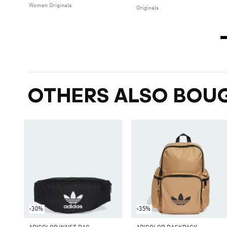
Women Originals
Originals
OTHERS ALSO BOU
-30%
-35%