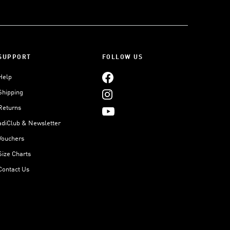
SUPPORT
FOLLOW US
Help
Shipping
Returns
adiClub & Newsletter
Vouchers
Size Charts
Contact Us