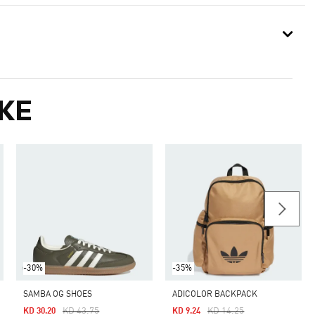
KE
-30%
-35%
SAMBA OG SHOES
ADICOLOR BACKPACK
Price Reduced From
To
Price Reduced From
To
KD 43.75
KD 14.25
KD 30.20
KD 9.24