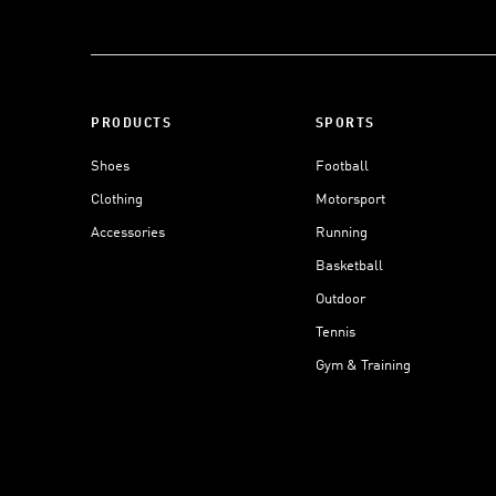
PRODUCTS
SPORTS
Shoes
Football
Clothing
Motorsport
Accessories
Running
Basketball
Outdoor
Tennis
Gym & Training