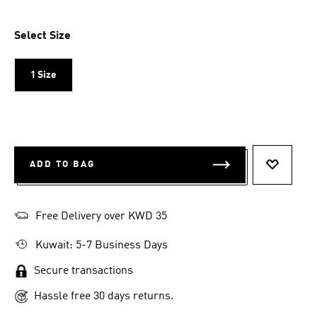
Select Size
1 Size
ADD TO BAG
ADD TO 
Free Delivery over KWD 35
Kuwait: 5-7 Business Days
Secure transactions
Hassle free 30 days returns.