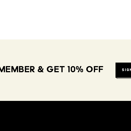
MEMBER & GET 10% OFF
SIG