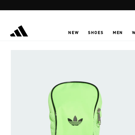
Skip to main content
NEW
SHOES
MEN