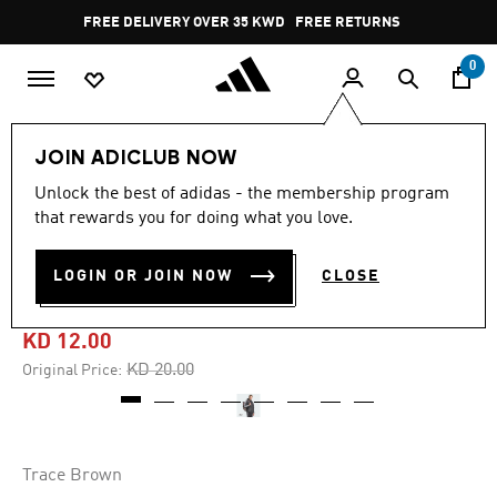
Skip to main content
Pause
FREE DELIVERY OVER 35 KWD
FREE RETURNS
promotion
rotation
0
Lifestyle
Accessories
JOIN ADICLUB NOW
Unlock the best of adidas - the membership program
5.0
(7)
-40%
5.0
that rewards you for doing what you love.
out
of
ADIDAS UTILITY BACKPACK
5
LOGIN OR JOIN NOW
CLOSE
stars,
BOXY
average
rating
value.
KD 12.00
Read
7
Price reduced from
to
KD 20.00
Original Price:
Reviews.
Same
page
link.
Trace Brown