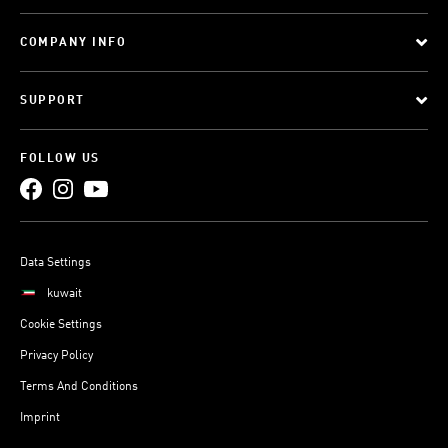
COMPANY INFO
SUPPORT
FOLLOW US
Data Settings
kuwait
Cookie Settings
Privacy Policy
Terms And Conditions
Imprint