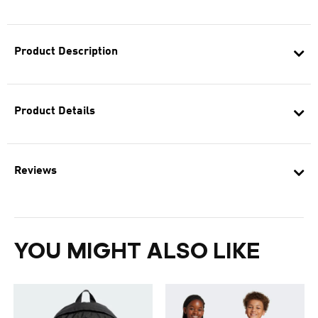
Product Description
Product Details
Reviews
YOU MIGHT ALSO LIKE