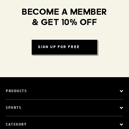
BECOME A MEMBER
& GET 10% OFF
SIGN UP FOR FREE
PRODUCTS
SPORTS
CATEGORY