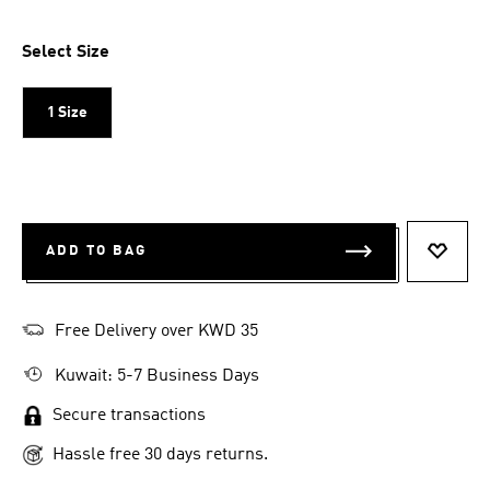
Select Size
1 Size
ADD TO BAG
ADD T
Free Delivery over KWD 35
Kuwait: 5-7 Business Days
Secure transactions
Hassle free 30 days returns.