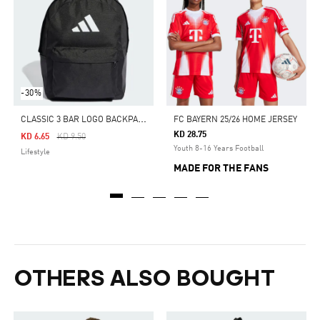
-30%
C
LASSIC 3 BAR LOGO BACKPACK
FC BAYERN 25/26 HOME JERSEY
KD 28.75
Price Reduced From
To
KD 6.65
KD 9.50
Youth 8-16 Years Football
Lifestyle
MADE FOR THE FANS
OTHERS ALSO BOUGHT