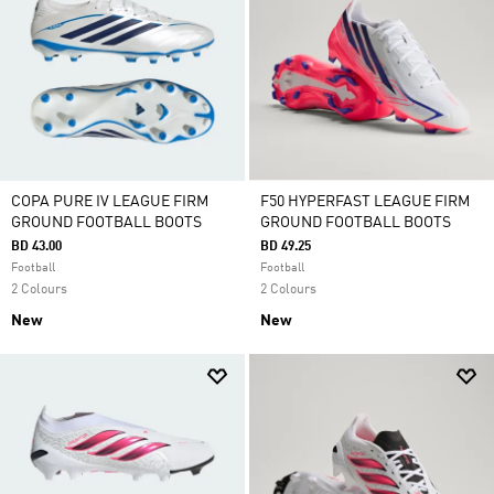
COPA PURE IV LEAGUE FIRM
F50 HYPERFAST LEAGUE FIRM
GROUND FOOTBALL BOOTS
GROUND FOOTBALL BOOTS
BD 43.00
BD 49.25
Football
Football
2 Colours
2 Colours
New
New