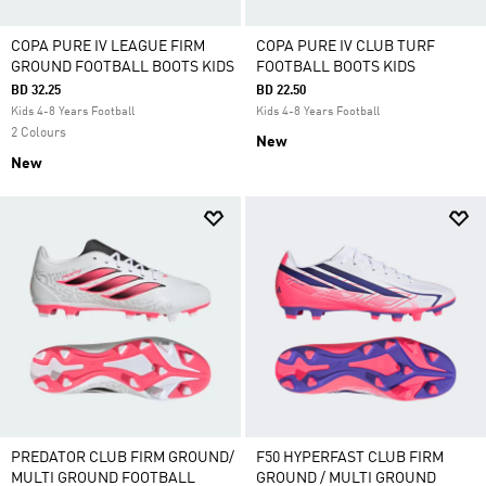
COPA PURE IV LEAGUE FIRM
COPA PURE IV CLUB TURF
GROUND FOOTBALL BOOTS KIDS
FOOTBALL BOOTS KIDS
BD 32.25
BD 22.50
Kids 4-8 Years Football
Kids 4-8 Years Football
2 Colours
New
New
PREDATOR CLUB FIRM GROUND/
F50 HYPERFAST CLUB FIRM
MULTI GROUND FOOTBALL
GROUND / MULTI GROUND