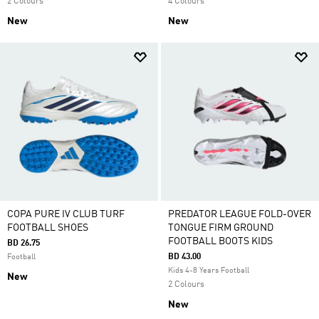
2 Colours
4 Colours
New
New
COPA PURE IV CLUB TURF
PREDATOR LEAGUE FOLD-OVER
FOOTBALL SHOES
TONGUE FIRM GROUND
FOOTBALL BOOTS KIDS
BD 26.75
BD 43.00
Football
Kids 4-8 Years Football
New
2 Colours
New