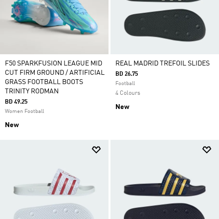
F50 SPARKFUSION LEAGUE MID
REAL MADRID TREFOIL SLIDES
CUT FIRM GROUND / ARTIFICIAL
BD 26.75
GRASS FOOTBALL BOOTS
Football
TRINITY RODMAN
4 Colours
BD 49.25
New
Women Football
New