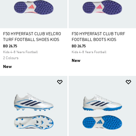
F50 HYPERFAST CLUB VELCRO
F50 HYPERFAST CLUB TURF
TURF FOOTBALL SHOES KIDS
FOOTBALL BOOTS KIDS
BD 26.75
BD 26.75
Kids 4-8 Years Football
Kids 4-8 Years Football
2 Colours
New
New