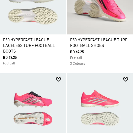
F50 HYPERFAST LEAGUE
F50 HYPERFAST LEAGUE TURF
LACELESS TURF FOOTBALL
FOOTBALL SHOES
BOOTS
BD 49.25
BD 49.25
Football
Football
3 Colours