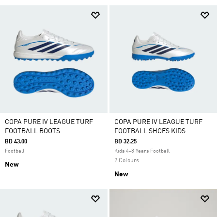
COPA PURE IV LEAGUE TURF
COPA PURE IV LEAGUE TURF
FOOTBALL BOOTS
FOOTBALL SHOES KIDS
BD 43.00
BD 32.25
Football
Kids 4-8 Years Football
2 Colours
New
New