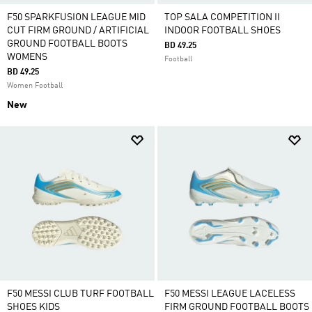
F50 SPARKFUSION LEAGUE MID
TOP SALA COMPETITION II
CUT FIRM GROUND / ARTIFICIAL
INDOOR FOOTBALL SHOES
GROUND FOOTBALL BOOTS
BD 49.25
WOMENS
Football
BD 49.25
Women Football
New
F50 MESSI CLUB TURF FOOTBALL
F50 MESSI LEAGUE LACELESS
SHOES KIDS
FIRM GROUND FOOTBALL BOOTS