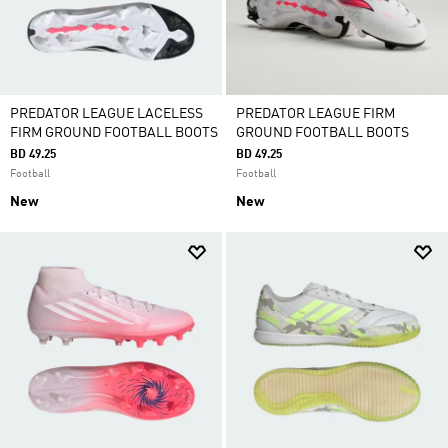
PREDATOR LEAGUE LACELESS
PREDATOR LEAGUE FIRM
FIRM GROUND FOOTBALL BOOTS
GROUND FOOTBALL BOOTS
BD 49.25
BD 49.25
Football
Football
New
New