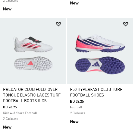
2 Colours
New
New
PREDATOR CLUB FOLD-OVER
F50 HYPERFAST CLUB TURF
TONGUE ELASTIC LACES TURF
FOOTBALL SHOES
FOOTBALL BOOTS KIDS
BD 32.25
BD 26.75
Football
Kids 4-8 Years Football
2 Colours
2 Colours
New
New