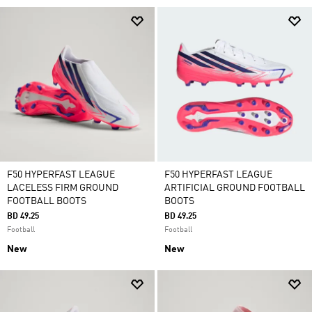
F50 HYPERFAST LEAGUE
F50 HYPERFAST LEAGUE
LACELESS FIRM GROUND
ARTIFICIAL GROUND FOOTBALL
FOOTBALL BOOTS
BOOTS
BD 49.25
BD 49.25
Football
Football
New
New