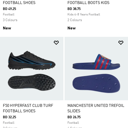
FOOTBALL SHOES
FOOTBALL BOOTS KIDS
BD 49.25
BD 38.75
Football
Kids 4-8 Years Football
3 Colours
2 Colours
New
New
F50 HYPERFAST CLUB TURF
MANCHESTER UNITED TREFOIL
FOOTBALL SHOES
SLIDES
BD 32.25
BD 26.75
Football
Football