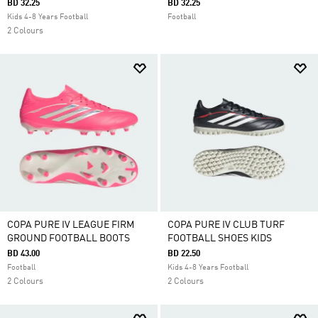
BD 32.25
BD 32.25
Kids 4-8 Years Football
Football
2 Colours
COPA PURE IV LEAGUE FIRM
COPA PURE IV CLUB TURF
GROUND FOOTBALL BOOTS
FOOTBALL SHOES KIDS
BD 43.00
BD 22.50
Football
Kids 4-8 Years Football
2 Colours
2 Colours