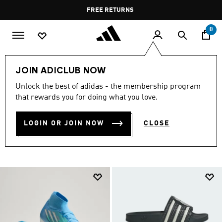
Skip to main content
Pause
FREE RETURNS
promotion
rotation
0
Collections
null
Football Shoes Under SAR 499
JOIN ADICLUB NOW
FOOTBALL SHOES UNDER
Unlock the best of adidas - the membership program
that rewards you for doing what you love.
SAR 499
(278)
LOGIN OR JOIN NOW
CLOSE
Filter & Sort
Large Images