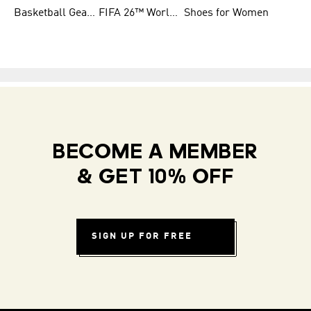
Basketball Gear for Kids
FIFA 26™ World Cup Teams
Shoes for Women
BECOME A MEMBER
& GET 10% OFF
SIGN UP FOR FREE