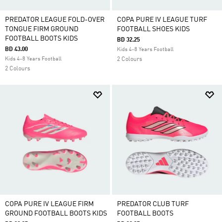
PREDATOR LEAGUE FOLD-OVER
COPA PURE IV LEAGUE TURF
TONGUE FIRM GROUND
FOOTBALL SHOES KIDS
FOOTBALL BOOTS KIDS
BD 32.25
BD 43.00
Kids 4-8 Years Football
Kids 4-8 Years Football
2 Colours
2 Colours
COPA PURE IV LEAGUE FIRM
PREDATOR CLUB TURF
GROUND FOOTBALL BOOTS KIDS
FOOTBALL BOOTS