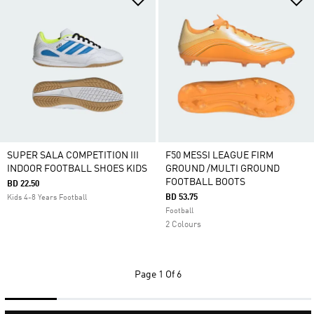
SUPER SALA COMPETITION III
F50 MESSI LEAGUE FIRM
INDOOR FOOTBALL SHOES KIDS
GROUND /MULTI GROUND
FOOTBALL BOOTS
BD 22.50
BD 53.75
Kids 4-8 Years Football
Football
2 Colours
Page
1 Of 6