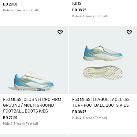
KIDS
BD 28.00
BD 38.75
Kids 4-8 Years Football
Kids 4-8 Years Football
F50 MESSI CLUB VELCRO FIRM
F50 MESSI LEAGUE LACELESS
GROUND / MULTI GROUND
TURF FOOTBALL BOOTS KIDS
FOOTBALL BOOTS KIDS
BD 38.75
BD 22.50
Kids 4-8 Years Football
Kids 4-8 Years Football