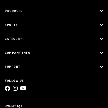
PRODUCTS
SPORTS
CATEGORY
COMPANY INFO
SUPPORT
FOLLOW US
Data Settings