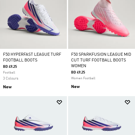
F50 HYPERFAST LEAGUE TURF
F50 SPARKFUSION LEAGUE MID
FOOTBALL BOOTS
CUT TURF FOOTBALL BOOTS
WOMEN
BD 49.25
BD 49.25
Football
3 Colours
Women Football
New
New