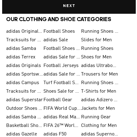
NEXT
OUR CLOTHING AND SHOE CATEGORIES
adidas Originals Shoes for Men
Football Shoes
Running Shoes for Men
Tracksuits for Men
adidas Sale
Slides for Men
adidas Samba
Football Shoes for Women
Running Shoes
adidas Terrex
adidas Sale for Men
Shoes for Men
adidas Originals
Football Jerseys
adidas Ultraboost
adidas Sportswear
adidas Sale for Women
Trousers for Men
adidas Campus
Turf Football Shoes
Running Shoes for Women
Tracksuits for Women
Shoes Sale for Kids
T-Shirts for Men
adidas Superstar
Football Gear
adidas Adizero Running
Outdoor Shoes for Men
FIFA World Cup 2026
Jackets for Men
adidas Samba Shoes for Men
adidas Real Madrid
Running Gear
Basketball Shoes for Men
FIFA 26™ World Cup Trionda Balls
Clothing for Men
adidas Gazelle
adidas F50
adidas Supernova