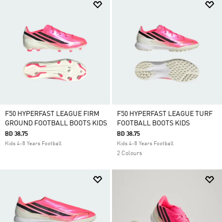
F50 HYPERFAST LEAGUE FIRM
F50 HYPERFAST LEAGUE TURF
GROUND FOOTBALL BOOTS KIDS
FOOTBALL BOOTS KIDS
BD 38.75
BD 38.75
Kids 4-8 Years Football
Kids 4-8 Years Football
2 Colours