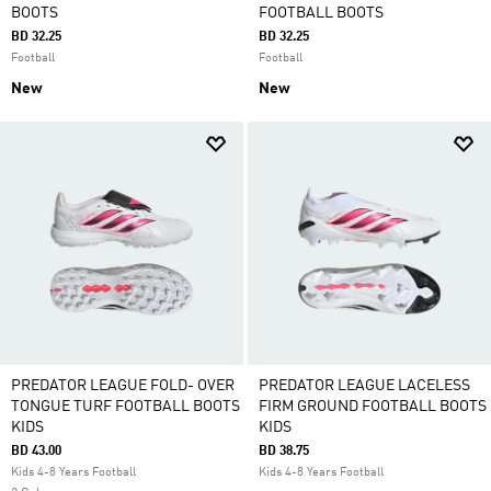
BOOTS
FOOTBALL BOOTS
BD 32.25
BD 32.25
Football
Football
New
New
PREDATOR LEAGUE FOLD- OVER
PREDATOR LEAGUE LACELESS
TONGUE TURF FOOTBALL BOOTS
FIRM GROUND FOOTBALL BOOTS
KIDS
KIDS
BD 43.00
BD 38.75
Kids 4-8 Years Football
Kids 4-8 Years Football