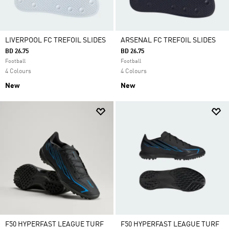
LIVERPOOL FC TREFOIL SLIDES
ARSENAL FC TREFOIL SLIDES
BD 26.75
BD 26.75
Football
Football
4 Colours
4 Colours
New
New
F50 HYPERFAST LEAGUE TURF
F50 HYPERFAST LEAGUE TURF