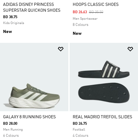
ADIDAS DISNEY PRINCESS
HOOPS CLASSIC SHOES
SUPERSTAR QUICKON SHOES
Price Reduced From
To
BD 26.63
BD 35.50
BD 38.75
Men Sportswear
Kids Originals
8 Colours
New
New
GALAXY 8 RUNNING SHOES
REAL MADRID TREFOIL SLIDES
BD 28.00
BD 26.75
Men Running
Football
6 Colours
4 Colours