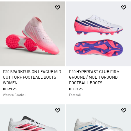
F50 SPARKFUSION LEAGUE MID
F50 HYPERFAST CLUB FIRM
CUT TURF FOOTBALL BOOTS
GROUND / MULTI GROUND
WOMEN
FOOTBALL BOOTS
BD 49.25
BD 32.25
Women Football
Football