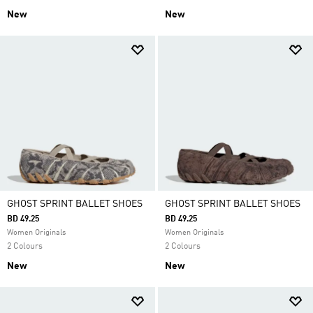
New
New
GHOST SPRINT BALLET SHOES
GHOST SPRINT BALLET SHOES
BD 49.25
BD 49.25
Women Originals
Women Originals
2 Colours
2 Colours
New
New