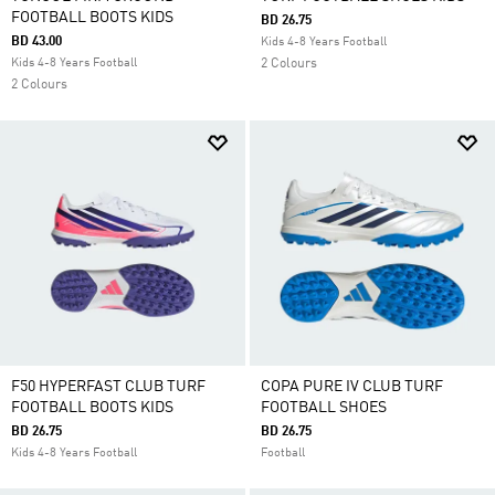
FOOTBALL BOOTS KIDS
BD 26.75
BD 43.00
Kids 4-8 Years Football
Kids 4-8 Years Football
2 Colours
2 Colours
F50 HYPERFAST CLUB TURF
COPA PURE IV CLUB TURF
FOOTBALL BOOTS KIDS
FOOTBALL SHOES
BD 26.75
BD 26.75
Kids 4-8 Years Football
Football