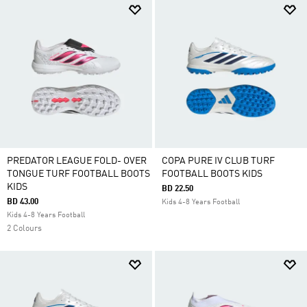
PREDATOR LEAGUE FOLD- OVER
COPA PURE IV CLUB TURF
TONGUE TURF FOOTBALL BOOTS
FOOTBALL BOOTS KIDS
KIDS
BD 22.50
BD 43.00
Kids 4-8 Years Football
Kids 4-8 Years Football
2 Colours