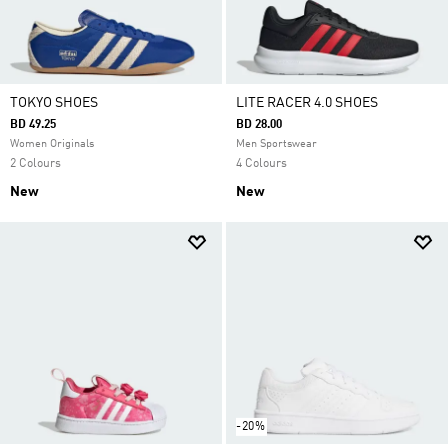
TOKYO SHOES
LITE RACER 4.0 SHOES
BD 49.25
BD 28.00
Women Originals
Men Sportswear
2 Colours
4 Colours
New
New
-20%