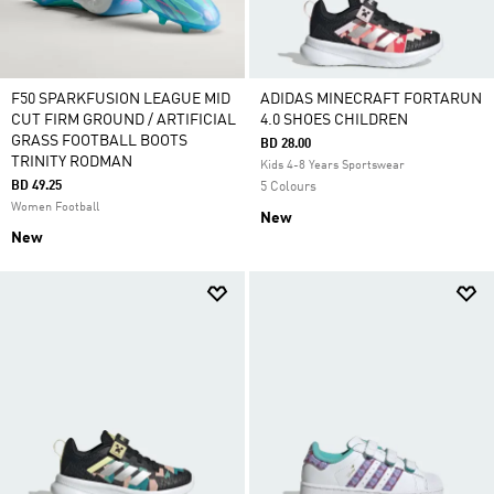
F50 SPARKFUSION LEAGUE MID
ADIDAS MINECRAFT FORTARUN
CUT FIRM GROUND / ARTIFICIAL
4.0 SHOES CHILDREN
GRASS FOOTBALL BOOTS
BD 28.00
TRINITY RODMAN
Kids 4-8 Years Sportswear
BD 49.25
5 Colours
Women Football
New
New