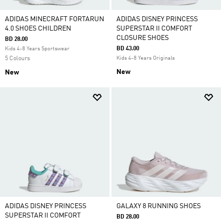
ADIDAS MINECRAFT FORTARUN
ADIDAS DISNEY PRINCESS
4.0 SHOES CHILDREN
SUPERSTAR II COMFORT
CLOSURE SHOES
BD 28.00
BD 43.00
Kids 4-8 Years Sportswear
5 Colours
Kids 4-8 Years Originals
New
New
ADIDAS DISNEY PRINCESS
GALAXY 8 RUNNING SHOES
SUPERSTAR II COMFORT
BD 28.00