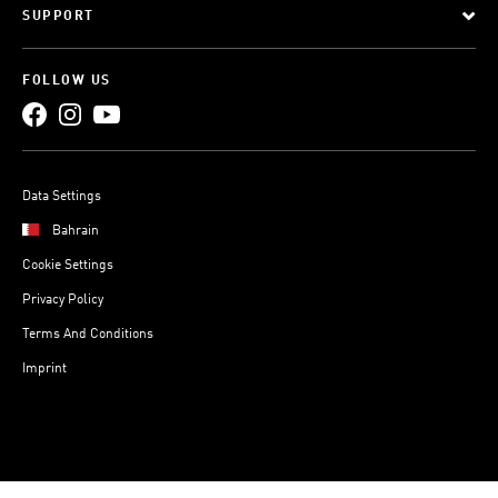
SUPPORT
FOLLOW US
Data Settings
Bahrain
Cookie Settings
Privacy Policy
Terms And Conditions
Imprint