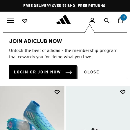
Skip to main content
Pause
FREE RETURNS
promotion
rotation
0
Collections
null
JOIN ADICLUB NOW
NULL
Unlock the best of adidas - the membership program
(2041)
that rewards you for doing what you love.
Filter & Sort
Large Images
LOGIN OR JOIN NOW
CLOSE