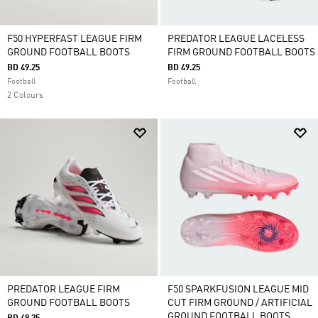
F50 HYPERFAST LEAGUE FIRM
PREDATOR LEAGUE LACELESS
GROUND FOOTBALL BOOTS
FIRM GROUND FOOTBALL BOOTS
BD 49.25
BD 49.25
Football
Football
2 Colours
PREDATOR LEAGUE FIRM
F50 SPARKFUSION LEAGUE MID
GROUND FOOTBALL BOOTS
CUT FIRM GROUND / ARTIFICIAL
GROUND FOOTBALL BOOTS