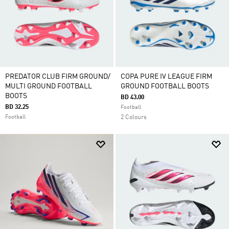
PREDATOR CLUB FIRM GROUND/
COPA PURE IV LEAGUE FIRM
MULTI GROUND FOOTBALL
GROUND FOOTBALL BOOTS
BOOTS
BD 43.00
BD 32.25
Football
Football
2 Colours