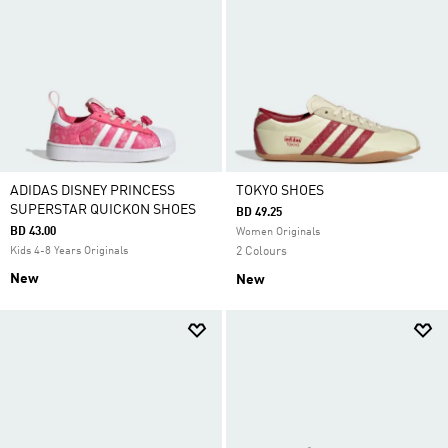
ADIDAS DISNEY PRINCESS
TOKYO SHOES
SUPERSTAR QUICKON SHOES
BD 49.25
BD 43.00
Women Originals
Kids 4-8 Years Originals
2 Colours
New
New