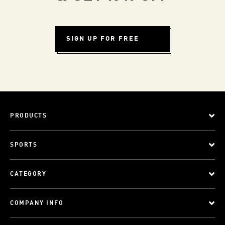
SIGN UP FOR FREE
PRODUCTS
SPORTS
CATEGORY
COMPANY INFO