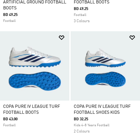
ARTIFICIAL GROUND FOOTBALL
FOOTBALL BOOTS
BOOTS
BD 49.25
BD 49.25
Football
Football
3 Colours
COPA PURE IV LEAGUE TURF
COPA PURE IV LEAGUE TURF
FOOTBALL BOOTS
FOOTBALL SHOES KIDS
BD 43.00
BD 32.25
Football
Kids 4-8 Years Football
2 Colours