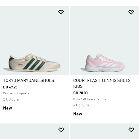
TOKYO MARY JANE SHOES
COURTFLASH TENNIS SHOES
KIDS
BD 49.25
BD 28.00
Women Originals
2 Colours
Kids 4-8 Years Tennis
4 Colours
New
New