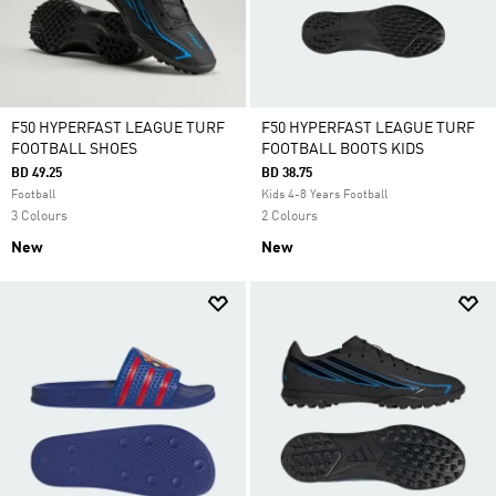
F50 HYPERFAST LEAGUE TURF
F50 HYPERFAST LEAGUE TURF
FOOTBALL SHOES
FOOTBALL BOOTS KIDS
BD 49.25
BD 38.75
Football
Kids 4-8 Years Football
3 Colours
2 Colours
New
New