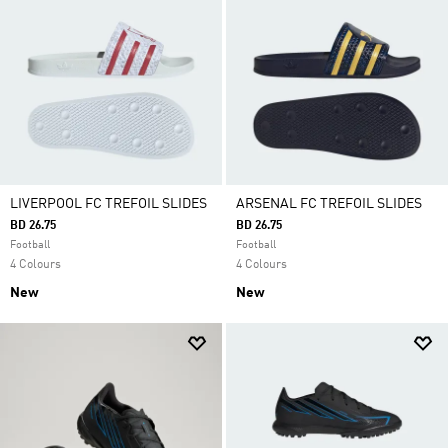
LIVERPOOL FC TREFOIL SLIDES
ARSENAL FC TREFOIL SLIDES
BD 26.75
BD 26.75
Football
Football
4 Colours
4 Colours
New
New