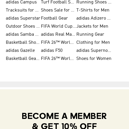
adidas Campus
Turf Football Shoes
Running Shoes for Women
Tracksuits for Women
Shoes Sale for Kids
T-Shirts for Men
adidas Superstar
Football Gear
adidas Adizero Running
Outdoor Shoes for Men
FIFA World Cup 2026
Jackets for Men
adidas Samba Shoes for Men
adidas Real Madrid
Running Gear
Basketball Shoes for Men
FIFA 26™ World Cup Trionda Balls
Clothing for Men
adidas Gazelle
adidas F50
adidas Supernova
Basketball Gear for Kids
FIFA 26™ World Cup Teams
Shoes for Women
BECOME A MEMBER
& GET 10% OFF