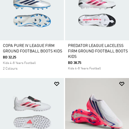
COPA PURE IV LEAGUE FIRM
PREDATOR LEAGUE LACELESS
GROUND FOOTBALL BOOTS KIDS
FIRM GROUND FOOTBALL BOOTS
KIDS
BD 32.25
BD 38.75
Kids 4-8 Years Football
2 Colours
Kids 4-8 Years Football