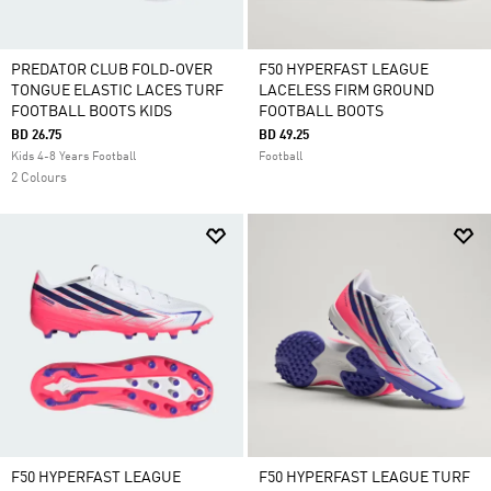
PREDATOR CLUB FOLD-OVER
F50 HYPERFAST LEAGUE
TONGUE ELASTIC LACES TURF
LACELESS FIRM GROUND
FOOTBALL BOOTS KIDS
FOOTBALL BOOTS
BD 26.75
BD 49.25
Kids 4-8 Years Football
Football
2 Colours
F50 HYPERFAST LEAGUE
F50 HYPERFAST LEAGUE TURF