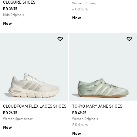
CLOSURE SHOES
Women Running
BD 38.75
6 Colours
Kids Originals
New
New
CLOUDFOAM FLEX LACES SHOES
TOKYO MARY JANE SHOES
BD 26.75
BD 49.25
Women Sportswear
Women Originals
2 Colours
New
New