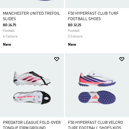
MANCHESTER UNITED TREFOIL
F50 HYPERFAST CLUB TURF
SLIDES
FOOTBALL SHOES
BD 26.75
BD 32.25
Football
Football
4 Colours
2 Colours
New
New
PREDATOR LEAGUE FOLD-OVER
F50 HYPERFAST CLUB VELCRO
TONGUE FIRM GROUND
TURF FOOTBALL SHOES KIDS