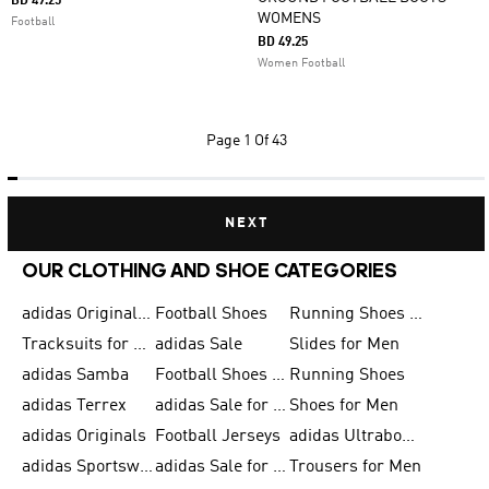
BD 49.25
WOMENS
Football
BD 49.25
Women Football
Page
1 Of 43
NEXT
OUR CLOTHING AND SHOE CATEGORIES
adidas Originals Shoes for Men
Football Shoes
Running Shoes for Men
Tracksuits for Men
adidas Sale
Slides for Men
adidas Samba
Football Shoes for Women
Running Shoes
adidas Terrex
adidas Sale for Men
Shoes for Men
adidas Originals
Football Jerseys
adidas Ultraboost
adidas Sportswear
adidas Sale for Women
Trousers for Men