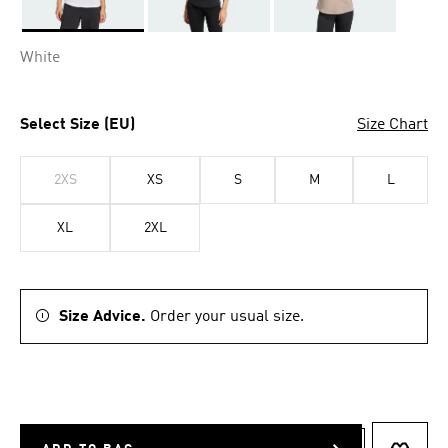
Selected
White
Select Size (EU)
Size Chart
2XS
XS
S
M
L
XL
2XL
Size Advice.
Order your usual size.