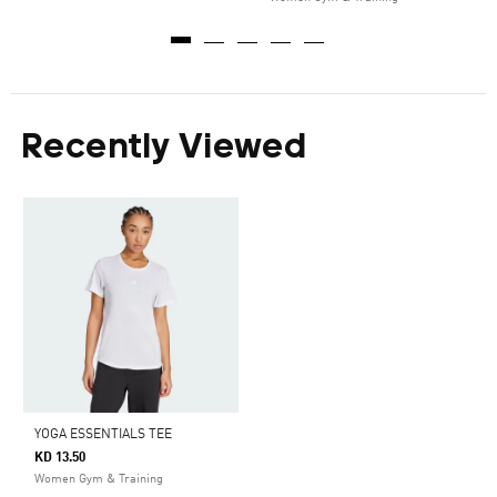
Recently Viewed
YOGA ESSENTIALS TEE
KD 13.50
Women Gym & Training