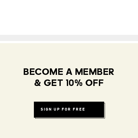
BECOME A MEMBER
& GET 10% OFF
SIGN UP FOR FREE