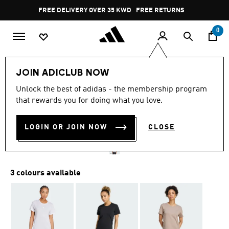
Skip to main content
Pause
FREE DELIVERY OVER 35 KWD
FREE RETURNS
promotion
rotation
0
Women
CLOTHING
JOIN ADICLUB NOW
4.8
(4)
Unlock the best of adidas - the membership program
4.8
that rewards you for doing what you love.
out
YOGA ESSENTIALS TEE
of
5
stars,
LOGIN OR JOIN NOW
CLOSE
KD 13.50
average
rating
value.
Read
4
3 colours available
Reviews.
Same
page
link.