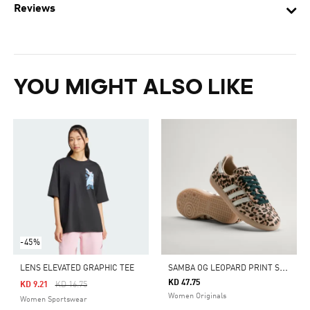
Reviews
YOU MIGHT ALSO LIKE
-45%
S
AMBA OG LEOPARD PRINT SHOES
LENS ELEVATED GRAPHIC TEE
KD 47.75
Price Reduced From
To
KD 9.21
KD 16.75
Women Originals
Women Sportswear