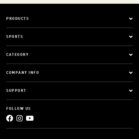
PRODUCTS
SPORTS
CATEGORY
COMPANY INFO
SUPPORT
FOLLOW US