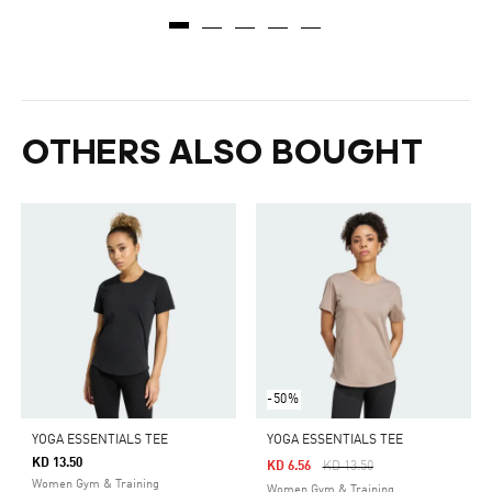
OTHERS ALSO BOUGHT
-50%
YOGA ESSENTIALS TEE
YOGA ESSENTIALS TEE
KD 13.50
Price Reduced From
To
KD 6.56
KD 13.50
Women Gym & Training
Women Gym & Training