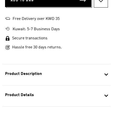
ADD TO BAG
ADD T
Free Delivery over KWD 35
Kuwait: 5-7 Business Days
Secure transactions
Hassle free 30 days returns.
Product Description
Product Details