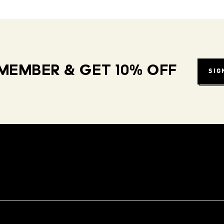
MEMBER & GET 10% OFF
SIG