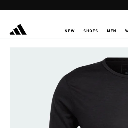
Skip to main content
NEW
SHOES
MEN