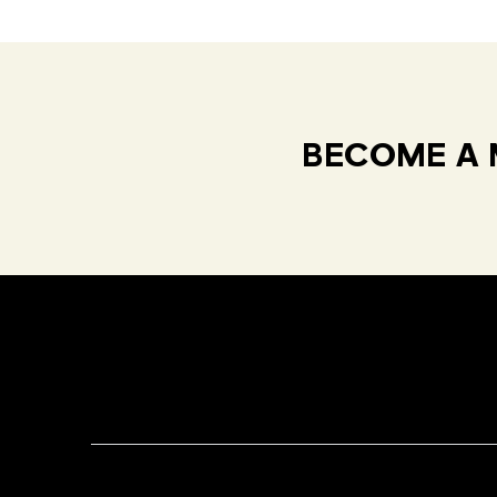
BECOME A 