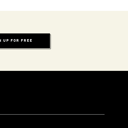
N UP FOR FREE