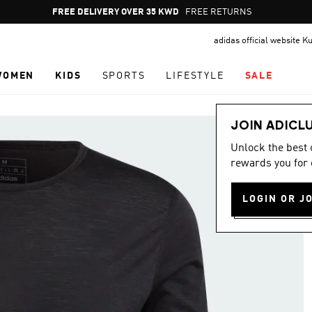
Pause
FREE RETURNS
promotion
adidas official website K
rotation
WOMEN
KIDS
SPORTS
LIFESTYLE
SALE
JOIN ADICL
Unlock the best
rewards you for 
LOGIN OR J