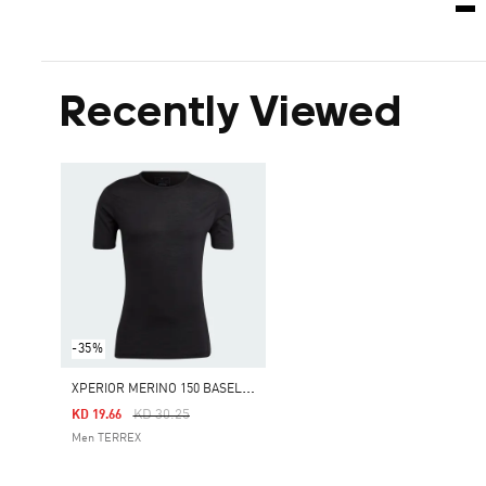
Recently Viewed
-35%
X
PERIOR MERINO 150 BASELAYER SHORT SLEEVE
Price Reduced From
To
KD 30.25
KD 19.66
Men TERREX