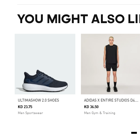
YOU MIGHT ALSO LI
A
DIDAS X ENTIRE STUDIOS D4T TRAINING 2IN1 SHORTS
ULTIMASHOW 2.0 SHOES
KD 23.75
KD 36.50
Men Sportswear
Men Gym & Training