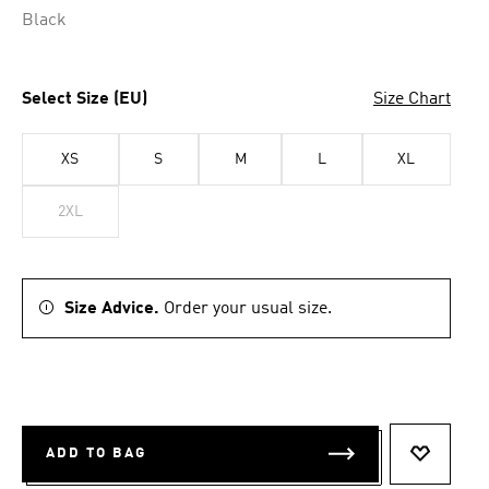
Black
Select Size (EU)
Size Chart
XS
S
M
L
XL
2XL
Size Advice.
Order your usual size.
ADD TO BAG
ADD TO 