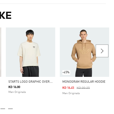
KE
-45%
S
TARTS LOGO GRAPHIC OVERSIZED TEE
MONOGRAM REGULAR HOODIE
KD 16.00
Price Reduced From
To
KD 30.25
KD 16.45
Men Originals
Men Originals