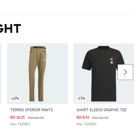
GHT
-40%
-25%
TERREX XPERIOR PANTS
SHORT SLEEVE GRAPHIC TEE
Price Reduced From
To
Price Reduced From
To
KD 43.75
KD 12.75
KD 26.25
KD 8.93
Men TERREX
Men TERREX