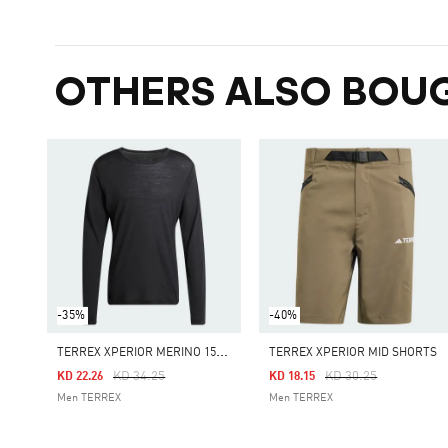
OTHERS ALSO BOU
-35%
-40%
T
ERREX XPERIOR MERINO 150 BASELAYER LONG SLEEVE TEE
TERREX XPERIOR MID SHORTS
Price Reduced From
To
Price Reduced From
To
KD 34.25
KD 30.25
KD 22.26
KD 18.15
Men TERREX
Men TERREX