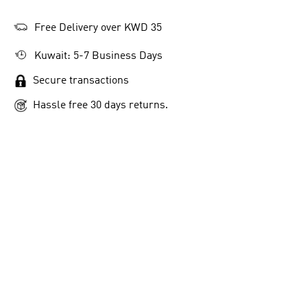
Free Delivery over KWD 35
Kuwait: 5-7 Business Days
Secure transactions
Hassle free 30 days returns.