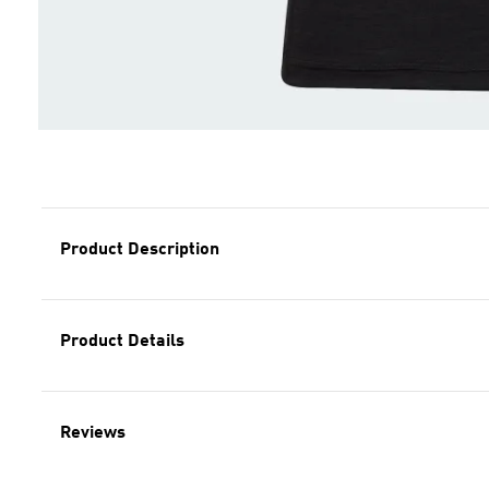
Product Description
Product Details
Reviews