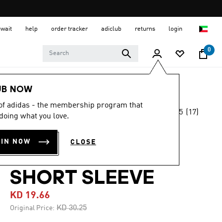
uwait
help
order tracker
adiclub
returns
login
0
Men
Clothing
UB NOW
 of adidas - the membership program that
4.5
(17)
-35%
doing what you love.
4.5
out
of
XPERIOR MERINO
5
OIN NOW
CLOSE
stars,
150 BASELAYER
average
rating
value.
SHORT SLEEVE
Read
17
KD 19.66
Reviews.
Same
Price reduced from
to
KD 30.25
Original Price:
page
link.