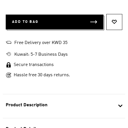
ADD TO BAG
ADD T
Free Delivery over KWD 35
Kuwait: 5-7 Business Days
Secure transactions
Hassle free 30 days returns.
Product Description