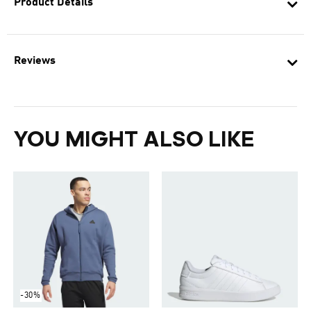
Product Details
Reviews
YOU MIGHT ALSO LIKE
-30%