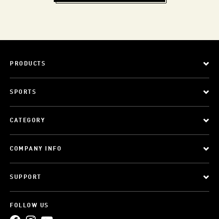
PRODUCTS
SPORTS
CATEGORY
COMPANY INFO
SUPPORT
FOLLOW US