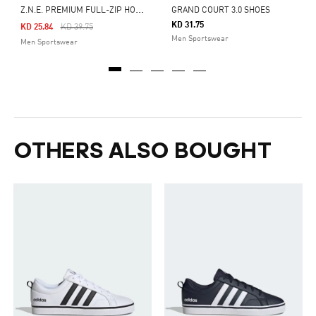
Z
.N.E. PREMIUM FULL-ZIP HOODED TRACK JACKET
GRAND COURT 3.0 SHOES
KD 31.75
Price Reduced From
To
KD 25.84
KD 39.75
Men Sportswear
Men Sportswear
OTHERS ALSO BOUGHT