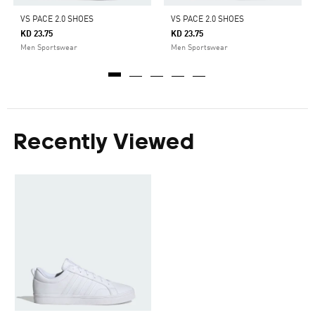
VS PACE 2.0 SHOES
VS PACE 2.0 SHOES
KD 23.75
KD 23.75
Men Sportswear
Men Sportswear
Recently Viewed