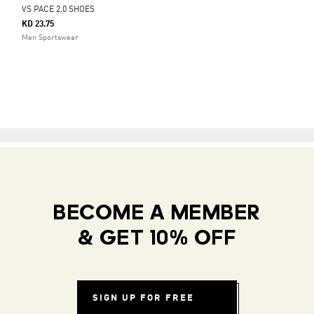
VS PACE 2.0 SHOES
KD 23.75
Men Sportswear
BECOME A MEMBER
& GET 10% OFF
SIGN UP FOR FREE