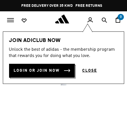
Skip to main content
Pause
FREE DELIVERY OVER 35 KWD
FREE RETURNS
promotion
rotation
0
Men
Shoes
JOIN ADICLUB NOW
4.6
(2327)
Unlock the best of adidas - the membership program
4.6
that rewards you for doing what you love.
out
VS PACE 2.0 SHOES
of
5
stars,
LOGIN OR JOIN NOW
CLOSE
KD 23.75
average
rating
value.
Read
2327
Reviews.
Same
page
link.