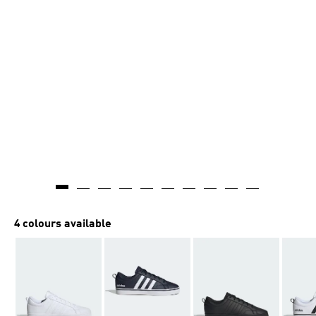
4 colours available