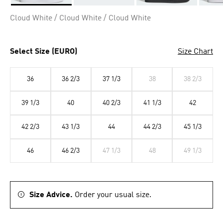
Selected
Cloud White / Cloud White / Cloud White
Select Size (EURO)
Size Chart
36
36 2/3
37 1/3
38
38 2/3
39 1/3
40
40 2/3
41 1/3
42
42 2/3
43 1/3
44
44 2/3
45 1/3
46
46 2/3
47 1/3
48
49 1/3
Size Advice.
Order your usual size.