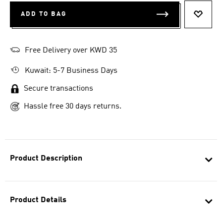
ADD TO BAG
ADD T
Free Delivery over KWD 35
Kuwait: 5-7 Business Days
Secure transactions
Hassle free 30 days returns.
Product Description
Product Details