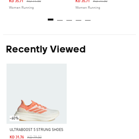
Price Reduced From
To
Price Reduced From
To
KD 35.71
KD 71.50
KD 35.71
KD 71.50
Women Running
Women Running
Recently Viewed
-60%
ULTRABOOST 5 STRUNG SHOES
Price Reduced From
To
KD 31.76
KD 79.50