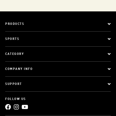
PRODUCTS
SPORTS
CATEGORY
COMPANY INFO
SUPPORT
FOLLOW US