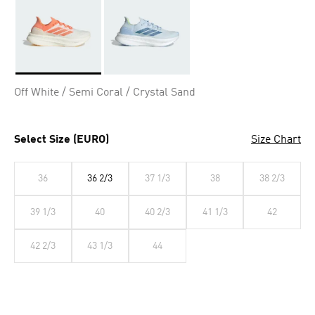
Selected
Off White / Semi Coral / Crystal Sand
Select Size (EURO)
Size Chart
36
36 2/3
37 1/3
38
38 2/3
39 1/3
40
40 2/3
41 1/3
42
42 2/3
43 1/3
44