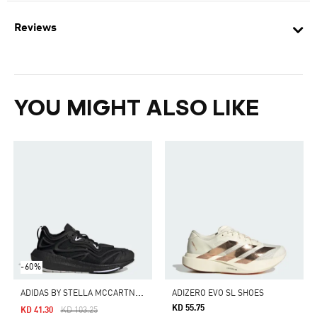
Reviews
YOU MIGHT ALSO LIKE
-60%
A
DIDAS BY STELLA MCCARTNEY ULTRABOOST SPEED
ADIZERO EVO SL SHOES
KD 55.75
Price Reduced From
To
KD 41.30
KD 103.25