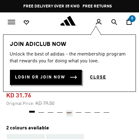
Skip to main content
Pause
FREE DELIVERY OVER 35 KWD
FREE RETURNS
promotion
rotation
0
Women
SHOES
JOIN ADICLUB NOW
Unlock the best of adidas - the membership program
5.0
(4)
-60%
5.0
that rewards you for doing what you love.
out
of
ULTRABOOST 5 STRUNG
5
LOGIN OR JOIN NOW
CLOSE
stars,
SHOES
average
rating
value.
KD 31.76
Read
4
Price reduced from
to
KD 79.50
Original Price:
Reviews.
Same
page
link.
2 colours available