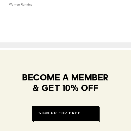
Women Running
BECOME A MEMBER
& GET 10% OFF
SIGN UP FOR FREE