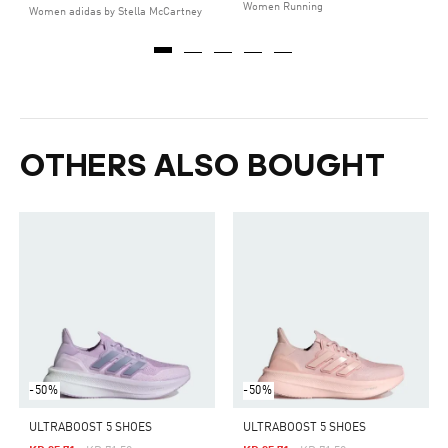
Women Running
Women adidas by Stella McCartney
OTHERS ALSO BOUGHT
-50%
-50%
ULTRABOOST 5 SHOES
ULTRABOOST 5 SHOES