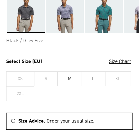
Selected
Black / Grey Five
Select Size (EU)
Size Chart
XS
S
M
L
XL
2XL
Size Advice.
Order your usual size.