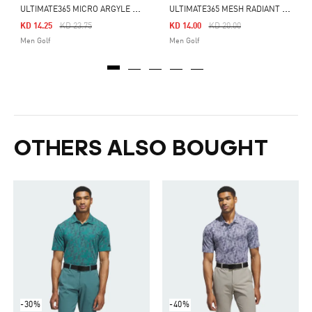
U
LTIMATE365 MICRO ARGYLE POLO SHIRT
U
LTIMATE365 MESH RADIANT PRINT POLO SHIRT
Price Reduced From
To
Price Reduced From
To
KD 14.25
KD 23.75
KD 14.00
KD 20.00
Men Golf
Men Golf
OTHERS ALSO BOUGHT
-30%
-40%