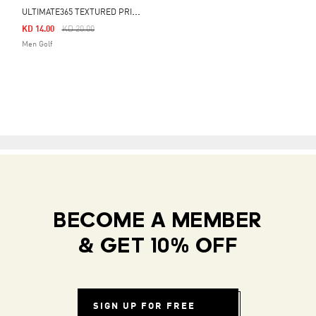
U
LTIMATE365 TEXTURED PRINT POLO SHIRT
Price Reduced From
To
KD 14.00
KD 20.00
Men Golf
BECOME A MEMBER
& GET 10% OFF
SIGN UP FOR FREE