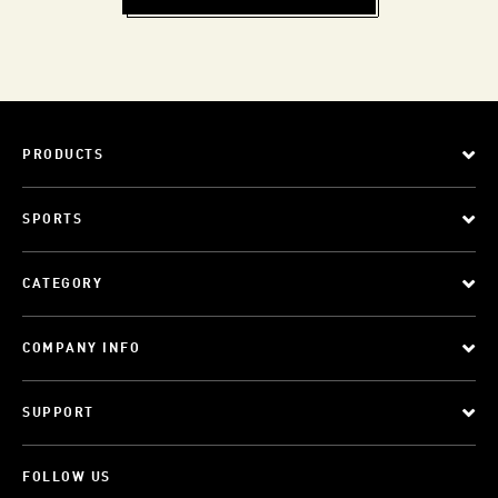
PRODUCTS
SPORTS
CATEGORY
COMPANY INFO
SUPPORT
FOLLOW US