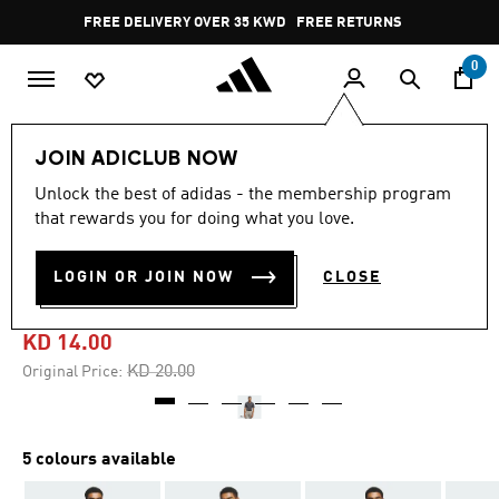
Skip to main content
Pause
FREE DELIVERY OVER 35 KWD
FREE RETURNS
promotion
rotation
0
Men
Clothing
JOIN ADICLUB NOW
Unlock the best of adidas - the membership program
4.9
(34)
-30%
4.9
that rewards you for doing what you love.
out
of
ULTIMATE365 TEXTURED
5
LOGIN OR JOIN NOW
CLOSE
stars,
PRINT POLO SHIRT
average
rating
value.
KD 14.00
Read
34
Price reduced from
to
KD 20.00
Original Price:
Reviews.
Same
page
link.
5 colours available