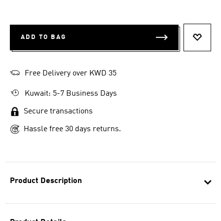
ADD TO BAG
ADD T
Free Delivery over KWD 35
Kuwait: 5-7 Business Days
Secure transactions
Hassle free 30 days returns.
Product Description