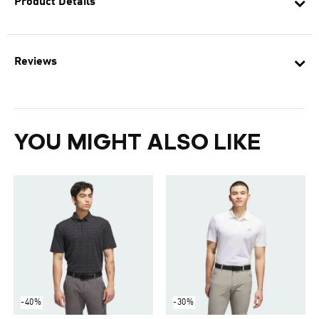
Product Details
Reviews
YOU MIGHT ALSO LIKE
-40%
-30%