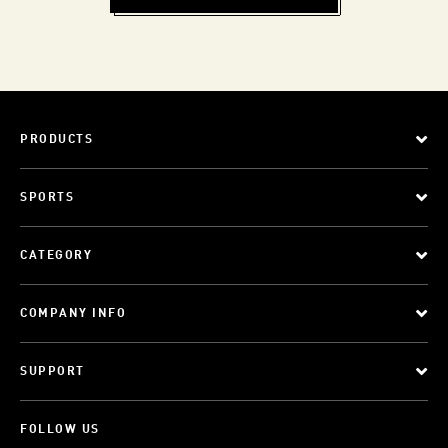
PRODUCTS
SPORTS
CATEGORY
COMPANY INFO
SUPPORT
FOLLOW US