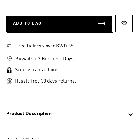
ADD TO BAG
ADD T
Free Delivery over KWD 35
Kuwait: 5-7 Business Days
Secure transactions
Hassle free 30 days returns.
Product Description