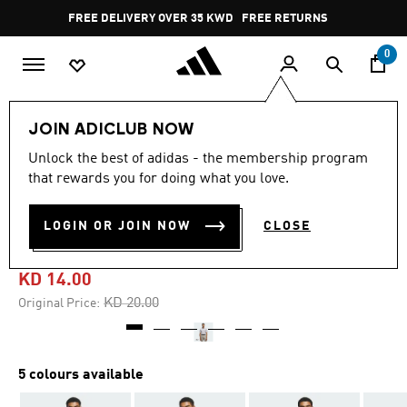
Skip to main content
Pause
FREE DELIVERY OVER 35 KWD
FREE RETURNS
promotion
rotation
0
Men
Clothing
JOIN ADICLUB NOW
Unlock the best of adidas - the membership program
4.8
(36)
-30%
4.8
that rewards you for doing what you love.
out
of
ULTIMATE365 TEXTURED
5
LOGIN OR JOIN NOW
CLOSE
stars,
PRINT POLO SHIRT
average
rating
value.
KD 14.00
Read
36
Price reduced from
to
KD 20.00
Original Price:
Reviews.
Same
page
link.
5 colours available