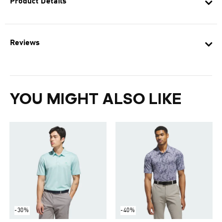
Product Details
Reviews
YOU MIGHT ALSO LIKE
-30%
-40%