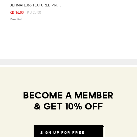
U
LTIMATE365 TEXTURED PRINT POLO SHIRT
Price Reduced From
To
KD 14.00
KD 20.00
Men Golf
BECOME A MEMBER
& GET 10% OFF
SIGN UP FOR FREE