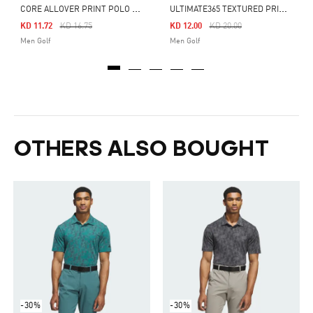
C
ORE ALLOVER PRINT POLO SHIRT
U
LTIMATE365 TEXTURED PRINT POLO SHIRT
Price Reduced From
To
Price Reduced From
To
KD 11.72
KD 16.75
KD 12.00
KD 20.00
Men Golf
Men Golf
OTHERS ALSO BOUGHT
-30%
-30%