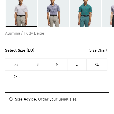
Selected
Alumina / Putty Beige
Select Size (EU)
Size Chart
XS
S
M
L
XL
2XL
Size Advice.
Order your usual size.