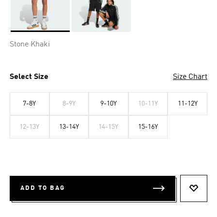
Selected
Stone Khaki
Select Size
Size Chart
7-8Y
8-9Y
9-10Y
10-11Y
11-12Y
12-13Y
13-14Y
14-15Y
15-16Y
ADD TO BAG
ADD T