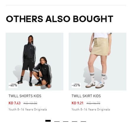
OTHERS ALSO BOUGHT
-40%
-45%
TWILL SHORTS KIDS
TWILL SKIRT KIDS
Price Reduced From
To
Price Reduced From
To
KD 7.43
KD 13.50
KD 9.21
KD 16.75
Youth 8-16 Years Originals
Youth 8-16 Years Originals