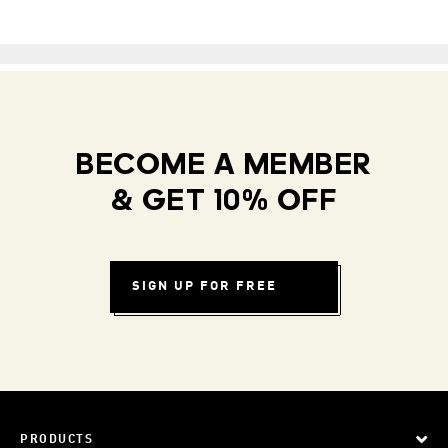
BECOME A MEMBER
& GET 10% OFF
SIGN UP FOR FREE
PRODUCTS