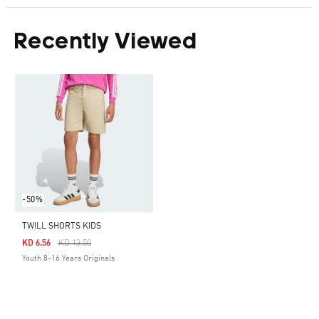
Recently Viewed
-50%
TWILL SHORTS KIDS
Price Reduced From
To
KD 6.56
KD 13.50
Youth 8-16 Years Originals