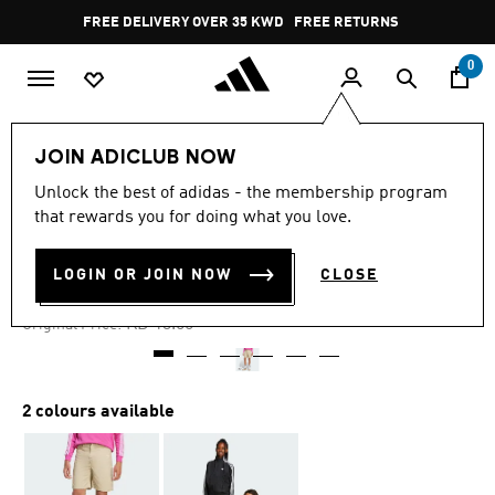
Skip to main content
Pause
FREE DELIVERY OVER 35 KWD
FREE RETURNS
promotion
rotation
0
Kids
Kids Clothing
JOIN ADICLUB NOW
Unlock the best of adidas - the membership program
4.8
(5)
-50%
4.8
that rewards you for doing what you love.
out
of
TWILL SHORTS KIDS
5
LOGIN OR JOIN NOW
CLOSE
stars,
KD 6.56
average
rating
Price reduced from
to
KD 13.50
Original Price:
value.
Read
5
Reviews.
Same
2 colours available
page
link.