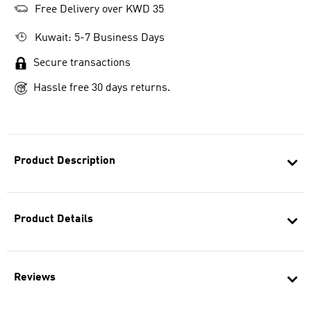
Free Delivery over KWD 35
Kuwait: 5-7 Business Days
Secure transactions
Hassle free 30 days returns.
Product Description
Product Details
Reviews