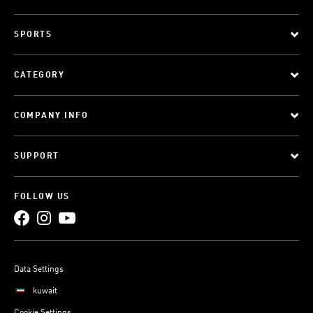
SPORTS
CATEGORY
COMPANY INFO
SUPPORT
FOLLOW US
Data Settings
kuwait