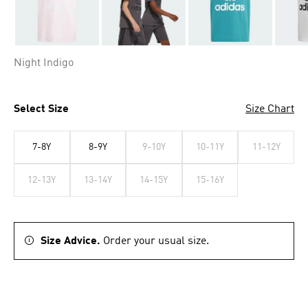
Night Indigo
Select Size
Size Chart
7-8Y
8-9Y
9-10Y
10-11Y
11-12Y
12-13Y
13-14Y
14-15Y
15-16Y
Size Advice.
Order your usual size.