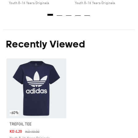
Youth 8-16 Years Originals
Youth 8-16 Years Originals
Recently Viewed
-60%
TREFOIL TEE
Price Reduced From
To
KD 4.20
KD 10.50