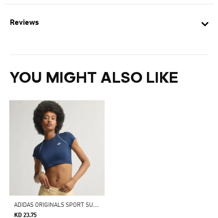
Reviews
YOU MIGHT ALSO LIKE
A
DIDAS ORIGINALS SPORT SUPERSTAR BRA TEE
KD 23.75