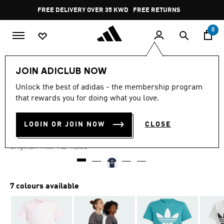
Skip to main content
Pause
FREE DELIVERY OVER 35 KWD
FREE RETURNS
promotion
rotation
0
Kids
Kids Clothing
JOIN ADICLUB NOW
Unlock the best of adidas - the membership program
4.9
(1048)
-60%
4.9
that rewards you for doing what you love.
out
of
TREFOIL TEE
5
LOGIN OR JOIN NOW
CLOSE
stars,
KD 4.20
average
rating
Price reduced from
to
KD 10.50
Original Price:
value.
Read
1048
Reviews.
Same
7 colours available
page
link.