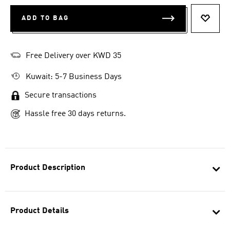
ADD TO BAG
ADD T
Free Delivery over KWD 35
Kuwait: 5-7 Business Days
Secure transactions
Hassle free 30 days returns.
Product Description
Product Details