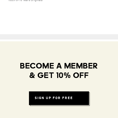
Youth 8-16 Years Originals
BECOME A MEMBER
& GET 10% OFF
SIGN UP FOR FREE