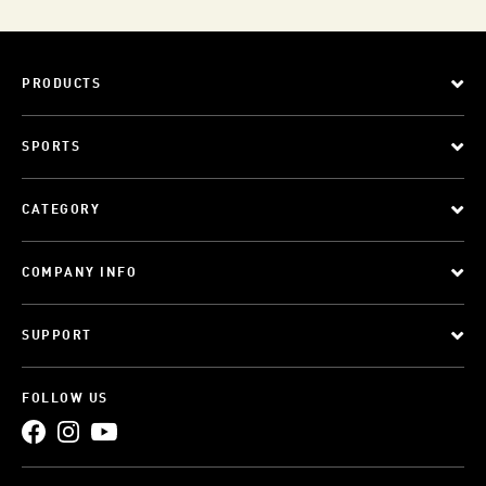
PRODUCTS
SPORTS
CATEGORY
COMPANY INFO
SUPPORT
FOLLOW US